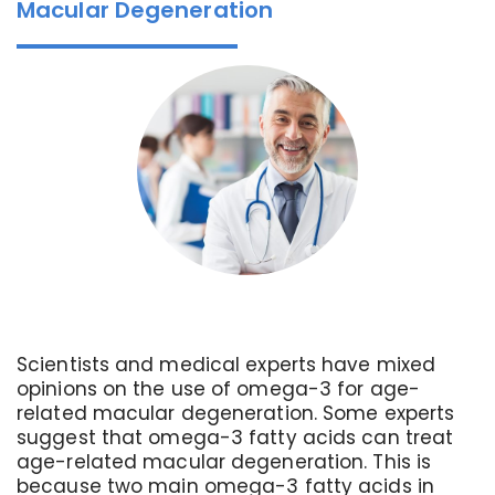
Macular Degeneration
Scientists and medical experts have mixed
opinions on the use of omega-3 for age-
related macular degeneration. Some experts
suggest that omega-3 fatty acids can treat
age-related macular degeneration. This is
because two main omega-3 fatty acids in