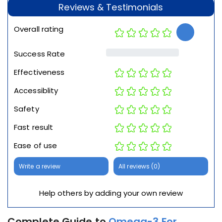
Reviews & Testimonials
Overall rating
Success Rate
Effectiveness
Accessiblity
Safety
Fast result
Ease of use
Write a review
All reviews (0)
Help others by adding your own review
Complete Guide to
Omega-3 For