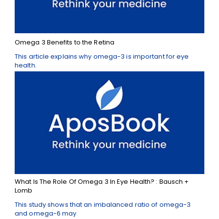
Omega 3 Benefits to the Retina
This article explains why omega-3 is important for eye
health.
What Is The Role Of Omega 3 In Eye Health? : Bausch +
Lomb
This study shows that an imbalanced ratio of omega-3
and omega-6 may