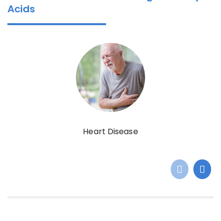
Acids
Heart Disease