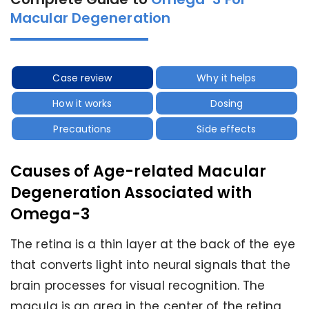
Macular Degeneration
Case review
Why it helps
How it works
Dosing
Precautions
Side effects
Causes of Age-related Macular
Degeneration Associated with
Omega-3
The retina is a thin layer at the back of the eye
that converts light into neural signals that the
brain processes for visual recognition. The
macula is an area in the center of the retina