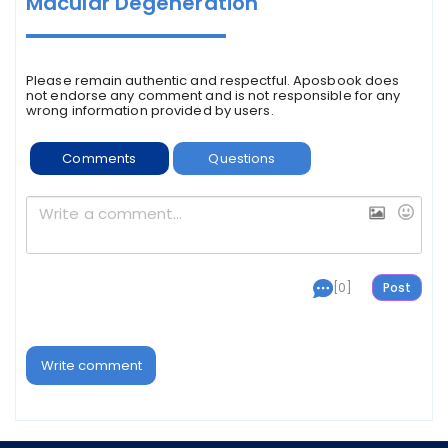
Macular Degeneration
Please remain authentic and respectful. Aposbook does
not endorse any comment and is not responsible for any
wrong information provided by users.
Comments
Questions
[0]
Write comment