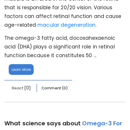
that is responsible for 20/20 vision. Various
factors can affect retinal function and cause
age-related
macular degeneration
.
The omega-3 fatty acid, docosahexaenoic
acid (DHA) plays a significant role in retinal
function because it constitutes 50 ...
Learn More
[0]
React
Comment (0)
What science says about
Omega-3 For