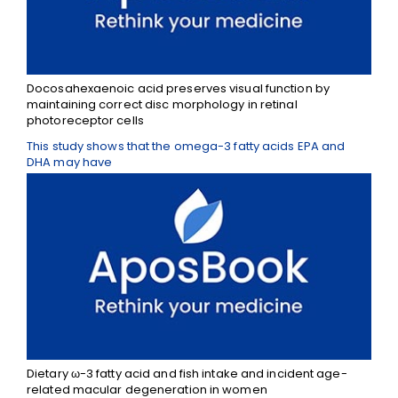
Docosahexaenoic acid preserves visual function by
maintaining correct disc morphology in retinal
photoreceptor cells
This study shows that the omega-3 fatty acids EPA and
DHA may have
Dietary ω-3 fatty acid and fish intake and incident age-
related macular degeneration in women