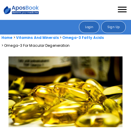
Login
Sign Up
Home
Vitamins And Minerals
Omega-3 Fatty Acids
Omega-3 For Macular Degeneration