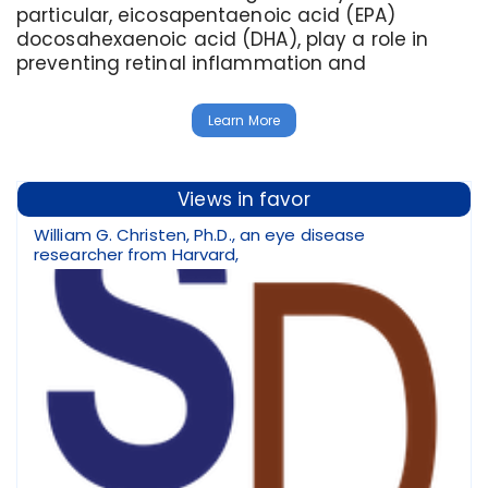
particular, eicosapentaenoic acid (EPA)
docosahexaenoic acid (DHA), play a role in
preventing retinal inflammation and
Learn More
Views in favor
William G. Christen, Ph.D., an eye disease
researcher from Harvard,