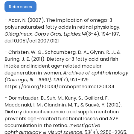
References
- Acar, N. (2007). The implication of omega-3
polyunsaturated fatty acids in retinal physiology.
Oléagineux, Corps Gras, Lipides
,
14
(3-4), 194-197.
doi:10.1051/ocl.2007.0121
- Christen, W. G., Schaumberg, D. A., Glynn, R. J., &
Buring, J. E. (2011). Dietary ω-3 fatty acid and fish
intake and incident age-related macular
degeneration in women.
Archives of ophthalmology
(Chicago, Ill. : 1960), 129
(7), 921–929.
https://doi.org/10.1001/archophthalmol.2011.34
- Dornstauder, B., Suh, M., Kuny, S., Gaillard, F.,
Macdonald, I. M., Clandinin, M. T., & Sauvé, Y. (2012).
Dietary docosahexaenoic acid supplementation
prevents age-related functional losses and A2E
accumulation in the retina.
Investigative
ophthalmology & visual science
,
53
(4), 2256–2265.