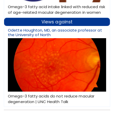
Omega-3 fatty acid intake linked with reduced risk
of age-related macular degeneration in women
Views against
Odette Houghton, MD, an associate professor at
the University of North
Omega-3 fatty acids do not reduce macular
degeneration | UNC Health Talk