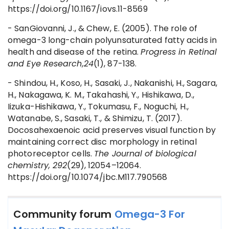
https://doi.org/10.1167/iovs.11-8569
- SanGiovanni, J., & Chew, E. (2005). The role of
omega-3 long-chain polyunsaturated fatty acids in
health and disease of the retina.
Progress in Retinal
and Eye Research,24
(1), 87-138.
- Shindou, H., Koso, H., Sasaki, J., Nakanishi, H., Sagara,
H., Nakagawa, K. M., Takahashi, Y., Hishikawa, D.,
Iizuka-Hishikawa, Y., Tokumasu, F., Noguchi, H.,
Watanabe, S., Sasaki, T., & Shimizu, T. (2017).
Docosahexaenoic acid preserves visual function by
maintaining correct disc morphology in retinal
photoreceptor cells.
The Journal of biological
chemistry, 292
(29), 12054–12064.
https://doi.org/10.1074/jbc.M117.790568
Community forum
Omega-3 For