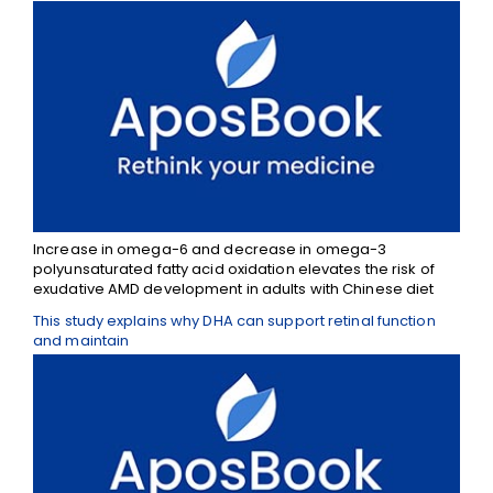
Increase in omega-6 and decrease in omega-3
polyunsaturated fatty acid oxidation elevates the risk of
exudative AMD development in adults with Chinese diet
This study explains why DHA can support retinal function
and maintain