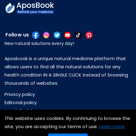
Follow us
New natural solutions every day!
Aposbook is a unique natural medicine platform that
allows users to find all the natural solutions for any
health condition IN A SINGLE CLICK instead of browsing
thousands of websites.
Privacy policy
Editorial policy
Legal disclaimer
This website uses cookies. By continuing to browse the
About us
site, you are accepting our terms of use.
Learn more
Contact us