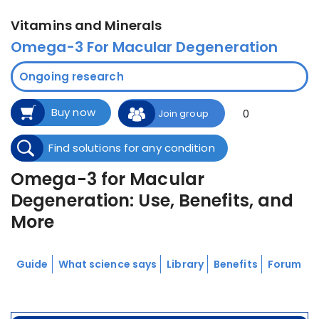
Vitamins and Minerals
Omega-3 For Macular Degeneration
Ongoing research
Buy now
0
Join group
Find solutions for any condition
Omega-3 for Macular
Degeneration: Use, Benefits, and
More
Guide
What science says
Library
Benefits
Forum