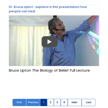
Dr. Bruce Lipton , explains in this presentation how
people can heal
Bruce Lipton The Biology of Belief Full Lecture
First
Previous
1
2
3
4
Next
Last