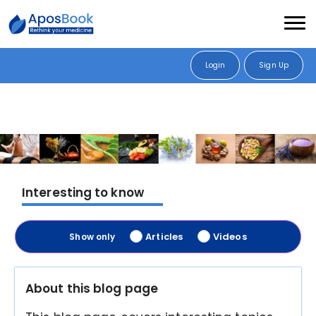
Login
Sign Up
Interesting to know
Articles
Videos
Show only
About this blog page