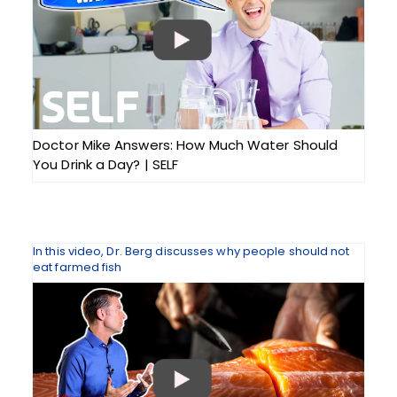
Doctor Mike Answers: How Much Water Should
You Drink a Day? | SELF
In this video, Dr. Berg discusses why people should not
eat farmed fish