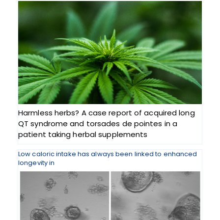
Harmless herbs? A case report of acquired long
QT syndrome and torsades de pointes in a
patient taking herbal supplements
Low caloric intake has always been linked to enhanced
longevity in