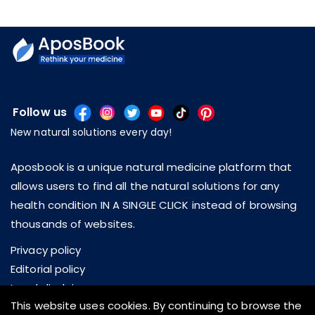
Follow us
New natural solutions every day!
Aposbook is a unique natural medicine platform that
allows users to find all the natural solutions for any
health condition IN A SINGLE CLICK instead of browsing
thousands of websites.
Privacy policy
Editorial policy
Legal disclaimer
This website uses cookies. By continuing to browse the
About us