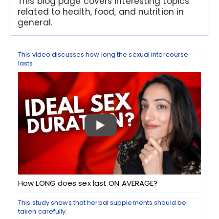
This blog page covers interesting topics
related to health, food, and nutrition in
general.
This video discusses how long the sexual intercourse
lasts.
How LONG does sex last ON AVERAGE?
This study shows that herbal supplements should be
taken carefully.