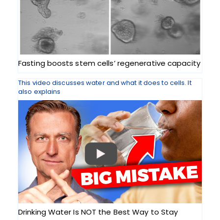
Fasting boosts stem cells’ regenerative capacity
This video discusses water and what it does to cells. It
also explains
Drinking Water Is NOT the Best Way to Stay