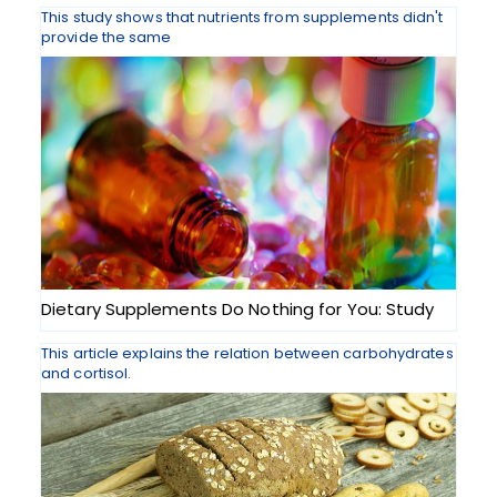
This study shows that nutrients from supplements didn't
provide the same
Dietary Supplements Do Nothing for You: Study
This article explains the relation between carbohydrates
and cortisol.