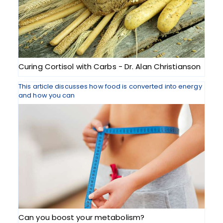
Curing Cortisol with Carbs - Dr. Alan Christianson
This article discusses how food is converted into energy
and how you can
Can you boost your metabolism?