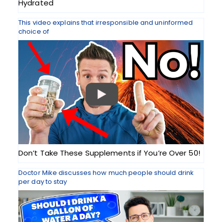
Hydrated
This video explains that irresponsible and uninformed
choice of
Don’t Take These Supplements if You’re Over 50!
Doctor Mike discusses how much people should drink
per day to stay