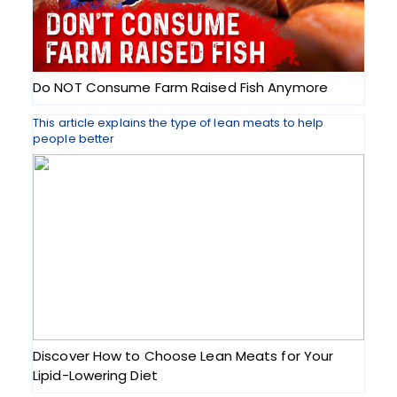
Do NOT Consume Farm Raised Fish Anymore
This article explains the type of lean meats to help
people better
Discover How to Choose Lean Meats for Your
Lipid-Lowering Diet