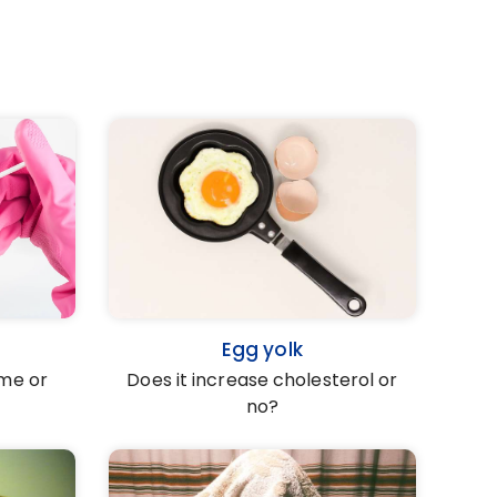
Egg yolk
ume or
Does it increase cholesterol or
no?