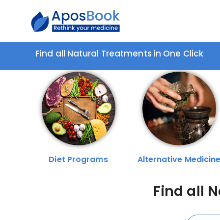
Find all Natural Treatments in One Click
Diet Programs
Alternative Medicin
Find all 