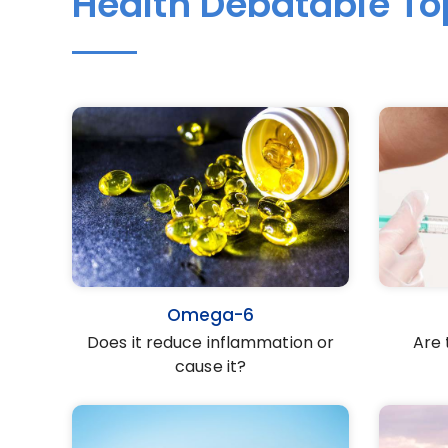
Health Debatable To
Omega-6
Does it reduce inflammation or
Are 
cause it?