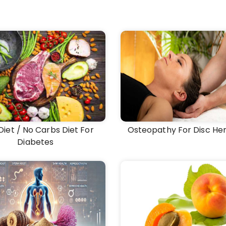
Diet / No Carbs Diet For
Osteopathy For Disc Her
Diabetes