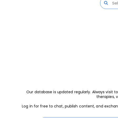
Our database is updated regularly. Always visit
therapies, 
Log in for free to chat, publish content, and excha