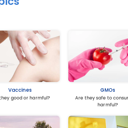
pics
Vaccines
GMOs
they good or harmful?
Are they safe to cons
harmful?