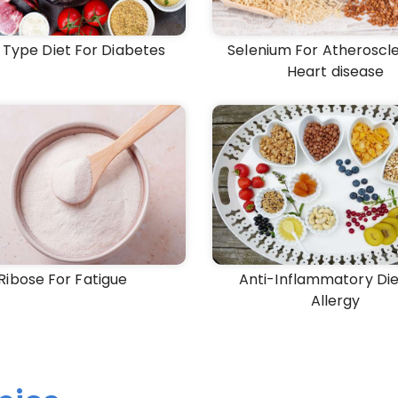
 Type Diet For Diabetes
Selenium For Atheroscle
Heart disease
Ribose For Fatigue
Anti-Inflammatory Die
Allergy