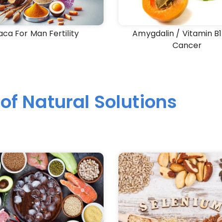
ca For Man Fertility
Amygdalin / Vitamin B1
Cancer
of Natural Solutions