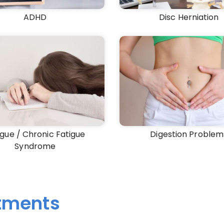
ADHD
Disc Herniation
igue / Chronic Fatigue
Digestion Problem
Syndrome
atments