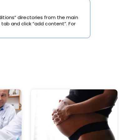
itions” directories from the main
 tab and click “add content”. For