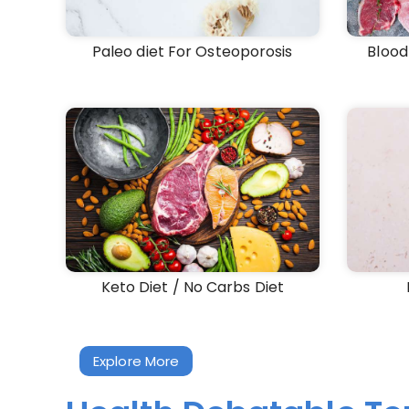
Paleo diet For Osteoporosis
Blood
Keto Diet / No Carbs Diet
Explore More