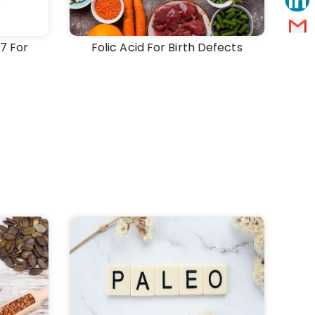
7 For
Folic Acid For Birth Defects