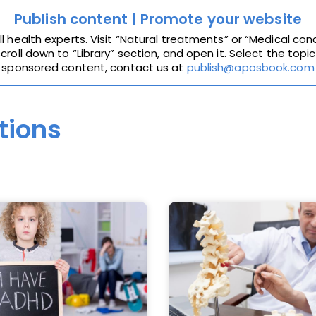
Publish content | Promote your website
health experts. Visit “Natural treatments” or “Medical cond
roll down to “Library” section, and open it. Select the topic
sponsored content, contact us at
publish@aposbook.com
tions