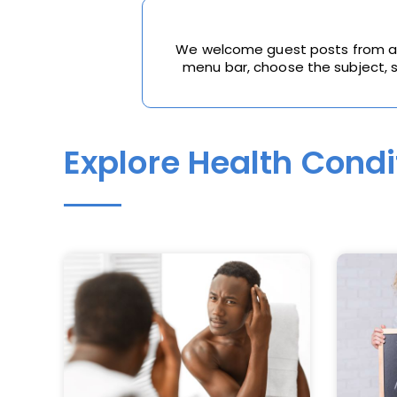
We welcome guest posts from all 
menu bar, choose the subject, sc
Explore Health Condi