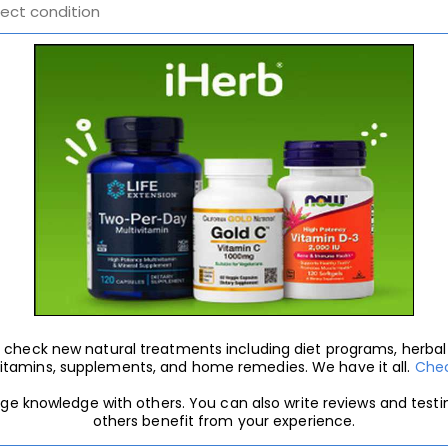
 to check new natural treatments including diet programs, herb
vitamins, supplements, and home remedies. We have it all.
Chec
nge knowledge with others. You can also write reviews and test
others benefit from your experience.