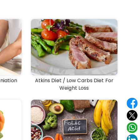
niation
Atkins Diet / Low Carbs Diet For
Weight Loss