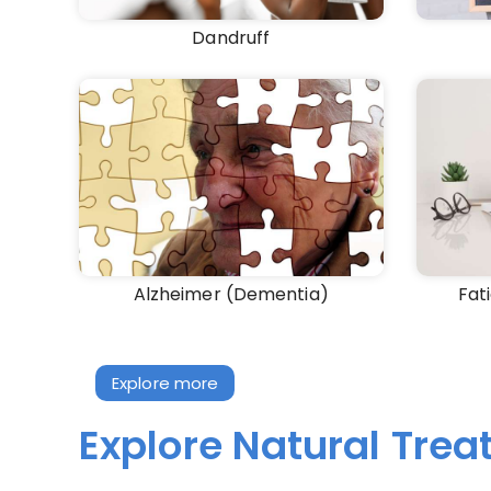
Dandruff
Alzheimer (Dementia)
Fat
Explore more
Explore Natural Tre