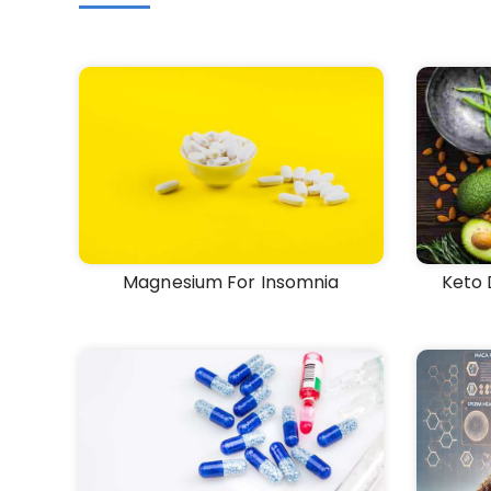
Magnesium For Insomnia
Keto 