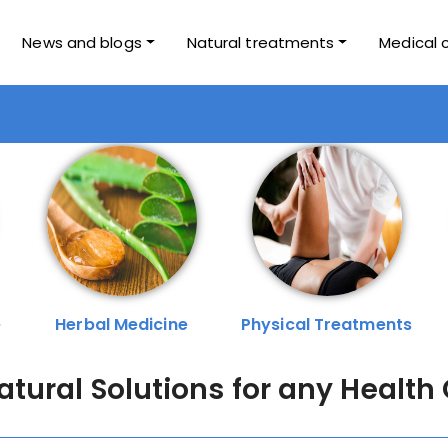
News and blogs
Natural treatments
Medical 
e
Herbal Medicine
Physical Treatments
Natural Solutions for any Health