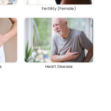
Fertility (Female)
s
Heart Disease