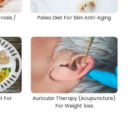
rosis /
Paleo Diet For Skin Anti-Aging
t For
Auricular Therapy (Acupuncture)
For Weight loss