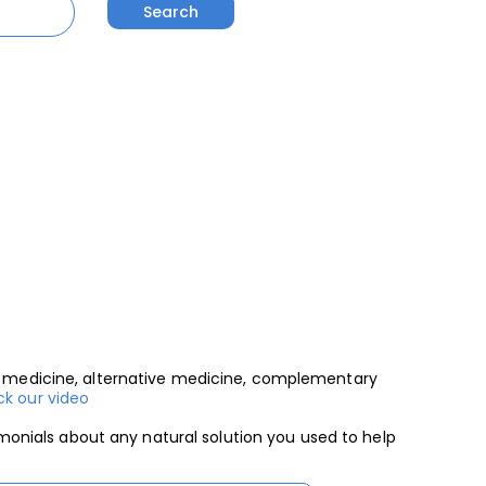
al medicine, alternative medicine, complementary
k our video
imonials about any natural solution you used to help