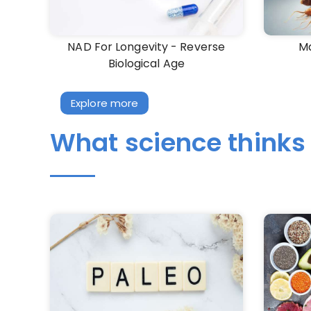
NAD For Longevity - Reverse
Ma
Biological Age
Explore more
What science thinks 