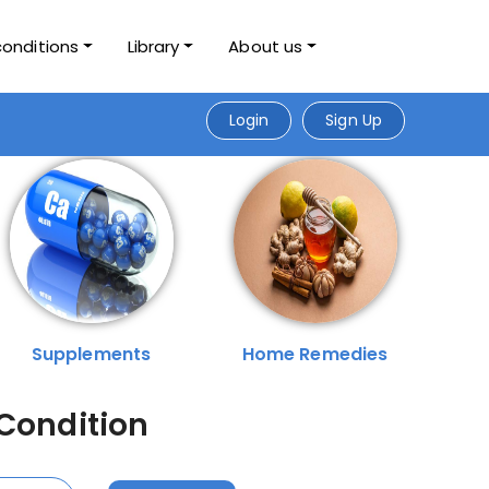
conditions
Library
About us
Login
Sign Up
Supplements
Home Remedies
 Condition