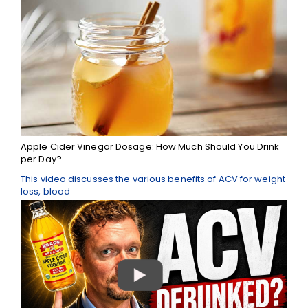
Apple Cider Vinegar Dosage: How Much Should You Drink
per Day?
This video discusses the various benefits of ACV for weight
loss, blood