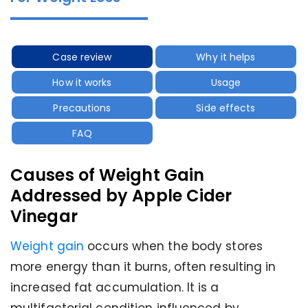
Case review
Why it helps
How it works
Usage
Precautions
Side effects
FAQ
Causes of Weight Gain
Addressed by Apple Cider
Vinegar
Weight gain
occurs when the body stores
more energy than it burns, often resulting in
increased fat accumulation. It is a