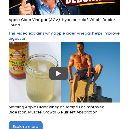
Apple Cider Vinegar (ACV): Hype or Help? What 1 Doctor
Found...
This video explains why apple cider vinegar helps improve
digestion,
Morning Apple Cider Vinegar Recipe For Improved
Digestion, Muscle Growth & Nutrient Absorption
Explore more