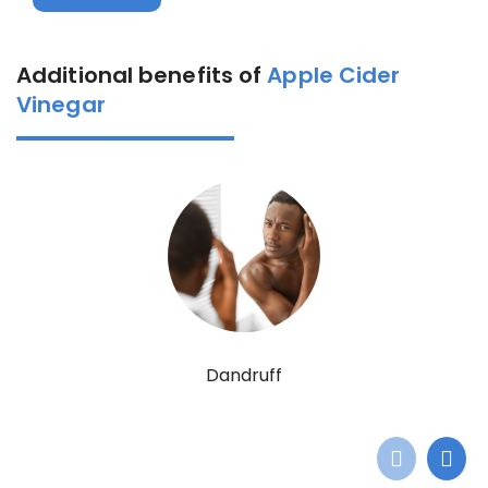
Additional benefits of
Apple Cider
Vinegar
Dandruff