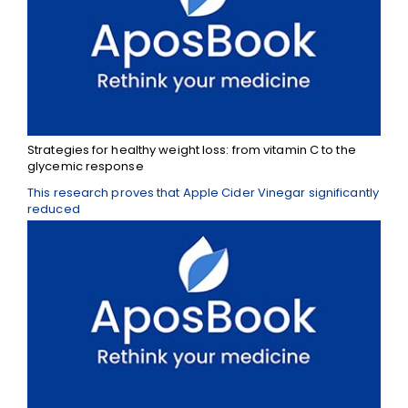
Strategies for healthy weight loss: from vitamin C to the
glycemic response
This research proves that Apple Cider Vinegar significantly
reduced