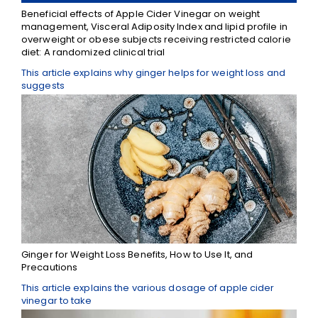
Beneficial effects of Apple Cider Vinegar on weight
management, Visceral Adiposity Index and lipid profile in
overweight or obese subjects receiving restricted calorie
diet: A randomized clinical trial
This article explains why ginger helps for weight loss and
suggests
Ginger for Weight Loss Benefits, How to Use It, and
Precautions
This article explains the various dosage of apple cider
vinegar to take