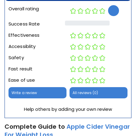
Overall rating
Success Rate
Effectiveness
Accessiblity
Safety
Fast result
Ease of use
Write a review
All reviews (0)
Help others by adding your own review
Complete Guide to
Apple Cider Vinegar
For Weight Loss