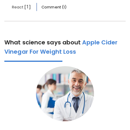
[1]
React
Comment (1)
What science says about
Apple Cider
Vinegar For Weight Loss