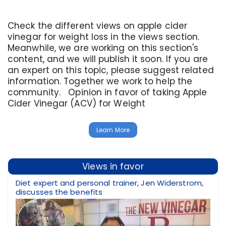
Check the different views on apple cider
vinegar for weight loss in the views section.
Meanwhile, we are working on this section's
content, and we will publish it soon. If you are
an expert on this topic, please suggest related
information. Together we work to help the
community. Opinion in favor of taking Apple
Cider Vinegar (ACV) for Weight
Learn More
Views in favor
Diet expert and personal trainer, Jen Widerstrom,
discusses the benefits