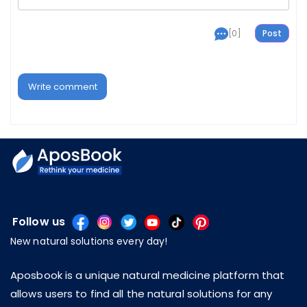
[0]
Write comment
Follow us
New natural solutions every day!
Aposbook is a unique natural medicine platform that
allows users to find all the natural solutions for any