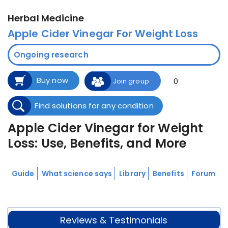
Herbal Medicine
Apple Cider Vinegar For Weight Loss
Ongoing research
Buy now
0
Join group
Find solutions for any condition
Apple Cider Vinegar for Weight
Loss: Use, Benefits, and More
Guide
What science says
Library
Benefits
Forum
Reviews & Testimonials