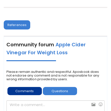
References
Community forum
Apple Cider
Vinegar For Weight Loss
Please remain authentic and respectful. Aposbook does
not endorse any comment and is not responsible for any
wrong information provided by users.
Comments
Questions