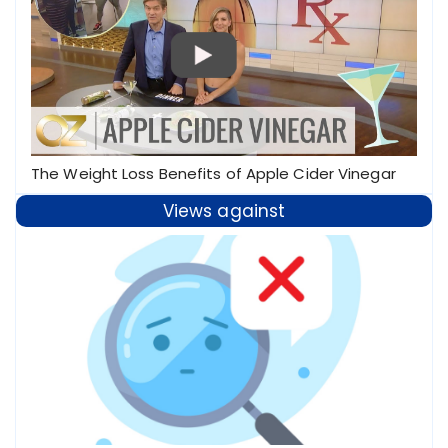
The Weight Loss Benefits of Apple Cider Vinegar
Views against