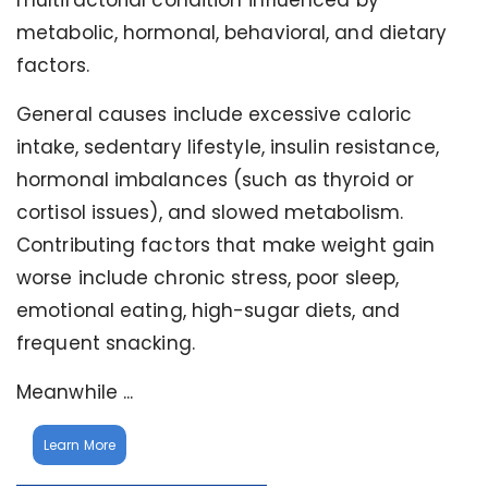
multifactorial condition influenced by
metabolic, hormonal, behavioral, and dietary
factors.
General causes include excessive caloric
intake, sedentary lifestyle, insulin resistance,
hormonal imbalances (such as thyroid or
cortisol issues), and slowed metabolism.
Contributing factors that make weight gain
worse include chronic stress, poor sleep,
emotional eating, high-sugar diets, and
frequent snacking.
Meanwhile ...
Learn More