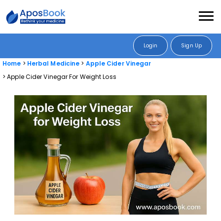
Login
Sign Up
Home
Herbal Medicine
Apple Cider Vinegar
Apple Cider Vinegar For Weight Loss