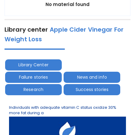
No material found
Library center
Apple Cider Vinegar For
Weight Loss
Library Center
Failure stories
News and info
Research
Success stories
Individuals with adequate vitamin C status oxidize 30%
more fat during a