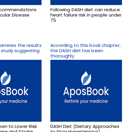
Recommendations
Following DASH diet can reduce
cular Disease
heart failure risk in people under
75
examines the results
According to this book chapter,
h study suggesting
the DASH diet has been
thoroughly
wn to Lower Risk
DASH Diet (Dietary Approaches
ease and Stroke
to Stop Hypertension)