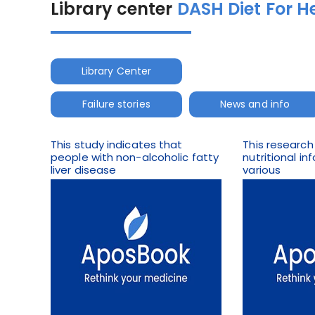
Library center
DASH Diet For H
Library Center
Failure stories
News and info
This study indicates that
This research
people with non-alcoholic fatty
nutritional i
liver disease
various