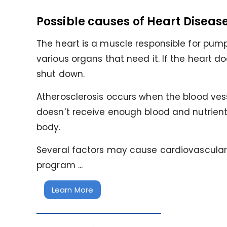
Possible causes of Heart Diseas
The heart is a muscle responsible for pump
various organs that need it. If the heart do
shut down.
Atherosclerosis occurs when the blood ves
doesn’t receive enough blood and nutrient
body.
Several factors may cause cardiovascular d
program ...
Learn More