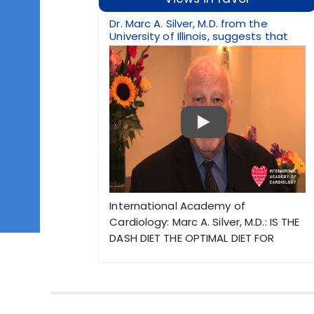
Dr. Marc A. Silver, M.D. from the
University of Illinois, suggests that
International Academy of
Cardiology: Marc A. Silver, M.D.: IS THE
DASH DIET THE OPTIMAL DIET FOR