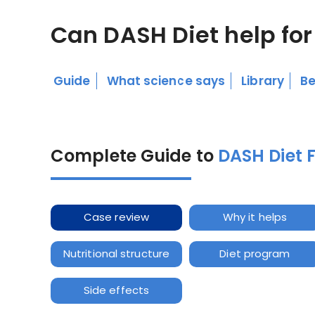
Can DASH Diet help for
Guide
What science says
Library
Be
Complete Guide to
DASH Diet 
Case review
Why it helps
Nutritional structure
Diet program
Side effects