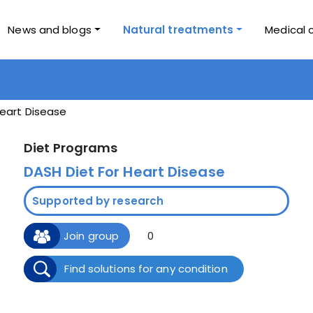
News and blogs
Natural treatments
Medical 
eart Disease
Diet Programs
DASH Diet For Heart Disease
Supported by research
Join group
0
Find solutions for any condition