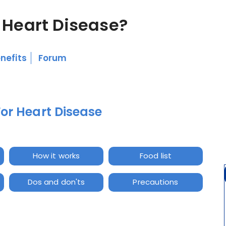
 Heart Disease?
nefits
Forum
For Heart Disease
How it works
Food list
Dos and don'ts
Precautions