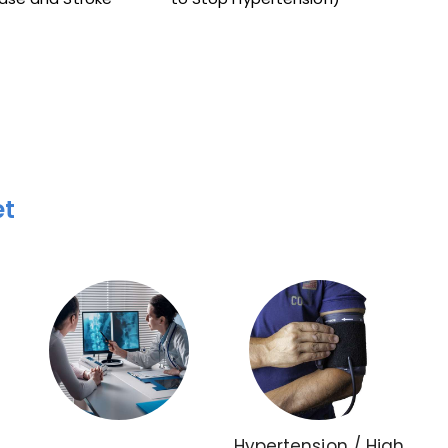
et
Hypertension / High