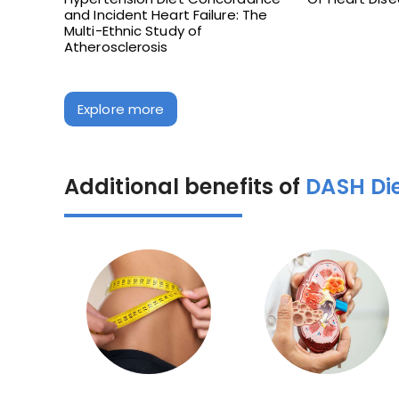
and Incident Heart Failure: The
Multi-Ethnic Study of
Atherosclerosis
Explore more
Additional benefits of
DASH Di