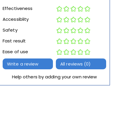
Effectiveness
Accessiblity
Safety
Fast result
Ease of use
Write a review
All reviews (0)
Help others by adding your own review