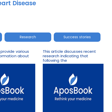
eart Disease
Research
Success stories
 provide various
This article discusses recent
nformation about
research indicating that
following the