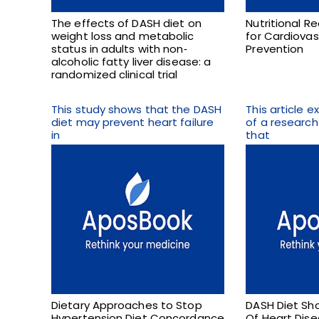
The effects of DASH diet on
Nutritional 
weight loss and metabolic
for Cardiovas
status in adults with non‐
Prevention
alcoholic fatty liver disease: a
randomized clinical trial
This study shows that the DASH
This article 
diet may prevent heart failure
of a researc
in
that
Dietary Approaches to Stop
DASH Diet Sho
Hypertension Diet Concordance
Of Heart Dis