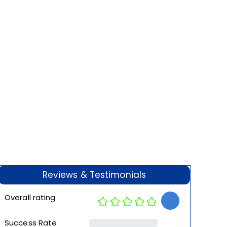
Reviews & Testimonials
Overall rating
Success Rate