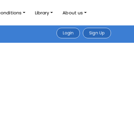
conditions
Library
About us
Login
Sign Up