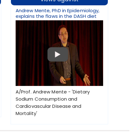
Andrew Mente, PhD in Epidemiology,
explains the flaws in the DASH diet
A/Prof. Andrew Mente - 'Dietary
Sodium Consumption and
Cardiovascular Disease and
Mortality'