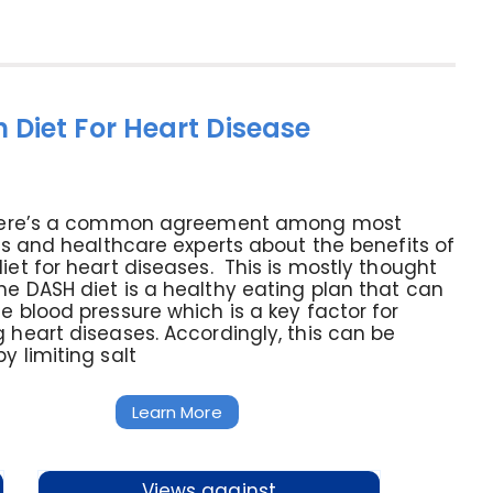
 Diet For Heart Disease
there’s a common agreement among most
sts and healthcare experts about the benefits of
iet for heart diseases. This is mostly thought
e DASH diet is a healthy eating plan that can
e blood pressure which is a key factor for
 heart diseases. Accordingly, this can be
y limiting salt
Learn More
Views against