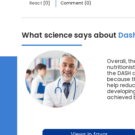
[0]
React
Comment (0)
What science says about
Dash
Overall, 
nutritioni
the DASH d
because th
help reduc
developing
achieved b
Views in favor