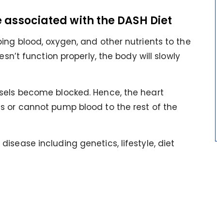
e associated with the DASH Diet
ing blood, oxygen, and other nutrients to the
esn’t function properly, the body will slowly
sels become blocked. Hence, the heart
s or cannot pump blood to the rest of the
isease including genetics, lifestyle, diet