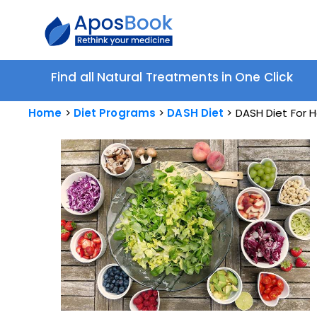
Find all Natural Treatments in One Click
Home
Diet Programs
DASH Diet
DASH Diet For H