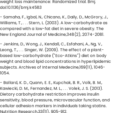
weight loss maintenance: Randomized trial. Bmj.
doi:10.1136/bmj.k4583
- Samaha, F., Igbal, N., Chicano, K., Daily, D., McGrory, J.,
Williams, T., . . . Stern, L. (2003). A low-carbohydrate as
compared with a low-fat diet in severe obesity. The
New England Journal of Medicine,348(2), 2074-2081.
- Jenkins, D., Wong, J., Kendall, C., Esfahani, A., Ng, V.,
Leong, T., . . . Singer, W. (2009). The effect of a plant-
based low-carbohydrate ("Eco-Atkins") diet on body
weight and blood lipid concentrations in hyperlipidemic
subjects. Archives of Internal Medecine,169(11), 1046-
1054.
- Ballard, K. D., Quann, E. E., Kupchak, B. R., Volk, B. M.,
Kawiecki, D. M., Fernandez, M. L., . . . Volek, J. S. (2013).
Dietary carbohydrate restriction improves insulin
sensitivity, blood pressure, microvascular function, and
cellular adhesion markers in individuals taking statins.
Nutrition Research,33(11), 905-912.