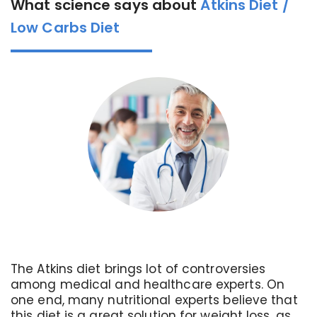
What science says about
Atkins Diet /
Low Carbs Diet
The Atkins diet brings lot of controversies
among medical and healthcare experts. On
one end, many nutritional experts believe that
this diet is a great solution for weight loss, as