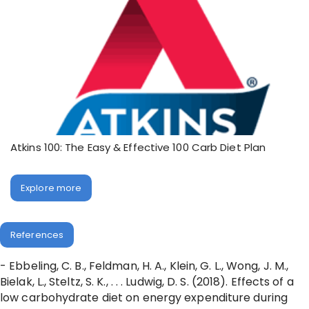
Atkins 100: The Easy & Effective 100 Carb Diet Plan
Explore more
References
- Ebbeling, C. B., Feldman, H. A., Klein, G. L., Wong, J. M.,
Bielak, L., Steltz, S. K., . . . Ludwig, D. S. (2018). Effects of a
low carbohydrate diet on energy expenditure during