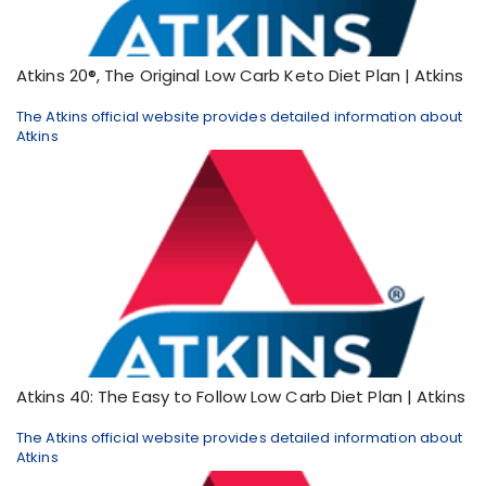
Atkins 20®, The Original Low Carb Keto Diet Plan | Atkins
The Atkins official website provides detailed information about
Atkins
Atkins 40: The Easy to Follow Low Carb Diet Plan | Atkins
The Atkins official website provides detailed information about
Atkins