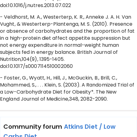
doi:10.1016/j.nutres.2013.07.022
- Veldhorst, M. A., Westerterp, K. R., Anneke J. A. H. Van
Vught, & Westerterp-Plantenga, M. S. (2010). Presence
or absence of carbohydrates and the proportion of fat
in a high-protein diet affect appetite suppression but
not energy expenditure in normal-weight human
subjects fed in energy balance. British Journal of
Nutrition,104(9), 1395-1405.
doi:10.1017/s0007114510002060
- Foster, G., Wyatt, H., Hill, J., McGuckin, B., Brill, C.,
Mohammed, S., . . . Klein, S. (2003). A Randomized Trial of
a Low-Carbohydrate Diet for Obesity*. The New
England Journal of Medicine,348, 2082-2090.
Community forum
Atkins Diet / Low
Carbs Diet