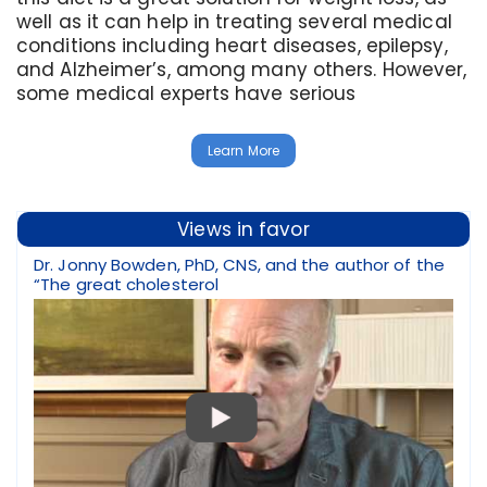
well as it can help in treating several medical
conditions including heart diseases, epilepsy,
and Alzheimer’s, among many others. However,
some medical experts have serious
Learn More
Views in favor
Dr. Jonny Bowden, PhD, CNS, and the author of the
“The great cholesterol