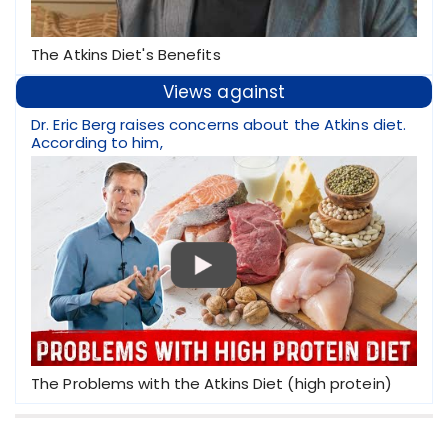
The Atkins Diet's Benefits
Views against
Dr. Eric Berg raises concerns about the Atkins diet.
According to him,
The Problems with the Atkins Diet (high protein)