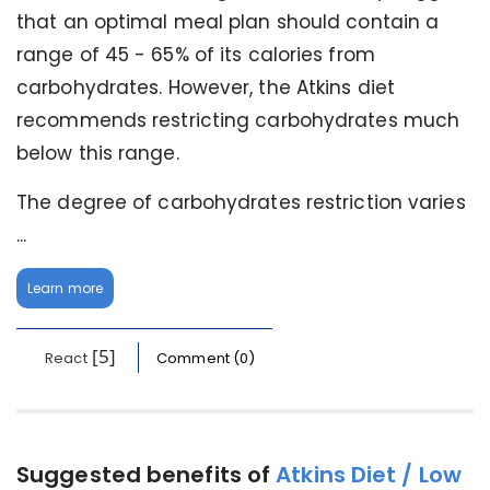
that an optimal meal plan should contain a
range of 45 - 65% of its calories from
carbohydrates. However, the Atkins diet
recommends restricting carbohydrates much
below this range.
The degree of carbohydrates restriction varies
...
Learn more
[5]
React
Comment (0)
Suggested benefits of
Atkins Diet / Low