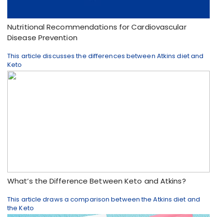
Nutritional Recommendations for Cardiovascular
Disease Prevention
This article discusses the differences between Atkins diet and
Keto
What’s the Difference Between Keto and Atkins?
This article draws a comparison between the Atkins diet and
the Keto