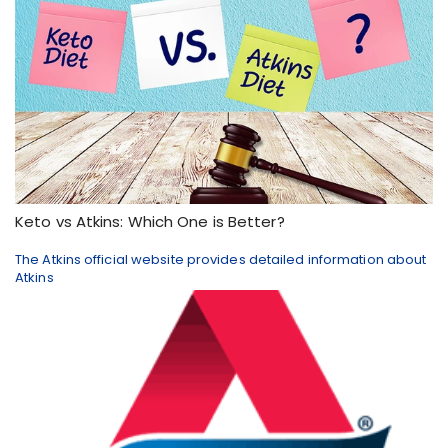
Keto vs Atkins: Which One is Better?
The Atkins official website provides detailed information about
Atkins