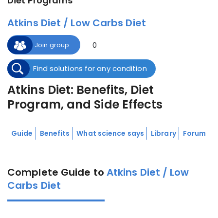
Diet Programs
Atkins Diet / Low Carbs Diet
0
Join group
Find solutions for any condition
Atkins Diet: Benefits, Diet
Program, and Side Effects
Guide
Benefits
What science says
Library
Forum
Complete Guide to
Atkins Diet / Low
Carbs Diet