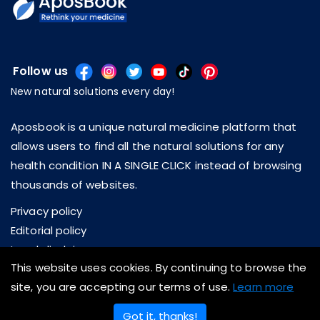
Follow us
New natural solutions every day!
Aposbook is a unique natural medicine platform that
allows users to find all the natural solutions for any
health condition IN A SINGLE CLICK instead of browsing
thousands of websites.
Privacy policy
Editorial policy
Legal disclaimer
This website uses cookies. By continuing to browse the
About us
site, you are accepting our terms of use.
Learn more
Contact us
Got it, thanks!