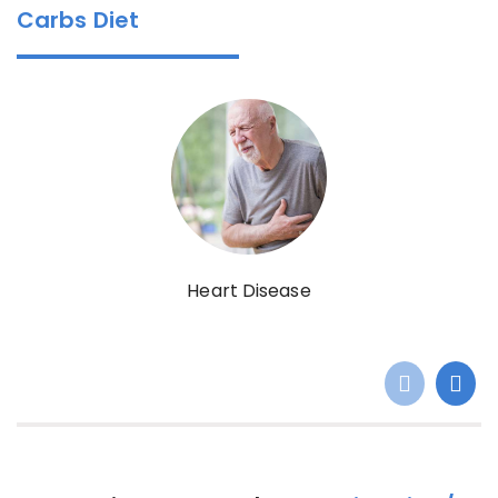
Carbs Diet
Heart Disease