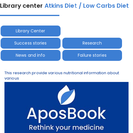
Library center
Atkins Diet / Low Carbs Diet
Library Center
Success stories
Research
News and info
Failure stories
This research provide various nutritional information about
various