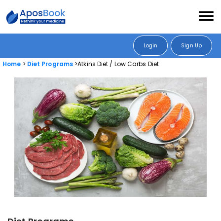
Login
Sign Up
Home
Diet Programs
Atkins Diet / Low Carbs Diet