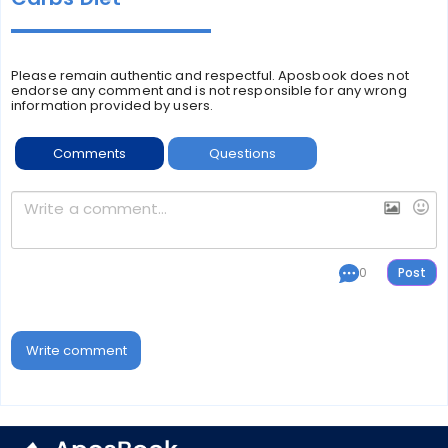
Please remain authentic and respectful. Aposbook does not
endorse any comment and is not responsible for any wrong
information provided by users.
Comments
Questions
0
Write comment