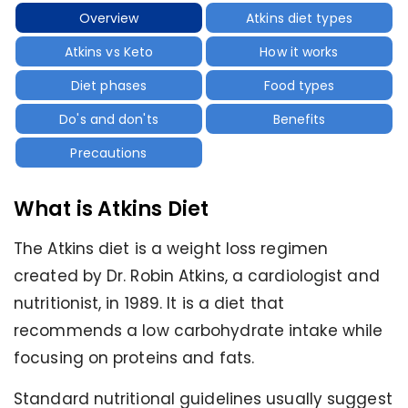
Overview
Atkins diet types
Atkins vs Keto
How it works
Diet phases
Food types
Do's and don'ts
Benefits
Precautions
What is Atkins Diet
The Atkins diet is a weight loss regimen
created by Dr. Robin Atkins, a cardiologist and
nutritionist, in 1989. It is a diet that
recommends a low carbohydrate intake while
focusing on proteins and fats.
Standard nutritional guidelines usually suggest