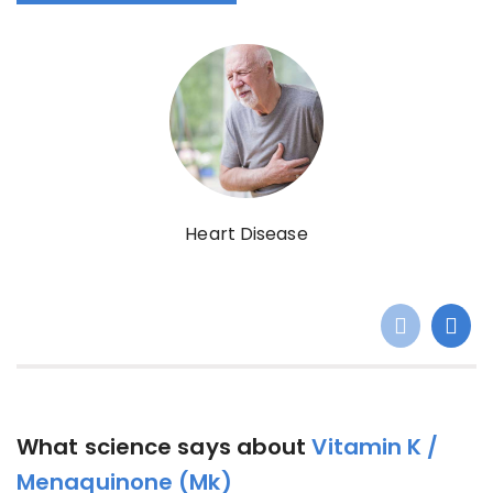
Heart Disease
What science says about
Vitamin K /
Menaquinone (Mk)