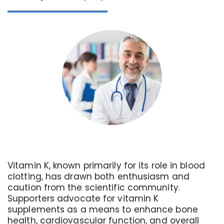
Vitamin K, known primarily for its role in blood
clotting, has drawn both enthusiasm and
caution from the scientific community.
Supporters advocate for vitamin K
supplements as a means to enhance bone
health, cardiovascular function, and overall