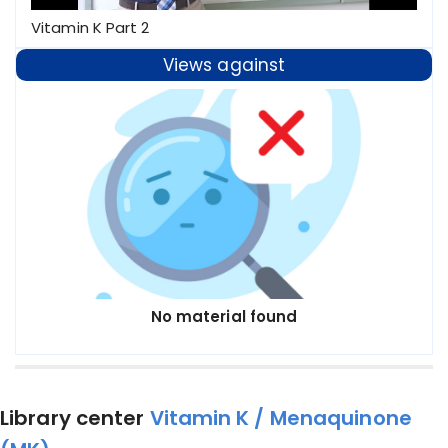
Vitamin K Part 2
Views against
No material found
Library center
Vitamin K / Menaquinone