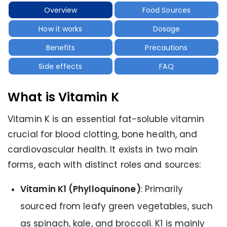
Overview
Food Sources
How it works
Dosage
Benefits
Precautions
Side effects
FAQ
What is Vitamin K
Vitamin K is an essential fat-soluble vitamin
crucial for blood clotting, bone health, and
cardiovascular health. It exists in two main
forms, each with distinct roles and sources:
Vitamin K1 (Phylloquinone)
: Primarily
sourced from leafy green vegetables, such
as spinach, kale, and broccoli. K1 is mainly