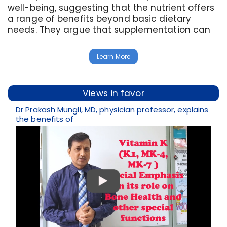
well-being, suggesting that the nutrient offers
a range of benefits beyond basic dietary
needs. They argue that supplementation can
Learn More
Views in favor
Dr Prakash Mungli, MD, physician professor, explains
the benefits of