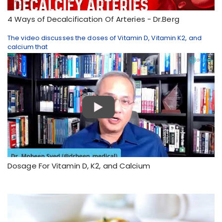
4 Ways of Decalcification Of Arteries - Dr.Berg
The video discusses the doses of Vitamin D, Vitamin K2, and
calcium that
Dosage For Vitamin D, K2, and Calcium