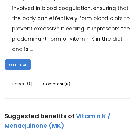
involved in blood coagulation, ensuring that
the body can effectively form blood clots to
prevent excessive bleeding. It represents the
predominant form of vitamin K in the diet
and is ...
Learn more
[0]
React
Comment (0)
Suggested benefits of
Vitamin K /
Menaquinone (MK)