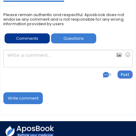
Please remain authentic and respectful. Aposbook does not
endorse any comment and is not responsible for any wrong
information provided by users.
Comments
Questions
0
Write comment