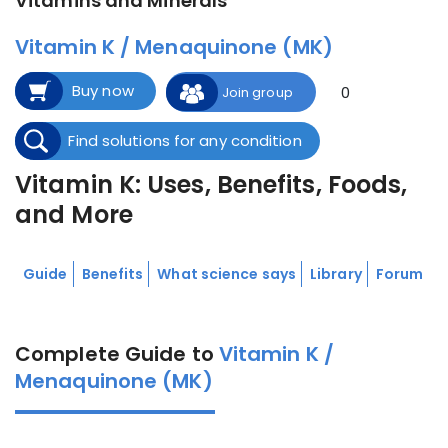
Vitamins and Minerals
Vitamin K / Menaquinone (MK)
Buy now
0
Join group
Find solutions for any condition
Vitamin K: Uses, Benefits, Foods,
and More
Guide
Benefits
What science says
Library
Forum
Complete Guide to
Vitamin K /
Menaquinone (MK)