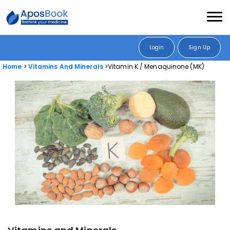
Login
Sign Up
Home
Vitamins And Minerals
Vitamin K / Menaquinone (MK)