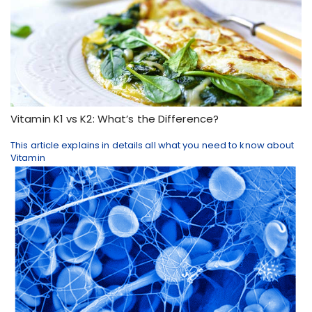
​Vitamin K1 vs K2: What’s the Difference?
This article explains in details all what you need to know about
Vitamin