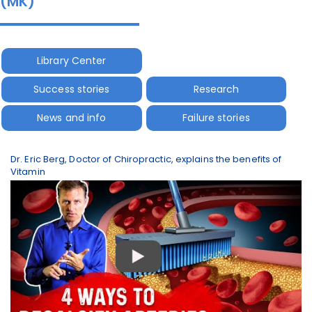
(MK)
Library Center
Success stories
Research
News and info
Failure stories
Dr. Eric Berg, Doctor of Chiropractic, explains the benefits of
Vitamin