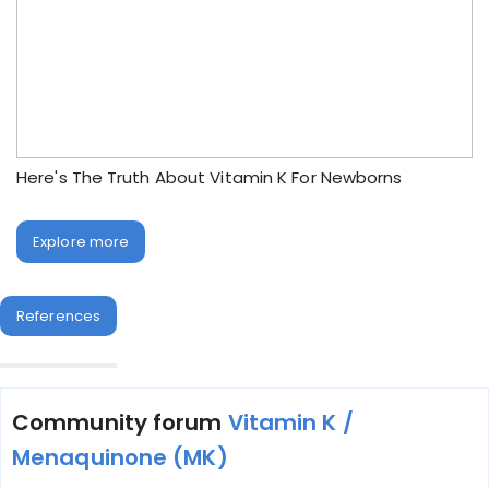
Here's The Truth About Vitamin K For Newborns
Explore more
References
Community forum
Vitamin K /
Menaquinone (MK)