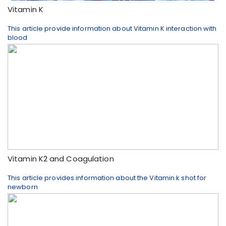
Vitamin K
This article provide information about Vitamin K interaction with
blood
Vitamin K2 and Coagulation
This article provides information about the Vitamin k shot for
newborn