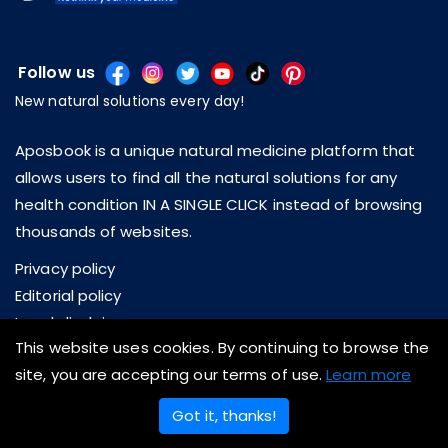
Follow us
New natural solutions every day!
Aposbook is a unique natural medicine platform that
allows users to find all the natural solutions for any
health condition IN A SINGLE CLICK instead of browsing
thousands of websites.
Privacy policy
Editorial policy
Legal disclaimer
This website uses cookies. By continuing to browse the
About us
site, you are accepting our terms of use.
Learn more
Contact us
Got it, thanks!
Copyright © 2026 Aposbook Inc. All rights reserved