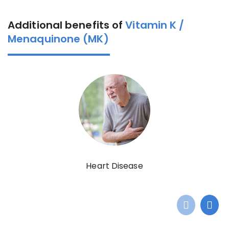
Additional benefits of
Vitamin K /
Menaquinone (MK)
Heart Disease