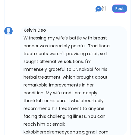
[1]
Kelvin Deo
Witnessing my wife's battle with breast
cancer was incredibly painful. Traditional
treatments weren't providing relief, so I
sought alternative solutions. I'm
immensely grateful to Dr. Kokobi for his
herbal treatment, which brought about
remarkable improvements in her
condition. My wife and I are deeply
thankful for his care. I wholeheartedly
recommend his treatment to anyone
facing this challenging illness. You can
reach him at email:
kokobiherbalremedycentre@gmail.com