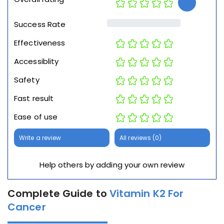
Success Rate
Effectiveness
Accessiblity
Safety
Fast result
Ease of use
Write a review
All reviews (0)
Help others by adding your own review
Complete Guide to
Vitamin K2 For
Cancer