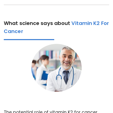
What science says about
Vitamin K2 For
Cancer
The potential role of vitamin K2 for cancer