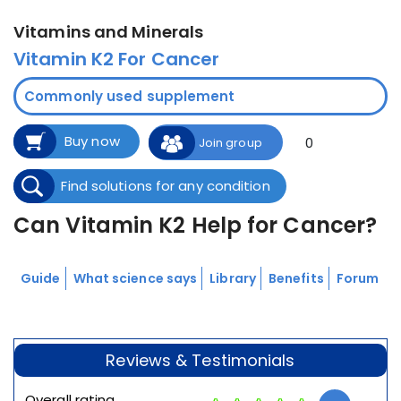
Vitamins and Minerals
Vitamin K2 For Cancer
Commonly used supplement
Buy now
0
Join group
Find solutions for any condition
Can Vitamin K2 Help for Cancer?
Guide
What science says
Library
Benefits
Forum
Reviews & Testimonials
Overall rating