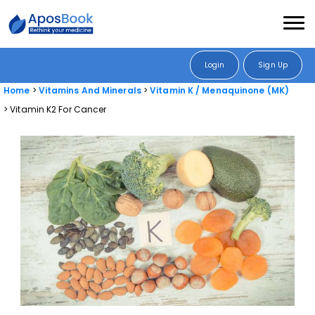
Login
Sign Up
Home
Vitamins And Minerals
Vitamin K / Menaquinone (MK)
Vitamin K2 For Cancer