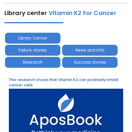
Library center
Vitamin K2 For Cancer
Library Center
Failure stories
News and info
Research
Success stories
This research shows that Vitamin K2 can positively inhibit
cancer cells.