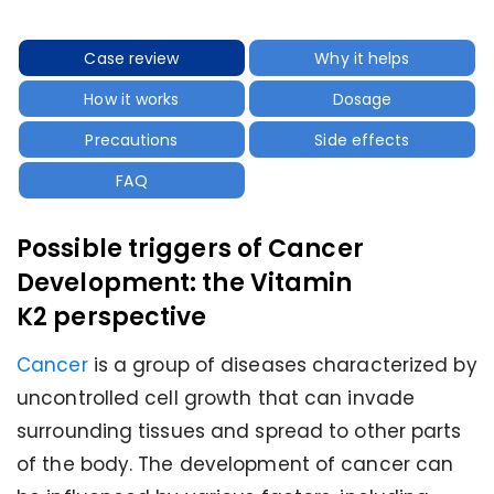
Case review
Why it helps
How it works
Dosage
Precautions
Side effects
FAQ
Possible triggers of Cancer
Development: the Vitamin
K2 perspective
Cancer
is a group of diseases characterized by
uncontrolled cell growth that can invade
surrounding tissues and spread to other parts
of the body. The development of cancer can