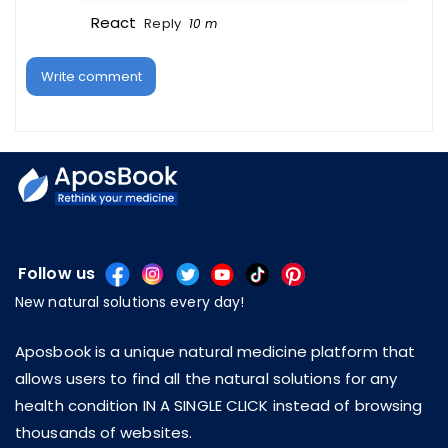
React
Reply
10 m
Write comment
Follow us
New natural solutions every day!
Aposbook is a unique natural medicine platform that
allows users to find all the natural solutions for any
health condition IN A SINGLE CLICK instead of browsing
thousands of websites.