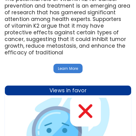
prevention and treatment is an emerging area
of research that has garnered significant
attention among health experts. Supporters
of vitamin K2 argue that it may have
protective effects against certain types of
cancer, suggesting that it could inhibit tumor
growth, reduce metastasis, and enhance the
efficacy of traditional
Learn More
Views in favor