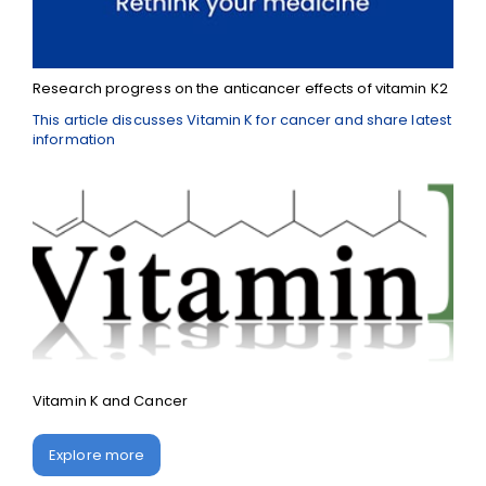
Research progress on the anticancer effects of vitamin K2
This article discusses Vitamin K for cancer and share latest
information
Vitamin K and Cancer
Explore more