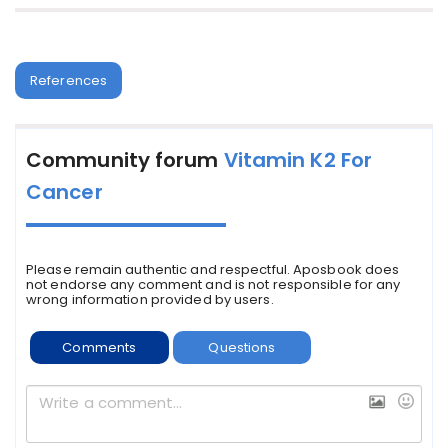
References
Community forum
Vitamin K2 For
Cancer
Please remain authentic and respectful. Aposbook does
not endorse any comment and is not responsible for any
wrong information provided by users.
Comments
Questions