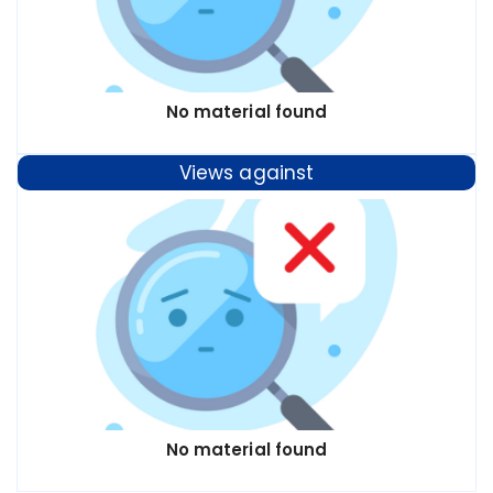
No material found
Views against
No material found