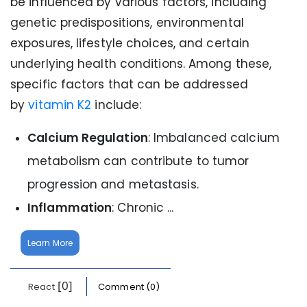
be influenced by various factors, including
genetic predispositions, environmental
exposures, lifestyle choices, and certain
underlying health conditions. Among these,
specific factors that can be addressed
by
vitamin K2
include:
Calcium Regulation
: Imbalanced calcium
metabolism can contribute to tumor
progression and metastasis.
Inflammation
: Chronic ...
Learn More
[0]
React
Comment (0)