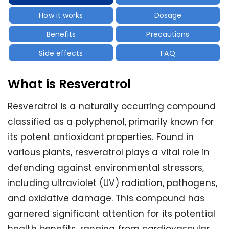
How it works
Dosage
Benefits
Precautions
Side effects
FAQ
What is Resveratrol
Resveratrol is a naturally occurring compound
classified as a polyphenol, primarily known for
its potent antioxidant properties. Found in
various plants, resveratrol plays a vital role in
defending against environmental stressors,
including ultraviolet (UV) radiation, pathogens,
and oxidative damage. This compound has
garnered significant attention for its potential