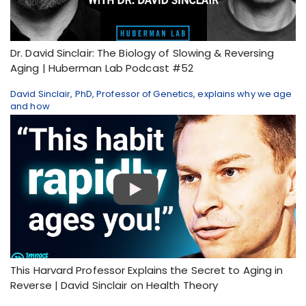
Dr. David Sinclair: The Biology of Slowing & Reversing
Aging | Huberman Lab Podcast #52
David Sinclair, PhD, Professor of Genetics, explains why we age
and how
This Harvard Professor Explains the Secret to Aging in
Reverse | David Sinclair on Health Theory