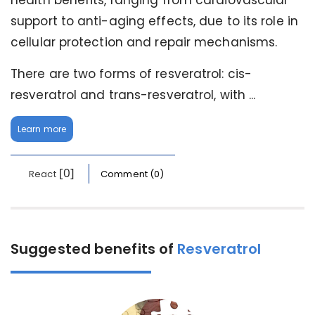
health benefits, ranging from cardiovascular
support to anti-aging effects, due to its role in
cellular protection and repair mechanisms.
There are two forms of resveratrol: cis-
resveratrol and trans-resveratrol, with ...
Learn more
[0]
React
Comment (0)
Suggested benefits of
Resveratrol