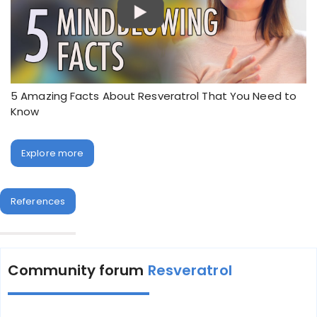
5 Amazing Facts About Resveratrol That You Need to
Know
Explore more
References
Community forum
Resveratrol