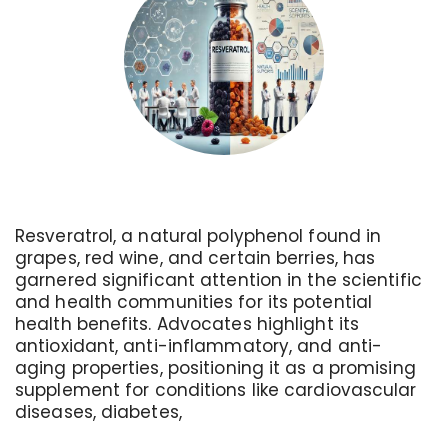
Resveratrol, a natural polyphenol found in
grapes, red wine, and certain berries, has
garnered significant attention in the scientific
and health communities for its potential
health benefits. Advocates highlight its
antioxidant, anti-inflammatory, and anti-
aging properties, positioning it as a promising
supplement for conditions like cardiovascular
diseases, diabetes,