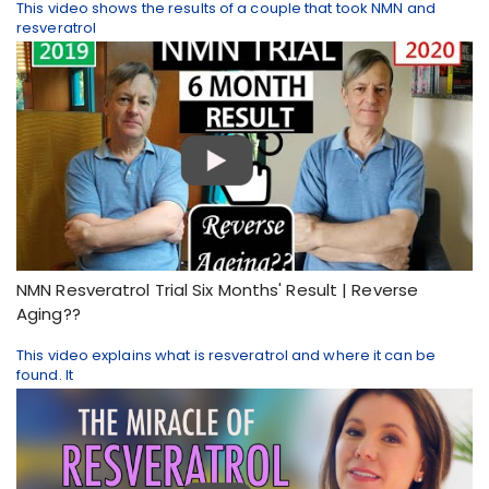
This video shows the results of a couple that took NMN and
resveratrol
NMN Resveratrol Trial Six Months' Result | Reverse
Aging??
This video explains what is resveratrol and where it can be
found. It