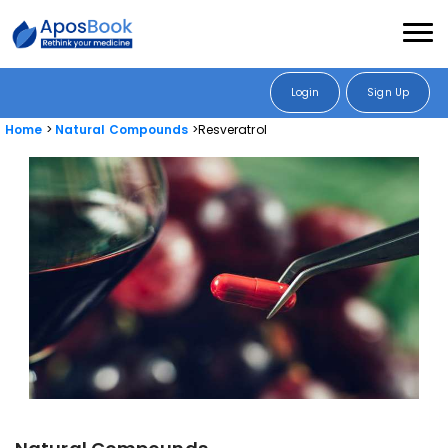
Login
Sign Up
Home
Natural Compounds
Resveratrol