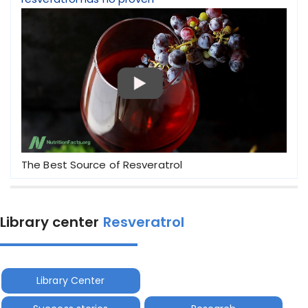
The Best Source of Resveratrol
Library center
Resveratrol
Library Center