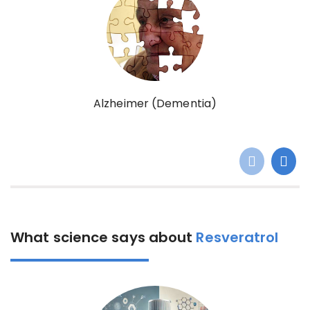
Alzheimer (Dementia)
What science says about
Resveratrol