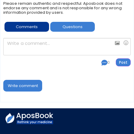
Please remain authentic and respectful. Aposbook does not
endorse any comment and is not responsible for any wrong
information provided by users.
Comments
Questions
0
Write comment