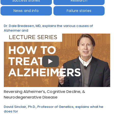
Success stories
Research
News and info
Failure stories
Dr. Dale Bredesen, MD, explains the various causes of
Alzheimer and
Reversing Alzheimer’s, Cognitive Decline, &
Neurodegenerative Disease
David Sinclair, Ph.D., Professor of Genetics, explains what he
does for