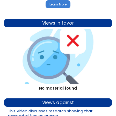
Learn More
Views in favor
No material found
Views against
This video discusses research showing that
resveratrol has no proven