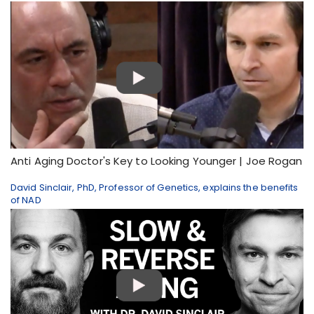
Anti Aging Doctor's Key to Looking Younger | Joe Rogan
David Sinclair, PhD, Professor of Genetics, explains the benefits
of NAD