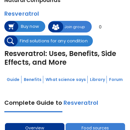
Natural Compounds
Resveratrol
Buy now
0
Join group
Find solutions for any condition
Resveratrol: Uses, Benefits, Side
Effects, and More
Guide
Benefits
What science says
Library
Forum
Complete Guide to
Resveratrol
Overview
Food sources