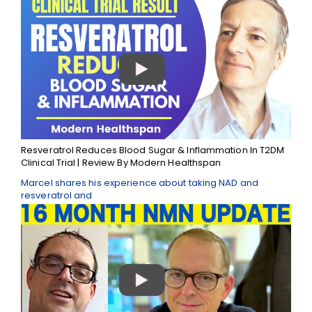
Resveratrol Reduces Blood Sugar & Inflammation In T2DM
Clinical Trial | Review By Modern Healthspan
Marcel shares his experience about taking NAD and
resveratrol and