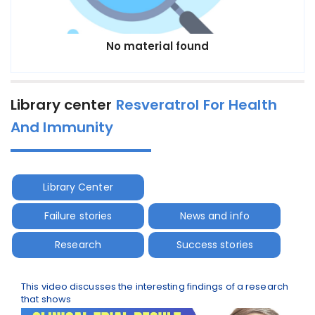
No material found
Library center
Resveratrol For Health
And Immunity
Library Center
Failure stories
News and info
Research
Success stories
This video discusses the interesting findings of a research
that shows