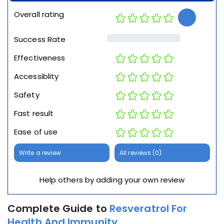
Overall rating
Success Rate
Effectiveness
Accessiblity
Safety
Fast result
Ease of use
Write a review
All reviews (0)
Help others by adding your own review
Complete Guide to
Resveratrol For
Health And Immunity