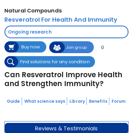
Natural Compounds
Resveratrol For Health And Immunity
Ongoing research
Buy now
0
Join group
Find solutions for any condition
Can Resveratrol Improve Health
and Strengthen Immunity?
Guide
What science says
Library
Benefits
Forum
Reviews & Testimonials