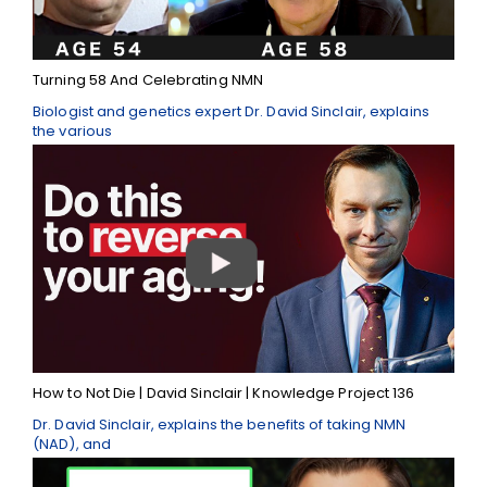
Turning 58 And Celebrating NMN
Biologist and genetics expert Dr. David Sinclair, explains
the various
How to Not Die | David Sinclair | Knowledge Project 136
Dr. David Sinclair, explains the benefits of taking NMN
(NAD), and