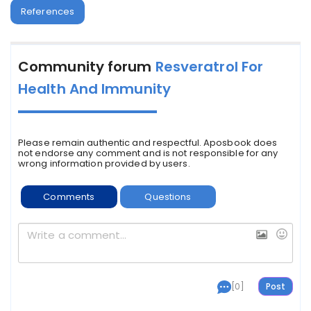
References
Community forum
Resveratrol For
Health And Immunity
Please remain authentic and respectful. Aposbook does
not endorse any comment and is not responsible for any
wrong information provided by users.
Comments
Questions
[0]