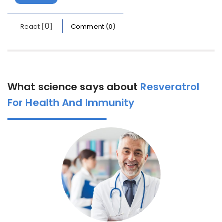
[0]
React
Comment (0)
What science says about
Resveratrol
For Health And Immunity