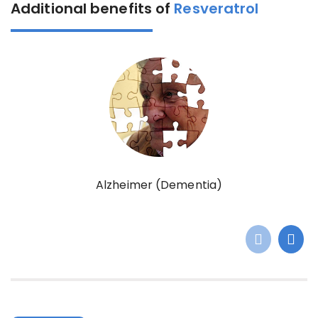
Additional benefits of
Resveratrol
Alzheimer (Dementia)