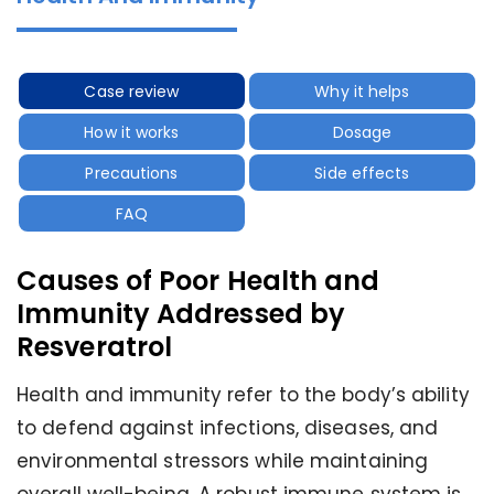
Case review
Why it helps
How it works
Dosage
Precautions
Side effects
FAQ
Causes of Poor Health and
Immunity Addressed by
Resveratrol
Health and immunity refer to the body’s ability
to defend against infections, diseases, and
environmental stressors while maintaining