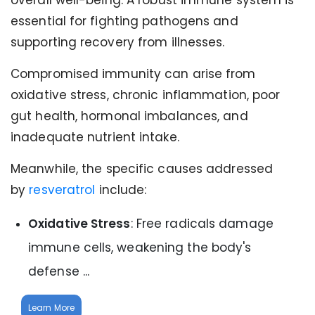
overall well-being. A robust immune system is
essential for fighting pathogens and
supporting recovery from illnesses.
Compromised immunity can arise from
oxidative stress, chronic inflammation, poor
gut health, hormonal imbalances, and
inadequate nutrient intake.
Meanwhile, the specific causes addressed
by
resveratrol
include:
Oxidative Stress
: Free radicals damage
immune cells, weakening the body's
defense ...
Learn More