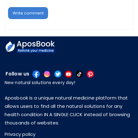
Write comment
Follow us
New natural solutions every day!
Aposbook is a unique natural medicine platform that
allows users to find all the natural solutions for any
health condition IN A SINGLE CLICK instead of browsing
thousands of websites.
Privacy policy