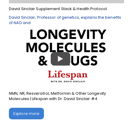
David Sinclair Supplement Stack & Health Protocol
David Sinclair, Professor of genetics, explains the benefits
of NAD and
NMN, NR, Resveratrol, Metformin & Other Longevity
Molecules | Lifespan with Dr. David Sinclair #4
Explore more