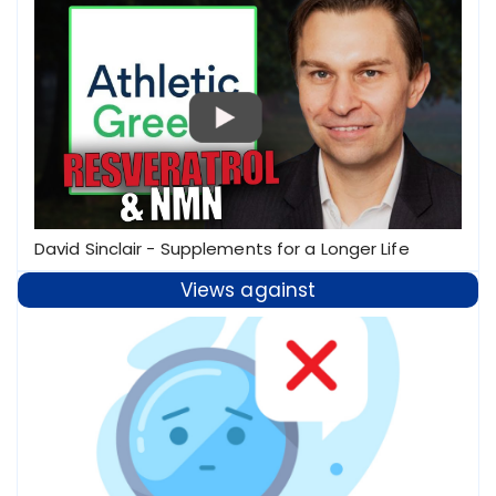
David Sinclair - Supplements for a Longer Life
Views against