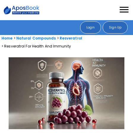
Login
Sign Up
Home
Natural Compounds
Resveratrol
Resveratrol For Health And Immunity