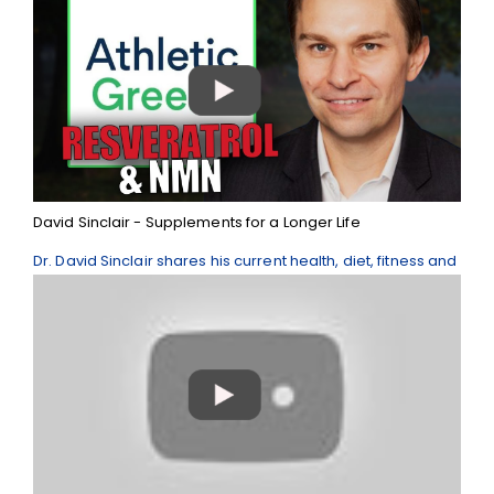
David Sinclair - Supplements for a Longer Life
Dr. David Sinclair shares his current health, diet, fitness and