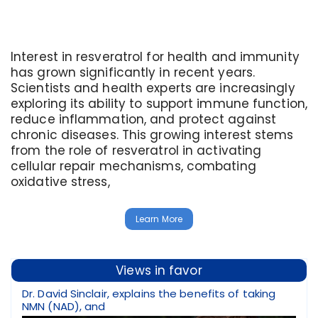
Interest in resveratrol for health and immunity
has grown significantly in recent years.
Scientists and health experts are increasingly
exploring its ability to support immune function,
reduce inflammation, and protect against
chronic diseases. This growing interest stems
from the role of resveratrol in activating
cellular repair mechanisms, combating
oxidative stress,
Learn More
Views in favor
Dr. David Sinclair, explains the benefits of taking
NMN (NAD), and