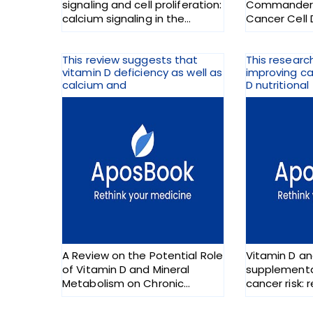
signaling and cell proliferation:
Commander, 
calcium signaling in the
Cancer Cell 
nucleus
This review suggests that
This researc
vitamin D deficiency as well as
improving ca
calcium and
D nutritional
A Review on the Potential Role
Vitamin D an
of Vitamin D and Mineral
supplementa
Metabolism on Chronic
cancer risk: 
Fatigue Illnesses
randomized t