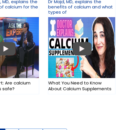
r, MD, explains the
Dr Majd, MD, explains the
f calcium for the
benefits of calcium and what
types of
rt: Are calcium
What You Need to Know
 safe?
About Calcium Supplements