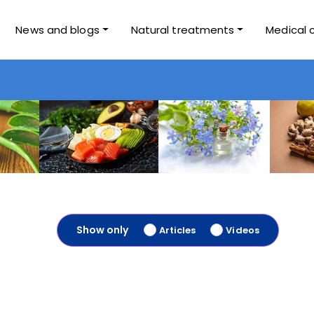
News and blogs
Natural treatments
Medical 
Show only
Articles
Videos