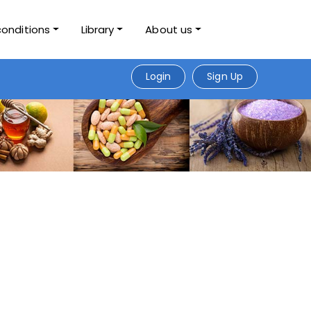
conditions
Library
About us
Login
Sign Up