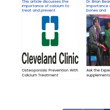
This article discusses the
Dr. Brian Bea
importance of calcium to
importance o
treat and prevent
bones and
Osteoporosis: Prevention With
Ask the Expe
Calcium Treatment
supplements