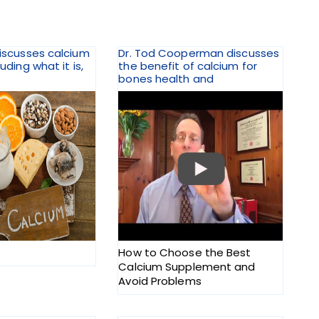
discusses calcium
Dr. Tod Cooperman discusses
luding what it is,
the benefit of calcium for
bones health and
How to Choose the Best
Calcium Supplement and
Avoid Problems