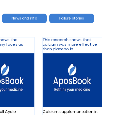
News and info
Failure stories
shows the
This research shows that
any faces as
calcium was more effective
than placebo in
ell Cycle
Calcium supplementation in