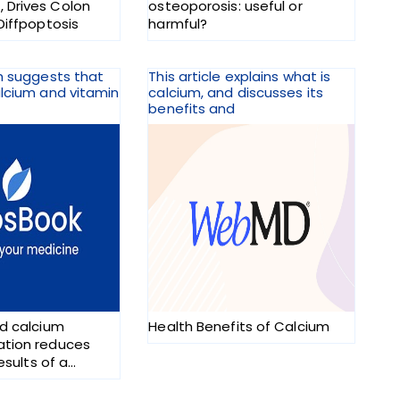
Drives Colon
osteoporosis: useful or
Diffpoptosis
harmful?
h suggests that
This article explains what is
lcium and vitamin
calcium, and discusses its
benefits and
d calcium
Health Benefits of Calcium
tion reduces
results of a
rial