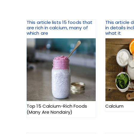
This article lists 15 foods that
This article 
are rich in calcium, many of
in details inc
which are
what it
Top 15 Calcium-Rich Foods
Calcium
(Many Are Nondairy)