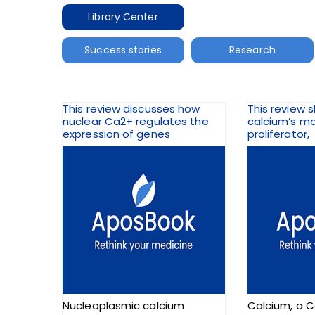
Library Center
Success stories
Research
This review discusses how
This review 
nuclear Ca2+ regulates the
calcium’s m
expression of genes
proliferator,
Nucleoplasmic calcium
Calcium, a C