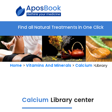
Find all Natural Treatments in One Click
Home
Vitamins And Minerals
Calcium
Library
Calcium
Library center