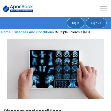
Login
Sign Up
Home
Diseases And Conditions
Multiple Sclerosis (MS)
Diseases and conditions