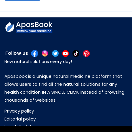
Follow us
New natural solutions every day!
Aposbook is a unique natural medicine platform that
allows users to find all the natural solutions for any
health condition IN A SINGLE CLICK instead of browsing
thousands of websites.
Privacy policy
Editorial policy
Legal disclaimer