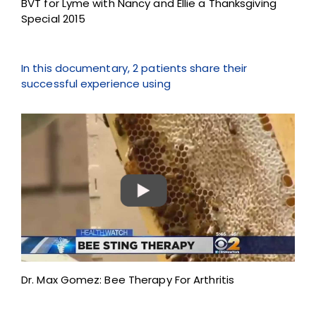
BVT for Lyme with Nancy and Ellie a Thanksgiving
Special 2015
In this documentary, 2 patients share their
successful experience using
Dr. Max Gomez: Bee Therapy For Arthritis