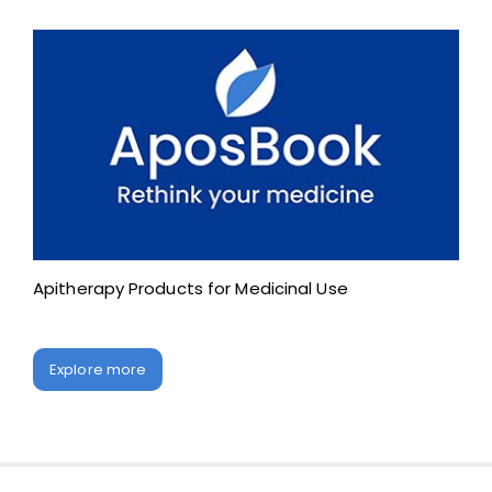
Apitherapy Products for Medicinal Use
Explore more