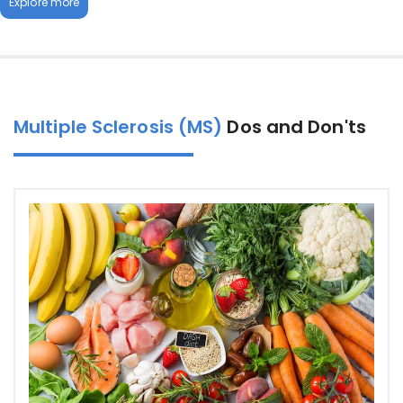
Explore more
Multiple Sclerosis (MS)
Dos and Don'ts