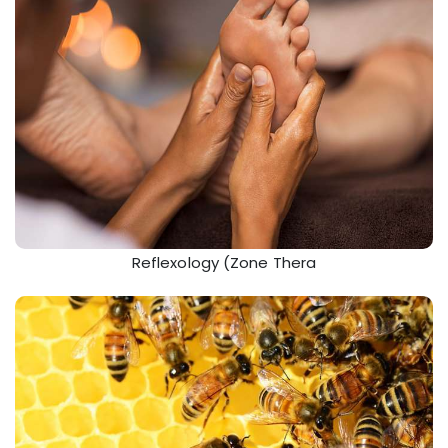
Reflexology (Zone Thera