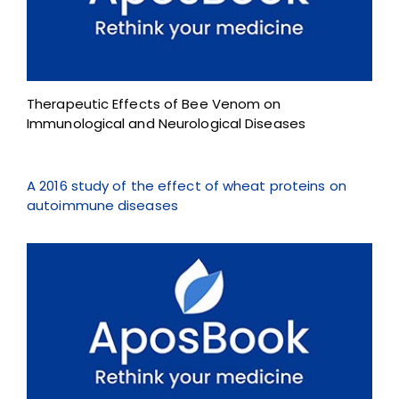
Therapeutic Effects of Bee Venom on
Immunological and Neurological Diseases
A 2016 study of the effect of wheat proteins on
autoimmune diseases