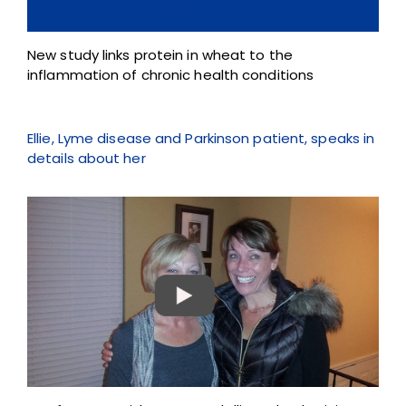
New study links protein in wheat to the
inflammation of chronic health conditions
Ellie, Lyme disease and Parkinson patient, speaks in
details about her