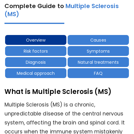
Complete Guide to
Multiple Sclerosis
(MS)
Overview
Causes
Risk factors
Symptoms
Diagnosis
Natural treatments
Medical approach
FAQ
What is Multiple Sclerosis (MS)
Multiple Sclerosis (MS) is a chronic,
unpredictable disease of the central nervous
system, affecting the brain and spinal cord. It
occurs when the immune system mistakenly