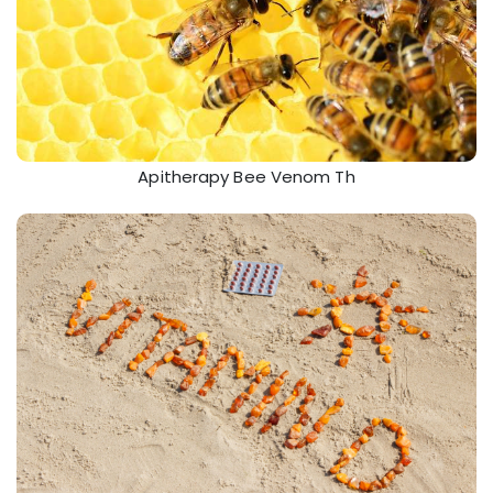
Apitherapy Bee Venom Th