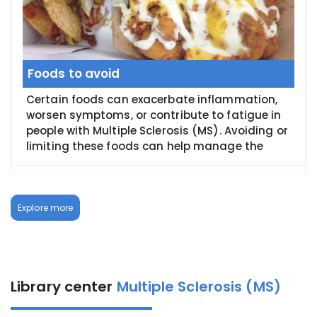
Foods to avoid
Certain foods can exacerbate inflammation,
worsen symptoms, or contribute to fatigue in
people with Multiple Sclerosis (MS). Avoiding or
limiting these foods can help manage the
Explore more
Library center
Multiple Sclerosis (MS)