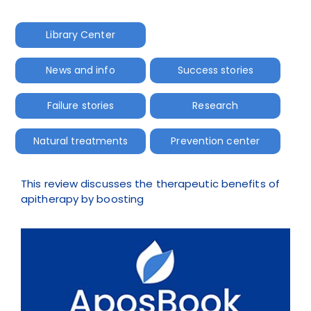
Library Center
News and info
Success stories
Failure stories
Research
Natural treatments
Prevention center
This review discusses the therapeutic benefits of
apitherapy by boosting