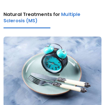
Natural Treatments for
Multiple
Sclerosis (MS)