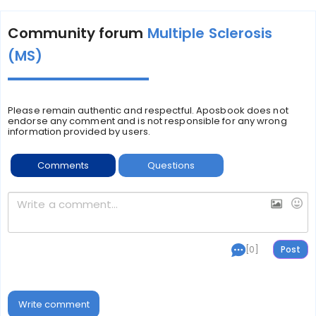
Community forum
Multiple Sclerosis
(MS)
Please remain authentic and respectful. Aposbook does not
endorse any comment and is not responsible for any wrong
information provided by users.
Comments
Questions
[0]
Write comment