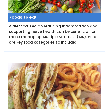
Foods to eat
A diet focused on reducing inflammation and
supporting nerve health can be beneficial for
those managing Multiple Sclerosis (MS). Here
are key food categories to include: -