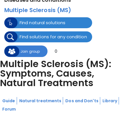
Multiple Sclerosis (MS)
Find natural solutions
Find solutions for any condition
0
Join group
Multiple Sclerosis (MS):
Symptoms, Causes,
Natural Treatments
Guide
Natural treatments
Dos and Don'ts
Library
Forum