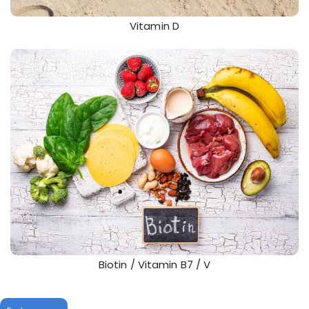
Vitamin D
Biotin / Vitamin B7 / V