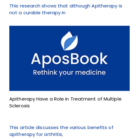
This research shows that although Apitherapy is
not a curable therapy in
Apitherapy Have a Role in Treatment of Multiple
Sclerosis
This article discusses the various benefits of
apitherapy for arthritis,