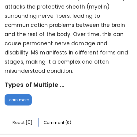
attacks the protective sheath (myelin)
surrounding nerve fibers, leading to
communication problems between the brain
and the rest of the body. Over time, this can
cause permanent nerve damage and
disability. MS manifests in different forms and
stages, making it a complex and often
misunderstood condition.
Types of Multiple ...
Learn more
[0]
React
Comment (0)