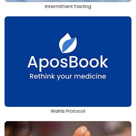
Intermittent Fasting
Wahls Protocol