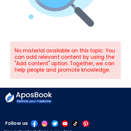
No material available on this topic. You
can add relevant content by using the
"Add content" option. Together, we can
help people and promote knowledge.
Follow us