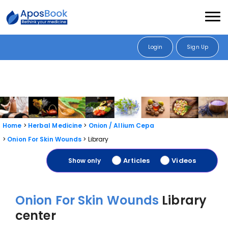
Login
Sign Up
Home
Herbal Medicine
Onion / Allium Cepa
Onion For Skin Wounds
Library
Articles
Videos
Show only
Onion For Skin Wounds
Library
center