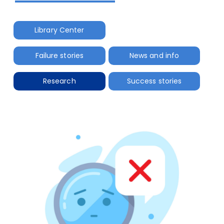
Library Center
Failure stories
News and info
Research
Success stories