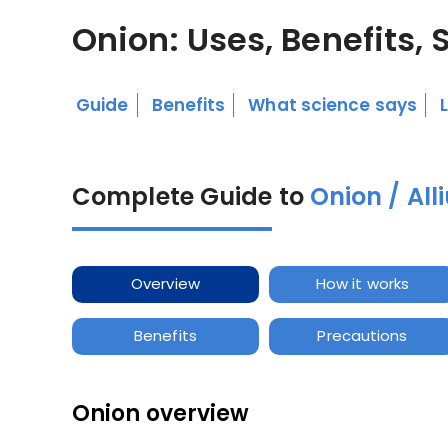
Onion: Uses, Benefits, 
Guide
Benefits
What science says
Complete Guide to
Onion / Al
Overview
How it works
Benefits
Precautions
Onion overview