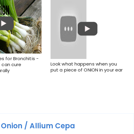
 for Bronchitis -
Look what happens when you
 can cure
put a piece of ONION in your ear
rally
m
Onion / Allium Cepa