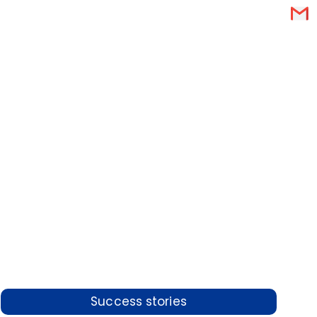
Success stories