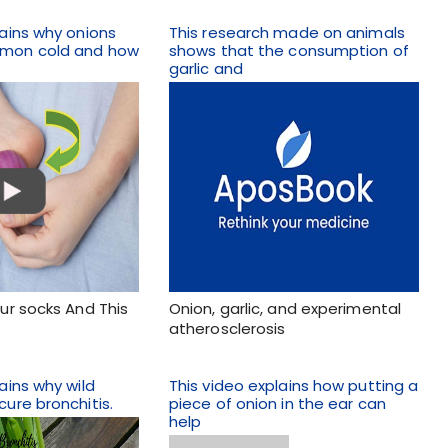
lains why onions
This research made on animals
mmon cold and how
shows that the consumption of
garlic and
our socks And This
Onion, garlic, and experimental
atherosclerosis
ains why wild
This video explains how putting a
cure bronchitis.
piece of onion in the ear can
help