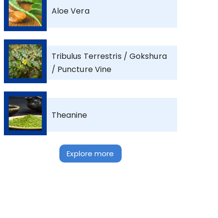
Aloe Vera
Tribulus Terrestris / Gokshura
/ Puncture Vine
Theanine
Explore more