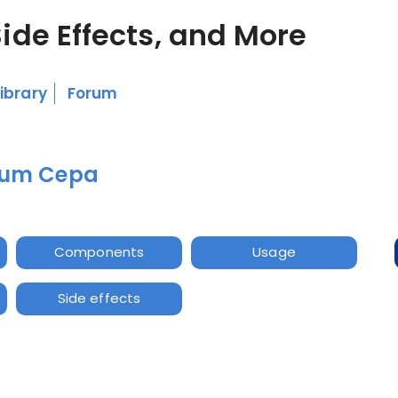
Side Effects, and More
Library
Forum
lium Cepa
Components
Usage
Side effects