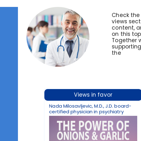
Check the 
views sect
content, an
on this to
Together 
supporting
the
Views in favor
Nada Milosavljevic, M.D., J.D. board-
certified physician in psychiatry