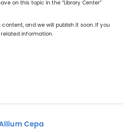
ave on this topic in the “Library Center”
content, and we will publish it soon. If you
 related information.
 Allium Cepa