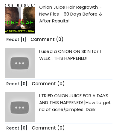
Onion Juice Hair Regrowth -
New Pics - 60 Days Before &
After Results!
Comment (0)
React
[1]
I used a ONION ON SKIN for 1
WEEK.. THIS HAPPENED!
Comment (0)
React
[0]
I TRIED ONION JUICE FOR 5 DAYS
AND THIS HAPPENED!⎟How to get
rid of acne/pimples⎜Dark
Comment (0)
React
[0]