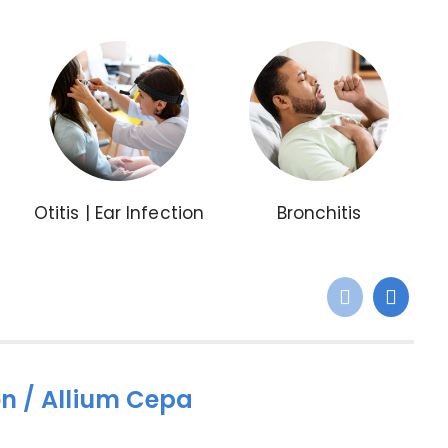
Otitis | Ear Infection
Bronchitis
n / Allium Cepa