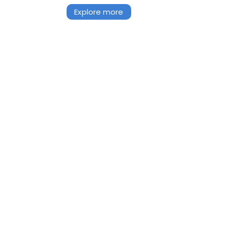
Explore more