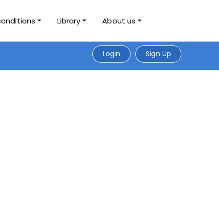
conditions
Library
About us
Login
Sign Up