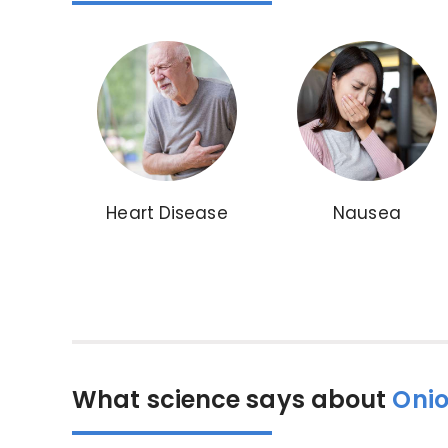
Heart Disease
Nausea
What science says about
Onio