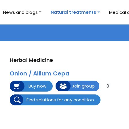
News and blogs
Natural treatments
Medical 
Herbal Medicine
Onion / Allium Cepa
Buy now
Join group
0
Find solutions for any condition