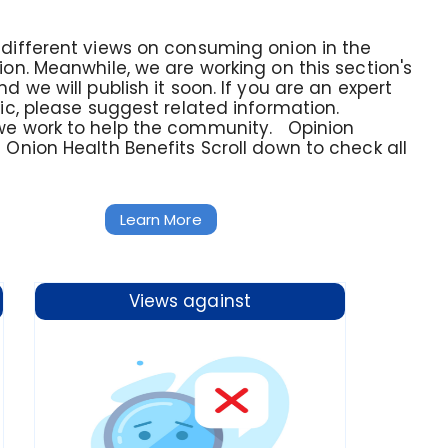
different views on consuming onion in the
ion. Meanwhile, we are working on this section's
d we will publish it soon. If you are an expert
pic, please suggest related information.
we work to help the community. Opinion
 Onion Health Benefits Scroll down to check all
Learn More
Views against