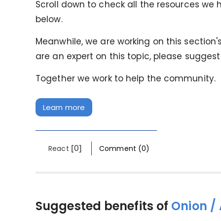
Scroll down to check all the resources we h
below.
Meanwhile, we are working on this section's 
are an expert on this topic, please suggest
Together we work to help the community.
Learn more
[0]
React
Comment (0)
Suggested benefits of
Onion /