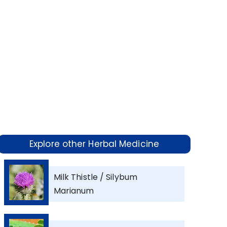
Explore other Herbal Medicine
Milk Thistle / Silybum
Marianum