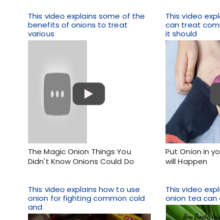
This video explains some of the
This video exp
benefits of onions to treat
can treat co
various
it should
The Magic Onion Things You
Put Onion in y
Didn't Know Onions Could Do
will Happen
This video explains how to use
This video expl
onion for fighting common cold
onion tea can 
and