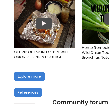
Home Remedies
GET RID OF EAR INFECTION WITH
Wild Onion Tea
ONIONS! - ONION POULTICE
Bronchitis Natu
Explore more
References
Community foru