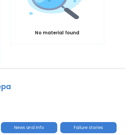
No material found
epa
News and info
Failure stories