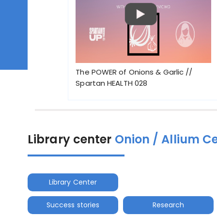
The POWER of Onions & Garlic //
Spartan HEALTH 028
Library center
Onion / Allium C
Library Center
Success stories
Research