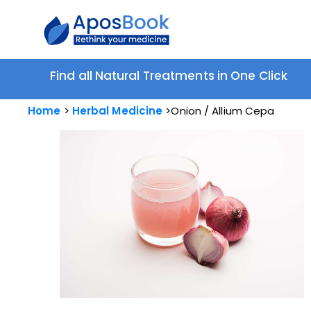
Find all Natural Treatments in One Click
Home
Herbal Medicine
Onion / Allium Cepa