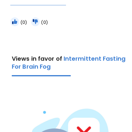
(0)
(0)
Views in favor of
Intermittent Fasting
For Brain Fog