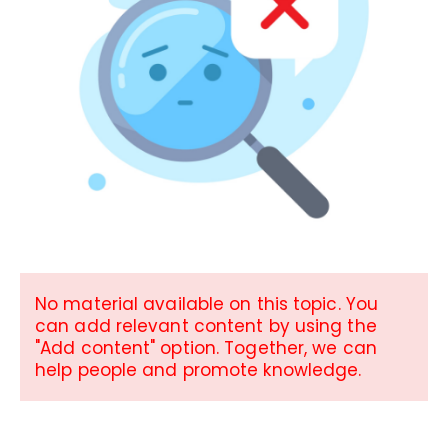
No material available on this topic. You
can add relevant content by using the
"Add content" option. Together, we can
help people and promote knowledge.