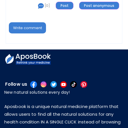
[0]
Write comment
Follow us
New natural solutions every day!
Aposbook is a unique natural medicine platform that
allows users to find all the natural solutions for any
health condition IN A SINGLE CLICK instead of browsing