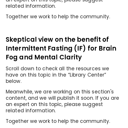
related information.
Together we work to help the community.
Skeptical view on the benefit of
Intermittent Fasting (IF) for Brain
Fog and Mental Clarity
Scroll down to check all the resources we
have on this topic in the “Library Center”
below.
Meanwhile, we are working on this section's
content, and we will publish it soon. If you are
an expert on this topic, please suggest
related information.
Together we work to help the community.