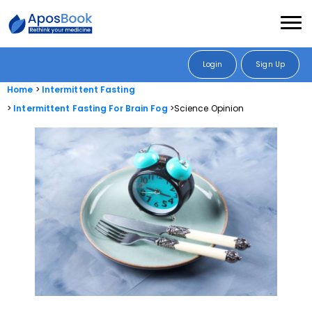
Login
Sign Up
Home
Intermittent Fasting
Intermittent Fasting For Brain Fog
Science Opinion