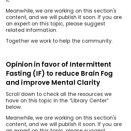
it.
Meanwhile, we are working on this section's
content, and we will publish it soon. If you are
an expert on this topic, please suggest
related information.
Together we work to help the community.
Opinion in favor of I
ntermittent
Fasting (IF) to reduce Brain Fog
and improve Mental Clarity
Scroll down to check all the resources we
have on this topic in the “Library Center”
below.
Meanwhile, we are working on this section's
content, and we will publish it soon. If you are
an expert on this topic, please suggest