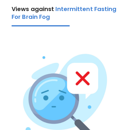
Views against
Intermittent Fasting
For Brain Fog