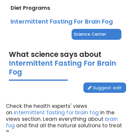
Diet Programs
Intermittent Fasting For Brain Fog
Science Center
What science says about
Intermittent Fasting For Brain
Fog
Suggest edit
Check the health experts' views
on
intermittent fasting for brain fog
in the
views section. Learn everything about
brain
fog
and find all the natural solutions to treat