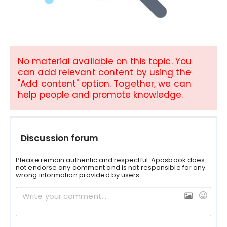
No material available on this topic. You
can add relevant content by using the
"Add content" option. Together, we can
help people and promote knowledge.
Discussion forum
Please remain authentic and respectful. Aposbook does
not endorse any comment and is not responsible for any
wrong information provided by users.