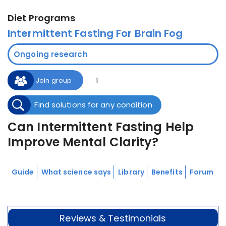
Diet Programs
Intermittent Fasting For Brain Fog
Ongoing research
1
Join group
Find solutions for any condition
Can Intermittent Fasting Help
Improve Mental Clarity?
Guide
What science says
Library
Benefits
Forum
Reviews & Testimonials