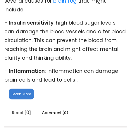
several causes for
brain fog
that might
include:
-
Insulin sensitivity
: high blood sugar levels
can damage the blood vessels and alter blood
circulation. This can prevent the blood from
reaching the brain and might affect mental
clarity and thinking ability.
-
Inflammation
: inflammation can damage
brain cells and lead to cells ...
Learn More
[0]
React
Comment (0)