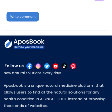
Write comment
Follow us
New natural solutions every day!
Aposbook is a unique natural medicine platform that
allows users to find all the natural solutions for any
health condition IN A SINGLE CLICK instead of browsing
thousands of websites.