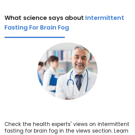
What science says about
Intermittent
Fasting For Brain Fog
Check the health experts' views on intermittent
fasting for brain fog in the views section. Learn