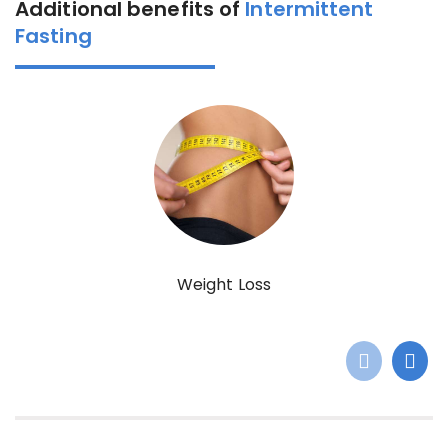
Additional benefits of
Intermittent
Fasting
Weight Loss