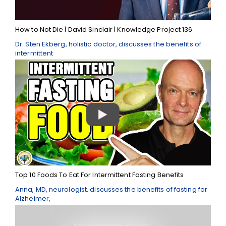
How to Not Die | David Sinclair | Knowledge Project 136
Dr. Sten Ekberg, holistic doctor, discusses the benefits of
intermittent
Top 10 Foods To Eat For Intermittent Fasting Benefits
Anna, MD, neurologist, discusses the benefits of fasting for
Alzheimer,