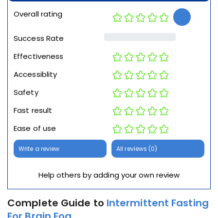
Overall rating
Success Rate
Effectiveness
Accessiblity
Safety
Fast result
Ease of use
Write a review
All reviews (0)
Help others by adding your own review
Complete Guide to
Intermittent Fasting
For Brain Fog