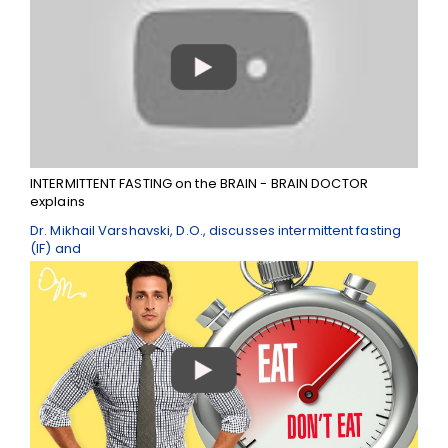
INTERMITTENT FASTING on the BRAIN - BRAIN DOCTOR
explains
Dr. Mikhail Varshavski, D.O., discusses intermittent fasting
(IF) and