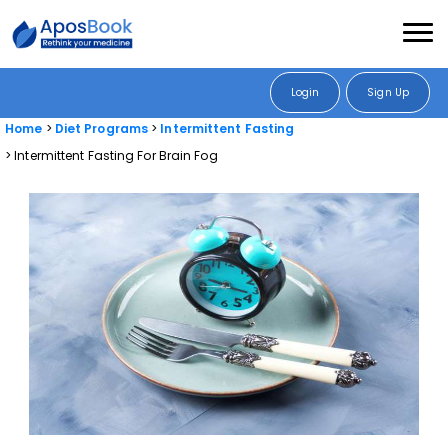
Login
Sign Up
Home
Diet Programs
Intermittent Fasting
Intermittent Fasting For Brain Fog