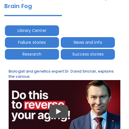
Brain Fog
Library Center
Failure stories
News and info
Research
Success stories
Biologist and genetics expert Dr. David Sinclair, explains
the various