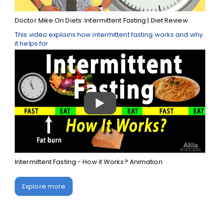
Doctor Mike On Diets: Intermittent Fasting | Diet Review
This video explains how intermittent fasting works and why
it helps for
Intermittent Fasting - How it Works? Animation
Explore more