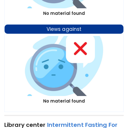
No material found
Views against
No material found
Library center
Intermittent Fasting For