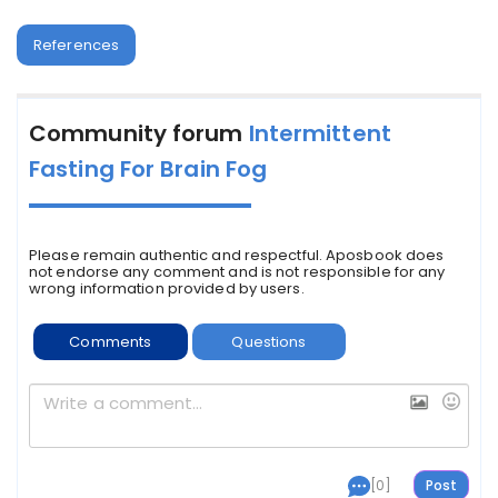
References
Community forum
Intermittent
Fasting For Brain Fog
Please remain authentic and respectful. Aposbook does
not endorse any comment and is not responsible for any
wrong information provided by users.
Comments
Questions
[0]