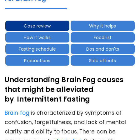
Case review
Why it helps
How it works
Food list
Fasting schedule
Dos and don'ts
Precautions
Side effects
Understanding Brain Fog causes
that might be alleviated
by Intermittent Fasting
Brain fog
is characterized by symptoms of
confusion, forgetfulness, and lack of mental
clarity and ability to focus. There can be