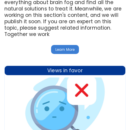
everything about brain fog and find all the
natural solutions to treat it. Meanwhile, we are
working on this section's content, and we will
publish it soon. If you are an expert on this
topic, please suggest related information.
Together we work
Learn More
Views in favor