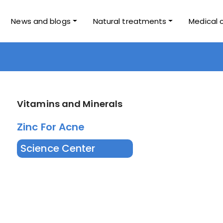
News and blogs
Natural treatments
Medical 
Vitamins and Minerals
Zinc For Acne
Science Center