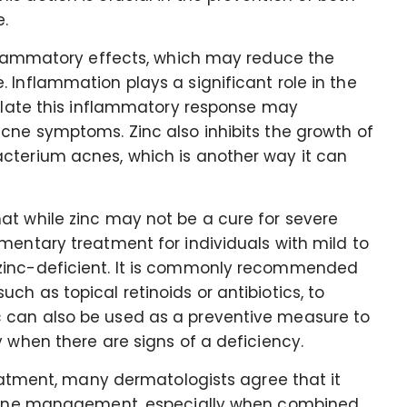
.
inflammatory effects, which may reduce the
 Inflammation plays a significant role in the
dulate this inflammatory response may
cne symptoms. Zinc also inhibits the growth of
cterium acnes, which is another way it can
at while zinc may not be a cure for severe
mentary treatment for individuals with mild to
zinc-deficient. It is commonly recommended
h as topical retinoids or antibiotics, to
 can also be used as a preventive measure to
y when there are signs of a deficiency.
reatment, many dermatologists agree that it
r acne management, especially when combined