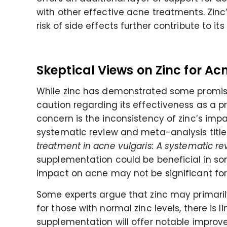
with other effective acne treatments. Zinc’s
risk of side effects further contribute to
Skeptical Views on Zinc for Ac
While zinc has demonstrated some promise
caution regarding its effectiveness as a 
concern is the inconsistency of zinc’s impa
systematic review and meta-analysis title
treatment in acne vulgaris: A systematic r
supplementation could be beneficial in some
impact on acne may not be significant for
Some experts argue that zinc may primarily 
for those with normal zinc levels, there is 
supplementation will offer notable improv