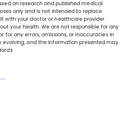
based on research and published medical
poses only and is not intended to replace
t with your doctor or healthcare provider
t your health. We are not responsible for any
r for any errors, omissions, or inaccuracies in
ly evolving, and the information presented may
dards.