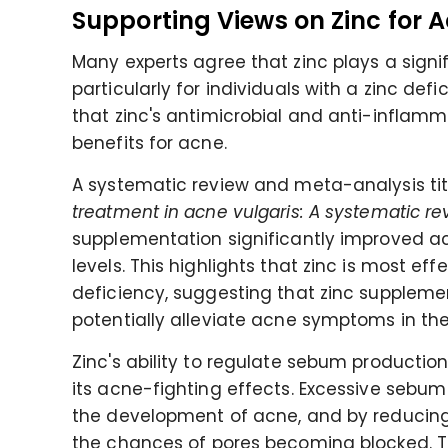
Supporting Views on Zinc for 
Many experts agree that zinc plays a signif
particularly for individuals with a zinc def
that zinc's antimicrobial and anti-inflamma
benefits for acne.
A systematic review and meta-analysis tit
treatment in acne vulgaris: A systematic r
supplementation significantly improved a
levels. This highlights that zinc is most ef
deficiency, suggesting that zinc suppleme
potentially alleviate acne symptoms in the
Zinc's ability to regulate sebum producti
its acne-fighting effects. Excessive sebum
the development of acne, and by reducing
the chances of pores becoming blocked. Thi