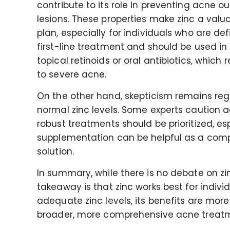
contribute to its role in preventing acne o
lesions. These properties make zinc a val
plan, especially for individuals who are defi
first-line treatment and should be used in 
topical retinoids or oral antibiotics, whi
to severe acne.
On the other hand, skepticism remains rega
normal zinc levels. Some experts caution a
robust treatments should be prioritized, es
supplementation can be helpful as a comp
solution.
In summary, while there is no debate on zin
takeaway is that zinc works best for individ
adequate zinc levels, its benefits are mor
broader, more comprehensive acne treat