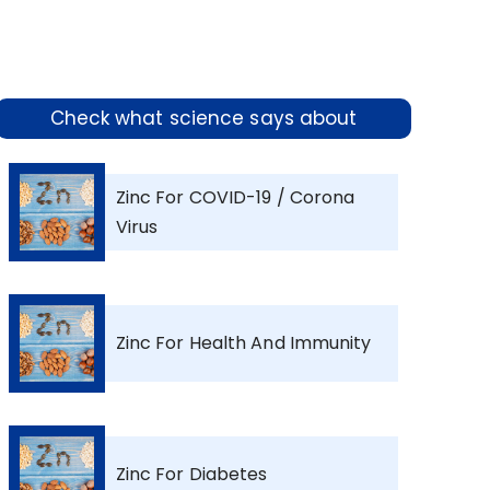
Check what science says about
Zinc For COVID-19 / Corona
Virus
Zinc For Health And Immunity
Zinc For Diabetes