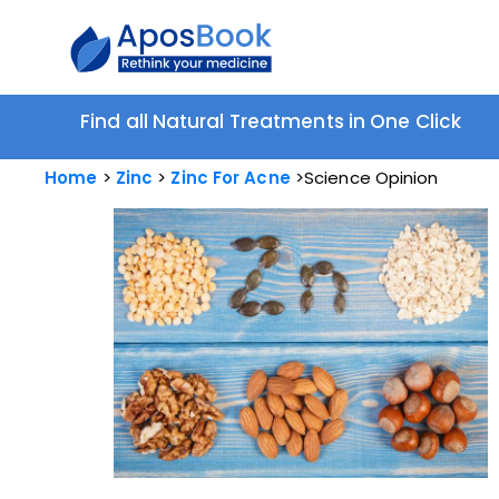
Find all Natural Treatments in One Click
Home
Zinc
Zinc For Acne
Science Opinion