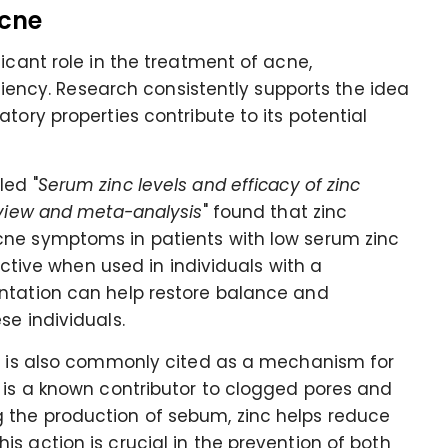
Acne
icant role in the treatment of acne,
iciency. Research consistently supports the idea
tory properties contribute to its potential
led "
Serum zinc levels and efficacy of zinc
eview and meta-analysis
" found that zinc
cne symptoms in patients with low serum zinc
fective when used in individuals with a
ntation can help restore balance and
se individuals.
on is also commonly cited as a mechanism for
 is a known contributor to clogged pores and
 the production of sebum, zinc helps reduce
s action is crucial in the prevention of both