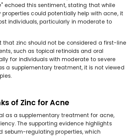
e
" echoed this sentiment, stating that while
properties could potentially help with acne, it
most individuals, particularly in moderate to
that zinc should not be considered a first-line
nts, such as topical retinoids and oral
cially for individuals with moderate to severe
as a supplementary treatment, it is not viewed
pies.
ks of Zinc for Acne
al as a supplementary treatment for acne,
iciency. The supporting evidence highlights
nd sebum-regulating properties, which