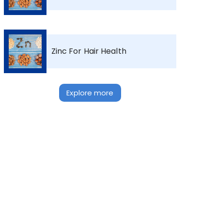
Zinc For Hair Health
Explore more