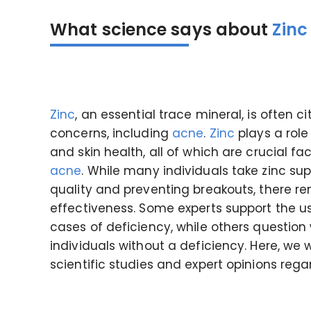
What science says about
Zinc
Zinc
, an essential trace mineral, is often c
concerns, including
acne
.
Zinc
plays a role
and skin health, all of which are crucial
acne
. While many individuals take zinc su
quality and preventing breakouts, there re
effectiveness. Some experts support the u
cases of deficiency, while others question 
individuals without a deficiency. Here, we 
scientific studies and expert opinions reg