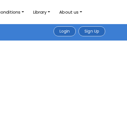
conditions
Library
About us
Login
Sign Up