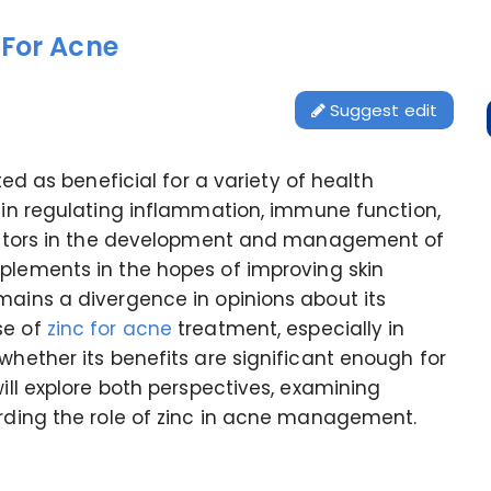
 For Acne
Suggest edit
ited as beneficial for a variety of health
 in regulating inflammation, immune function,
 factors in the development and management of
pplements in the hopes of improving skin
mains a divergence in opinions about its
se of
zinc for acne
treatment, especially in
whether its benefits are significant enough for
will explore both perspectives, examining
arding the role of zinc in acne management.