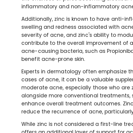
inflammatory and non-inflammatory acne
Additionally, zinc is known to have anti-
swelling and redness associated with acne.
severity of acne, and zinc's ability to mo
contribute to the overall improvement of a
acne-causing bacteria, such as Propioniba
benefit acne-prone skin.
Experts in dermatology often emphasize th
cases of acne, it can be a valuable supple
moderate acne, especially those who are 
alongside more conventional treatments, suc
enhance overall treatment outcomes. Zinc
reduce the recurrence of acne, particularl
While zinc is not considered a first-line t
offers an additional layer of support fo