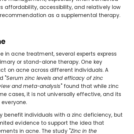
 affordability, accessibility, and relatively low
 its recommendation as a supplemental therapy.
ne
 in acne treatment, several experts express
primary or stand-alone therapy. One key
ct on acne across different individuals. A
d "
Serum zinc levels and efficacy of zinc
eview and meta-analysis
" found that while zinc
 cases, it is not universally effective, and its
 everyone.
benefit individuals with a zinc deficiency, but
limited evidence to support the idea that
ements in acne. The study "
Zinc in the