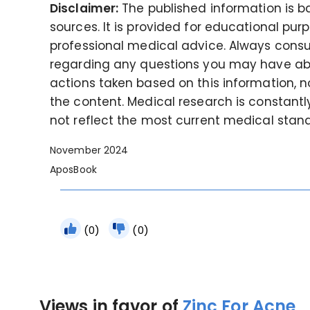
Disclaimer:
The published information is 
sources. It is provided for educational pur
professional medical advice. Always consul
regarding any questions you may have abou
actions taken based on this information, no
the content. Medical research is constant
not reflect the most current medical stan
November 2024
AposBook
(0)
(0)
Views in favor of
Zinc For Acne