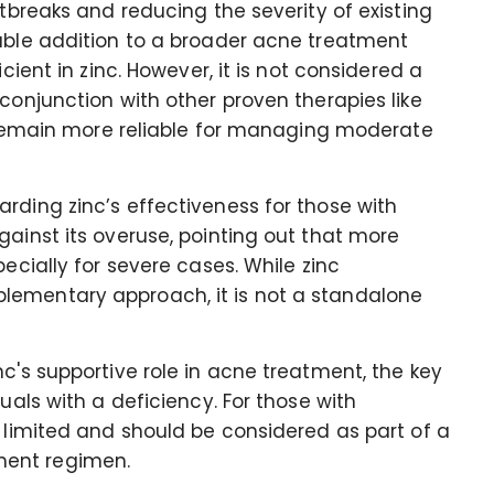
utbreaks and reducing the severity of existing
uable addition to a broader acne treatment
cient in zinc. However, it is not considered a
conjunction with other proven therapies like
ch remain more reliable for managing moderate
rding zinc’s effectiveness for those with
gainst its overuse, pointing out that more
pecially for severe cases. While zinc
lementary approach, it is not a standalone
c's supportive role in acne treatment, the key
uals with a deficiency. For those with
e limited and should be considered as part of a
ment regimen.