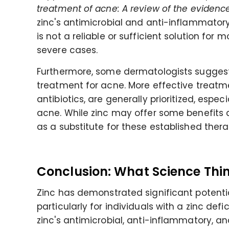
treatment of acne: A review of the evidenc
zinc's antimicrobial and anti-inflammatory 
is not a reliable or sufficient solution for 
severe cases.
Furthermore, some dermatologists suggest 
treatment for acne. More effective treatme
antibiotics, are generally prioritized, espe
acne. While zinc may offer some benefits 
as a substitute for these established thera
Conclusion: What Science Thin
Zinc has demonstrated significant potenti
particularly for individuals with a zinc def
zinc's antimicrobial, anti-inflammatory, a