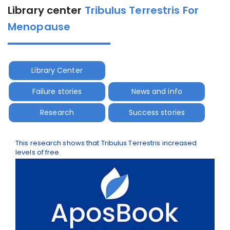
Library center
Tribulus Terrestris For
Menopause
Library Center
Failure stories
News and info
Research
Success stories
This research shows that Tribulus Terrestris increased
levels of free