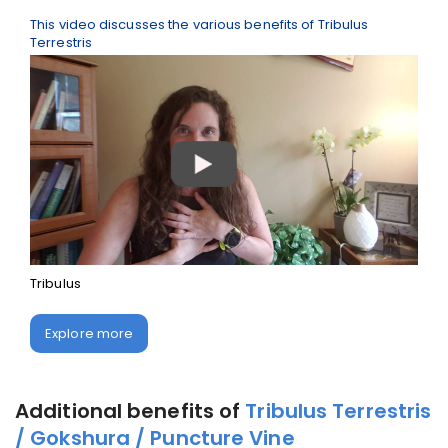
This video discusses the various benefits of Tribulus
Terrestris
Tribulus
Explore more
Additional benefits of
Tribulus Terrestris
/ Gokshura / Puncture Vine