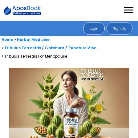
Login
Sign Up
Home
Herbal Medicine
Tribulus Terrestris / Gokshura / Puncture Vine
Tribulus Terrestris For Menopause