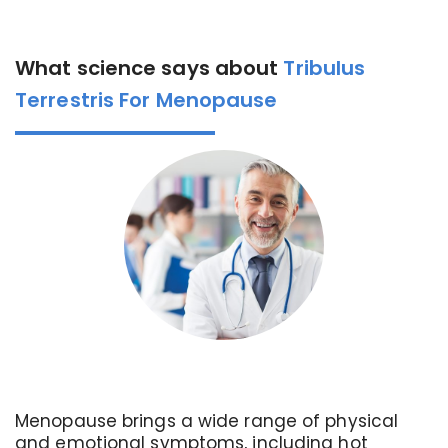
What science says about
Tribulus
Terrestris For Menopause
Menopause brings a wide range of physical
and emotional symptoms, including hot