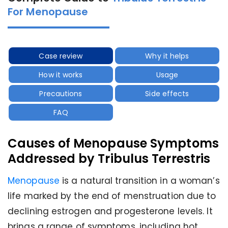
For Menopause
Case review
Why it helps
How it works
Usage
Precautions
Side effects
FAQ
Causes of Menopause Symptoms
Addressed by Tribulus Terrestris
Menopause
is a natural transition in a woman’s
life marked by the end of menstruation due to
declining estrogen and progesterone levels. It
brings a range of symptoms, including hot