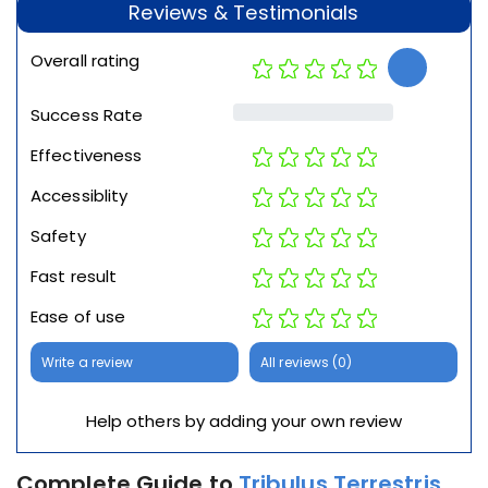
Reviews & Testimonials
Overall rating
Success Rate
Effectiveness
Accessiblity
Safety
Fast result
Ease of use
Write a review
All reviews (0)
Help others by adding your own review
Complete Guide to
Tribulus Terrestris