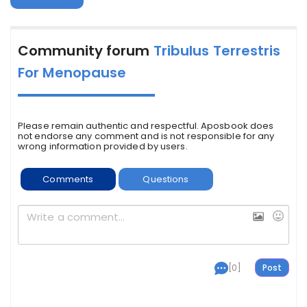
Community forum
Tribulus Terrestris
For Menopause
Please remain authentic and respectful. Aposbook does
not endorse any comment and is not responsible for any
wrong information provided by users.
Comments
Questions
[0]