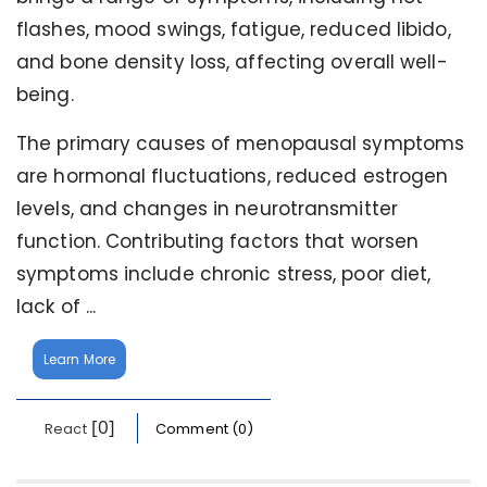
flashes, mood swings, fatigue, reduced libido,
and bone density loss, affecting overall well-
being.
The primary causes of menopausal symptoms
are hormonal fluctuations, reduced estrogen
levels, and changes in neurotransmitter
function. Contributing factors that worsen
symptoms include chronic stress, poor diet,
lack of ...
Learn More
[0]
React
Comment (0)