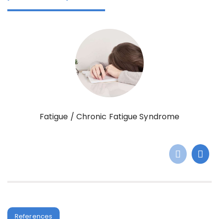
Fatigue / Chronic Fatigue Syndrome
References