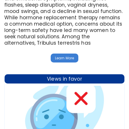
flashes, sleep disruption, vaginal dryness,
mood swings, and a decline in sexual function.
While hormone replacement therapy remains
a common medical option, concerns about its
long-term safety have led many women to
seek natural solutions. Among the
alternatives, Tribulus terrestris has
Learn More
Views in favor