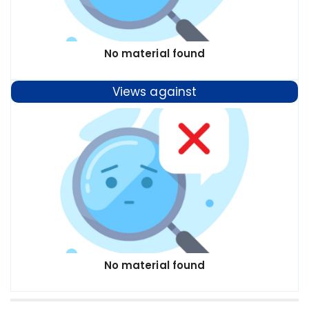
No material found
Views against
No material found