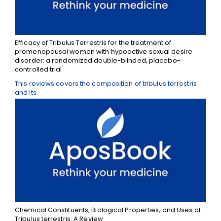
Efficacy of Tribulus Terrestris for the treatment of
premenopausal women with hypoactive sexual desire
disorder: a randomized double-blinded, placebo-
controlled trial
This reviews covers the composition of tribulus terrestris
and its
Chemical Constituents, Biological Properties, and Uses of
Tribulus terrestris: A Review