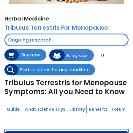
Herbal Medicine
Tribulus Terrestris For Menopause
Ongoing research
Buy now
0
Join group
Find solutions for any condition
Tribulus Terrestris for Menopause
Symptoms: All you Need to Know
Guide
What science says
Library
Benefits
Forum