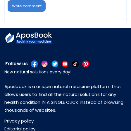
Write comment
Follow us
New natural solutions every day!
Aposbook is a unique natural medicine platform that
allows users to find all the natural solutions for any
health condition IN A SINGLE CLICK instead of browsing
thousands of websites.
Privacy policy
Editorial policy