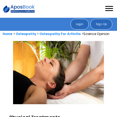
Login
Sign Up
Home
Osteopathy
Osteopathy For Arthritis
Science Opinion