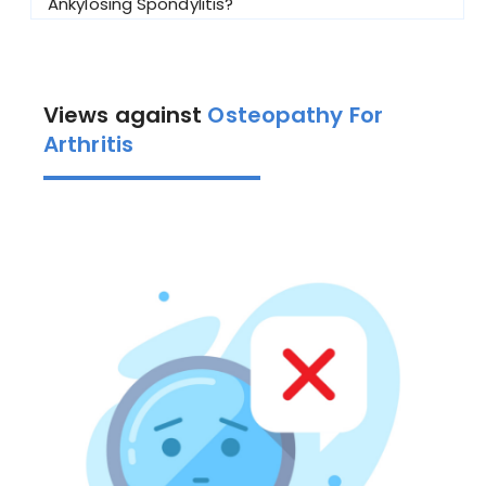
Ankylosing Spondylitis?
Views against
Osteopathy For
Arthritis