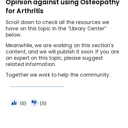
Opinion against using Osteopathy
for Arthritis
Scroll down to check all the resources we
have on this topic in the “Library Center”
below.
Meanwhile, we are working on this section's
content, and we will publish it soon. If you are
an expert on this topic, please suggest
related information.
Together we work to help the community.
(0)
(0)