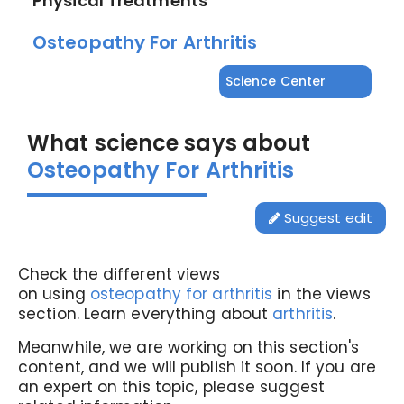
Physical Treatments
Osteopathy For Arthritis
Science Center
What science says about
Osteopathy For Arthritis
Suggest edit
Check the different views
on using
osteopathy for arthritis
in the views
section. Learn everything about
arthritis
.
Meanwhile, we are working on this section's
content, and we will publish it soon. If you are
an expert on this topic, please suggest