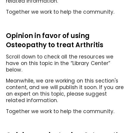
related information.
Together we work to help the community.
Opinion in favor of
using
Osteopathy to treat Arthritis
Scroll down to check all the resources we
have on this topic in the “Library Center”
below.
Meanwhile, we are working on this section's
content, and we will publish it soon. If you are
an expert on this topic, please suggest
related information.
Together we work to help the community.