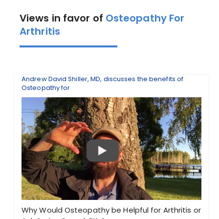
Views in favor of
Osteopathy For
Arthritis
Andrew David Shiller, MD, discusses the benefits of
Osteopathy for
Why Would Osteopathy be Helpful for Arthritis or