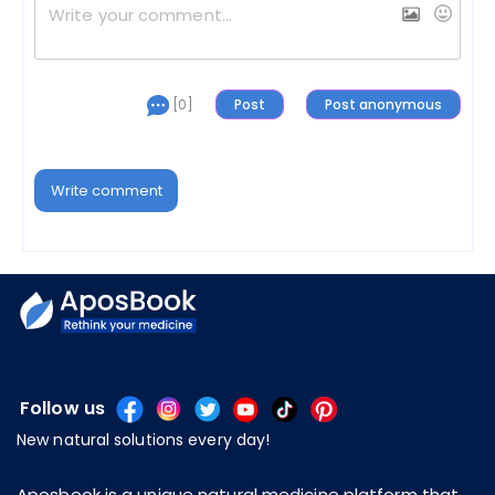
[0]
Write comment
Follow us
New natural solutions every day!
Aposbook is a unique natural medicine platform that