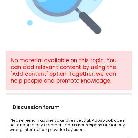
No material available on this topic. You
can add relevant content by using the
"Add content" option. Together, we can
help people and promote knowledge.
Discussion forum
Please remain authentic and respectful. Aposbook does
not endorse any comment and is not responsible for any
wrong information provided by users.