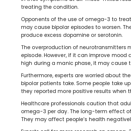
treating the condition.
Opponents of the use of omega-3 to treat
may cause bipolar episodes to worsen. T
produce excess dopamine or serotonin.
The overproduction of neurotransmitters 
episode. However, if it can improve mood 
high during a manic phase, it may cause 
Furthermore, experts are worried about t
bipolar patients take. Some people take 
they reported more positive results when 
Healthcare professionals caution that adul
omega-3 per day. The long-term effect of 
They may affect people’s health negative