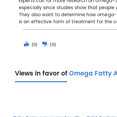
Experts call for more research on omega-3 a
especially since studies show that people 
They also want to determine how omega-3 w
is an effective form of treatment for the c
(0)
(0)
Views in favor of
Omega Fatty Ac