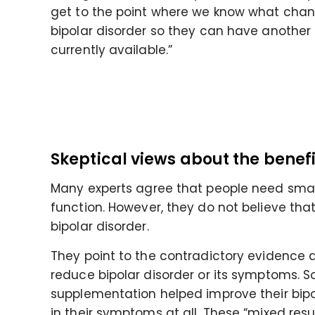
get to the point where we know what chang
bipolar disorder so they can have another
currently available.”
Skeptical views about the benef
Many experts agree that people need sma
function. However, they do not believe th
bipolar disorder.
They point to the contradictory evidence
reduce bipolar disorder or its symptoms. 
supplementation helped improve their bipo
in their symptoms at all. These “mixed res