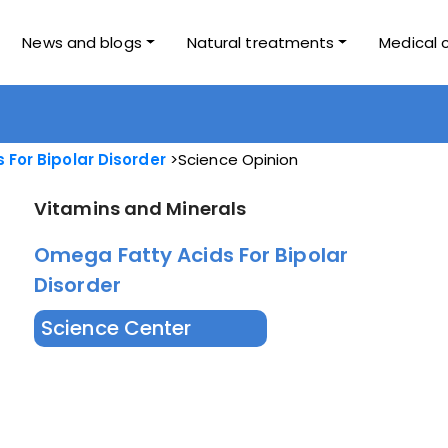
News and blogs
Natural treatments
Medical 
For Bipolar Disorder
Science Opinion
Vitamins and Minerals
Omega Fatty Acids For Bipolar
Disorder
Science Center