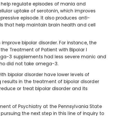
n help regulate episodes of mania and
lular uptake of serotonin, which improves
ressive episode. It also produces anti-
 that help maintain brain health and cell
prove bipolar disorder. For instance, the
he Treatment of Patient with Bipolar I
mega-3 supplements had less severe manic and
ho did not take omega-3.
th bipolar disorder have lower levels of
 results in the treatment of bipolar disorder
uce or treat bipolar disorder and its
tment of Psychiatry at the Pennsylvania State
pursuing the next step in this line of inquiry to