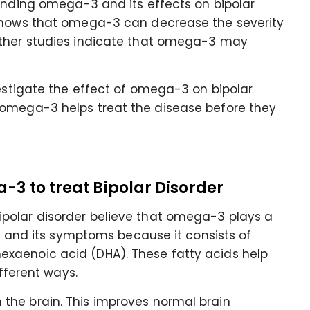
ounding omega-3 and its effects on bipolar
 shows that omega-3 can decrease the severity
other studies indicate that omega-3 may
vestigate the effect of omega-3 on bipolar
 omega-3 helps treat the disease before they
-3 to treat Bipolar Disorder
polar disorder believe that omega-3 plays a
er and its symptoms because it consists of
xaenoic acid (DHA). These fatty acids help
ifferent ways.
the brain. This improves normal brain