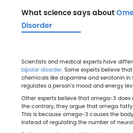
What science says about
Omeg
Disorder
Scientists and medical experts have differ
bipolar disorder
. Some experts believe th
chemicals like dopamine and serotonin in 
regulates a person’s mood and energy lev
Other experts believe that omega-3 does n
the contrary, they argue that omega fatty
This is because omega-3 causes the body
instead of regulating the number of neurot