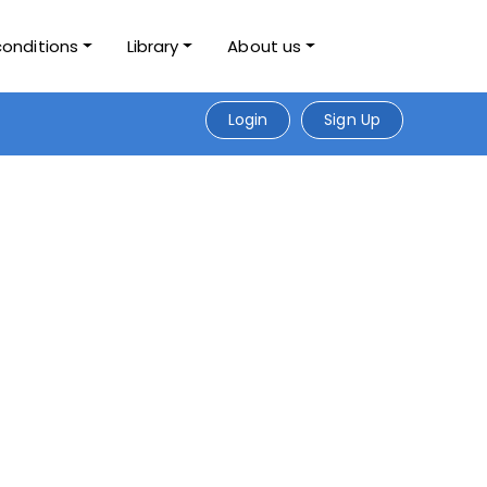
conditions
Library
About us
Login
Sign Up