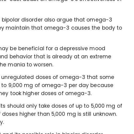
 bipolar disorder also argue that omega-3
hey maintain that omega-3 causes the body to
may be beneficial for a depressive mood
and behavior that is already at an extreme
the mania to worsen.
he unregulated doses of omega-3 that some
up to 9,000 mg of omega-3 per day because
they took higher doses of omega-3.
ts should only take doses of up to 5,000 mg of
doses higher than 5,000 mg is still unknown.
ly.