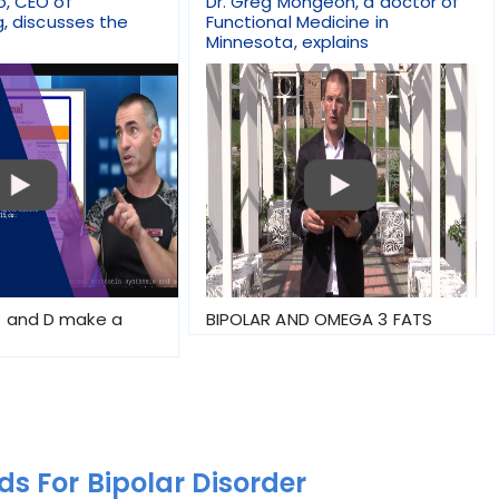
o, CEO of
Dr. Greg Mongeon, a doctor of
g, discusses the
Functional Medicine in
Minnesota, explains
 and D make a
BIPOLAR AND OMEGA 3 FATS
s For Bipolar Disorder