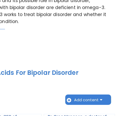
nd its possible role in bipolar disorder,
with bipolar disorder are deficient in omega-3.
orks to treat bipolar disorder and whether it
ondition.
ids For Bipolar Disorder
Add content