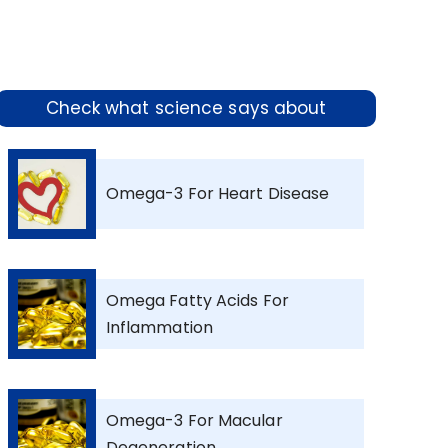
Check what science says about
Omega-3 For Heart Disease
Omega Fatty Acids For
Inflammation
Omega-3 For Macular
Degeneration