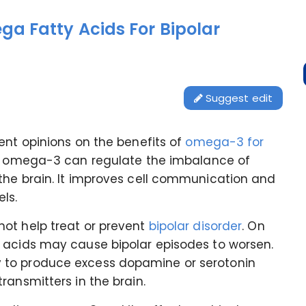
a Fatty Acids For Bipolar
Suggest edit
ent opinions on the benefits of
omega-3 for
at omega-3 can regulate the imbalance of
the brain. It improves cell communication and
els.
ot help treat or prevent
bipolar disorder
. On
 acids may cause bipolar episodes to worsen.
 to produce excess dopamine or serotonin
ransmitters in the brain.