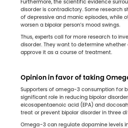
Furthermore, the scientific evidence surr
disorder is contradictory. Some research
of depressive and manic episodes, while 
worsen a bipolar person’s mood swings.
Thus, experts call for more research to in
disorder. They want to determine whether
approve it as a course of treatment.
Opinion in favor of taking Omega
Supporters of omega-3 consumption for bi
significant role in reducing bipolar disord
eicosapentaenoic acid (EPA) and docosahe
treat or prevent bipolar disorder in three d
Omega-3 can regulate dopamine levels in 