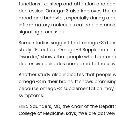
functions like sleep and attention and ca
depression. Omega-3 also improves the cel
mood and behavior, especially during a dep
inflammatory molecules called eicosanoids
signaling processes.
Some studies suggest that omega-3 does im
study, “Effects of Omega-3 Supplement in t
Disorder,” shows that people who took o
depressive episodes compared to those w
Another study also indicates that people wi
omega-3 in their brains. It shows promising
because omega-3 supplementation may red
symptoms.
Erika Saunders, MD, the chair of the Depar
College of Medicine, says, “We are actively 