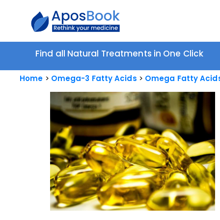
Find all Natural Treatments in One Click
Home
Omega-3 Fatty Acids
Omega Fatty Acids 