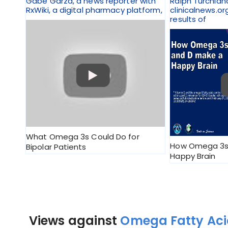
Gabe Garza, a news reporter with
Ralph Turchian
RxWiki, a digital pharmacy platform,
clinicalnews.or
results of
What Omega 3s Could Do for
How Omega 3s
Bipolar Patients
Happy Brain
Views against
Omega Fatty Acid