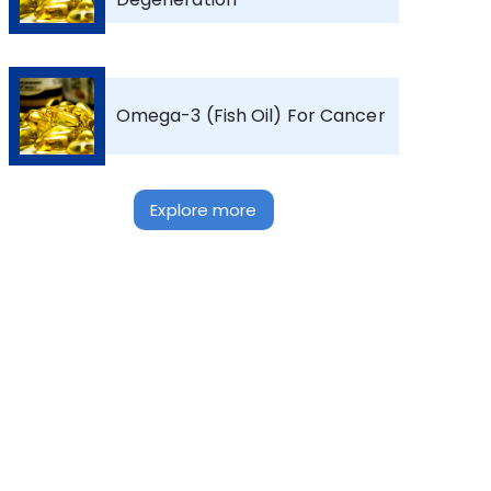
Omega-3 (Fish Oil) For Cancer
Explore more