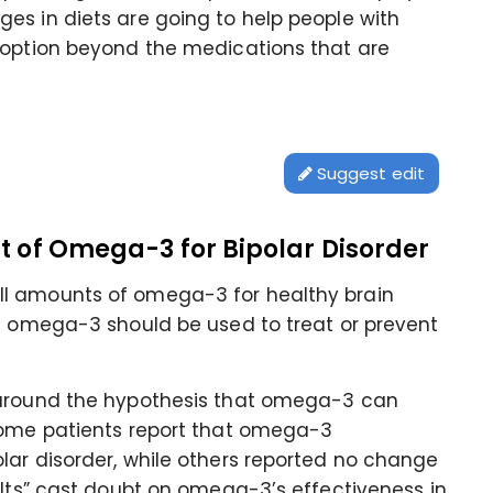
es in diets are going to help people with
 option beyond the medications that are
Suggest edit
it of Omega-3 for Bipolar Disorder
ll amounts of omega-3 for healthy brain
at omega-3 should be used to treat or prevent
 around the hypothesis that omega-3 can
Some patients report that omega-3
lar disorder, while others reported no change
ults” cast doubt on omega-3’s effectiveness in