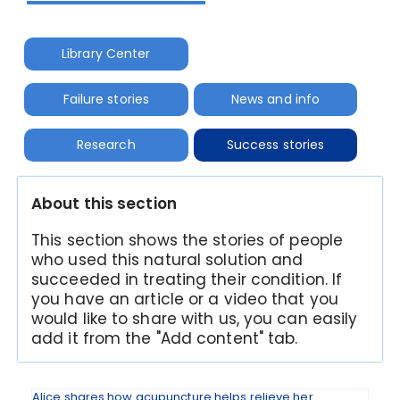
Library Center
Failure stories
News and info
Research
Success stories
About this section
This section shows the stories of people
who used this natural solution and
succeeded in treating their condition. If
you have an article or a video that you
would like to share with us, you can easily
add it from the "Add content" tab.
Alice shares how acupuncture helps relieve her