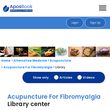
Login
Sign Up
Home
Alternative Medicine
Acupuncture
Acupuncture For Fibromyalgia
Library
Articles
Videos
Show only
Acupuncture For Fibromyalgia
Library center