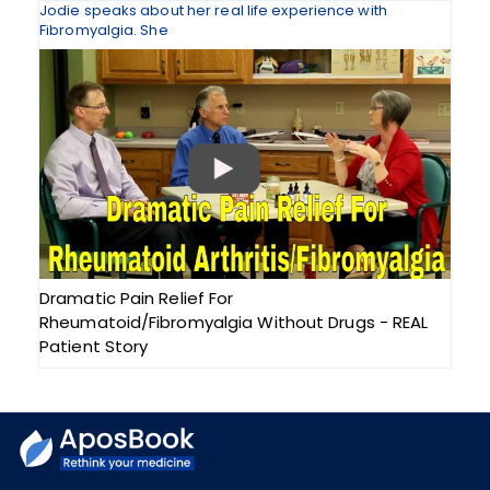
Jodie speaks about her real life experience with
Fibromyalgia. She
Dramatic Pain Relief For
Rheumatoid/Fibromyalgia Without Drugs - REAL
Patient Story