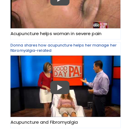
Acupuncture helps woman in severe pain
Donna shares how acupuncture helps her manage her
fibromyalgia-related
Acupuncture and Fibromyalgia