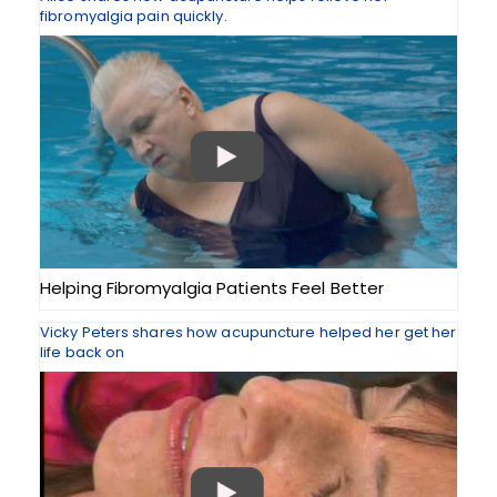
fibromyalgia pain quickly.
Helping Fibromyalgia Patients Feel Better
Vicky Peters shares how acupuncture helped her get her
life back on