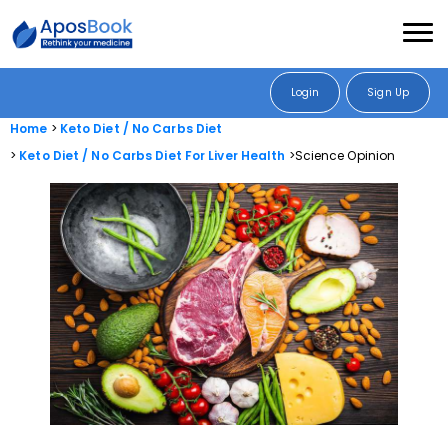
Login
Sign Up
Home
Keto Diet / No Carbs Diet
Keto Diet / No Carbs Diet For Liver Health
Science Opinion