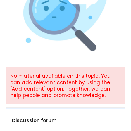
No material available on this topic. You
can add relevant content by using the
"Add content" option. Together, we can
help people and promote knowledge.
Discussion forum