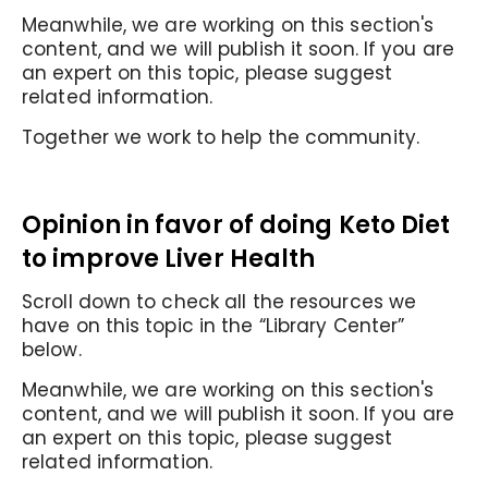
Meanwhile, we are working on this section's
content, and we will publish it soon. If you are
an expert on this topic, please suggest
related information.
Together we work to help the community.
Opinion in favor of doing Keto Diet
to improve Liver Health
Scroll down to check all the resources we
have on this topic in the “Library Center”
below.
Meanwhile, we are working on this section's
content, and we will publish it soon. If you are
an expert on this topic, please suggest
related information.