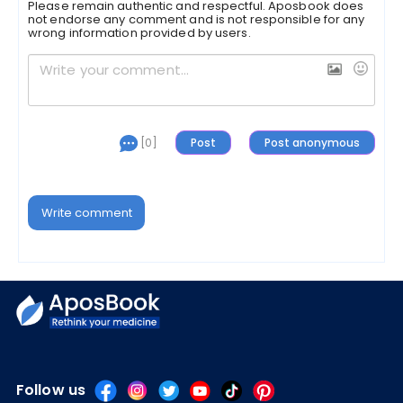
Please remain authentic and respectful. Aposbook does
not endorse any comment and is not responsible for any
wrong information provided by users.
[0]
Write comment
Follow us