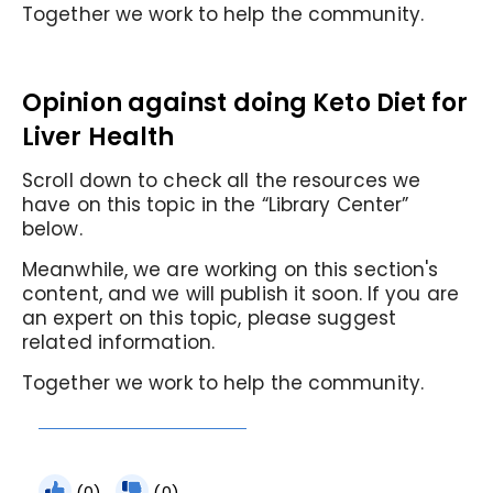
Together we work to help the community.
Opinion against doing Keto Diet for
Liver Health
Scroll down to check all the resources we
have on this topic in the “Library Center”
below.
Meanwhile, we are working on this section's
content, and we will publish it soon. If you are
an expert on this topic, please suggest
related information.
Together we work to help the community.
(0)
(0)