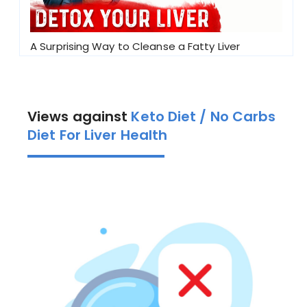
A Surprising Way to Cleanse a Fatty Liver
Views against
Keto Diet / No Carbs
Diet For Liver Health