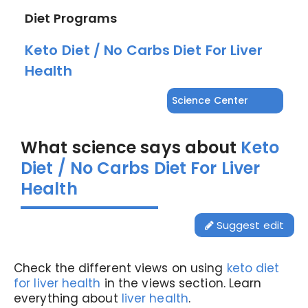
Diet Programs
Keto Diet / No Carbs Diet For Liver
Health
Science Center
What science says about
Keto
Diet / No Carbs Diet For Liver
Health
Suggest edit
Check the different views on using
keto diet
for liver health
in the views section. Learn
everything about
liver health
.