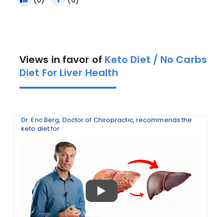
Views in favor of
Keto Diet / No Carbs
Diet For Liver Health
Dr. Eric Berg, Doctor of Chiropractic, recommends the
keto diet for