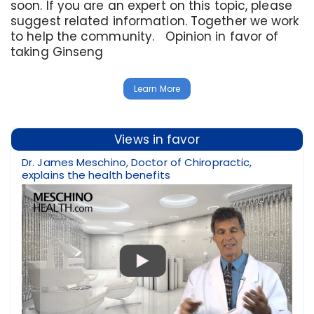
soon. If you are an expert on this topic, please
suggest related information. Together we work
to help the community. Opinion in favor of
taking Ginseng
Learn More
Views in favor
Dr. James Meschino, Doctor of Chiropractic,
explains the health benefits