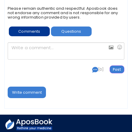
Please remain authentic and respectful. Aposbook does
not endorse any comment and is not responsible for any
wrong information provided by users.
Comments
Questions
[0]
Write comment