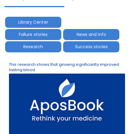
Library Center
Failure stories
News and info
Research
Success stories
This research shows that ginseng significantly improved
fasting blood