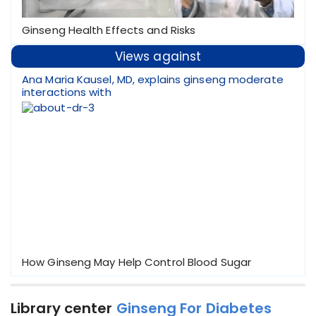
Ginseng Health Effects and Risks
Views against
Ana Maria Kausel, MD, explains ginseng moderate
interactions with
How Ginseng May Help Control Blood Sugar
Library center
Ginseng For Diabetes