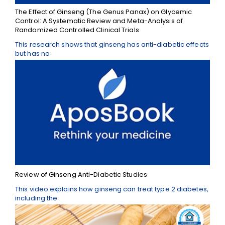
The Effect of Ginseng (The Genus Panax) on Glycemic
Control: A Systematic Review and Meta-Analysis of
Randomized Controlled Clinical Trials
This research shows that ginseng has anti-diabetic effects
but has no
Review of Ginseng Anti-Diabetic Studies
This video explains how ginseng can treat type 2 diabetes,
including the