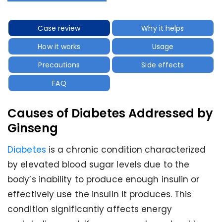
Case review
Why it helps
How it works
Usage
Precautions
Side effects
FAQ
Causes of Diabetes Addressed by
Ginseng
Diabetes
is a chronic condition characterized
by elevated blood sugar levels due to the
body’s inability to produce enough insulin or
effectively use the insulin it produces. This
condition significantly affects energy