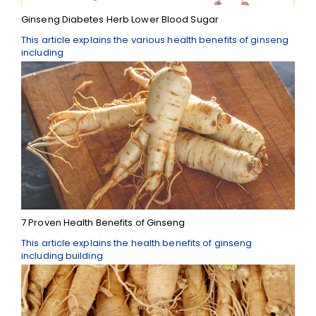
Ginseng Diabetes Herb Lower Blood Sugar
This article explains the various health benefits of ginseng
including
7 Proven Health Benefits of Ginseng
This article explains the health benefits of ginseng
including building