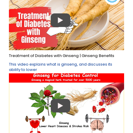
Treatment of Diabetes with Ginseng | Ginseng Benefits
This video explains what is ginseng, and discusses its
ability to lower