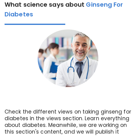
What science says about
Ginseng For
Diabetes
Check the different views on taking ginseng for
diabetes in the views section. Learn everything
about diabetes. Meanwhile, we are working on
this section's content, and we will publish it