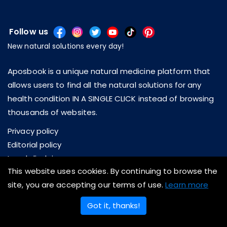
Follow us
New natural solutions every day!
Aposbook is a unique natural medicine platform that
allows users to find all the natural solutions for any
health condition IN A SINGLE CLICK instead of browsing
thousands of websites.
Privacy policy
Editorial policy
Legal disclaimer
This website uses cookies. By continuing to browse the
About us
site, you are accepting our terms of use.
Learn more
Contact us
Got it, thanks!
Copyright © 2026 Aposbook Inc. All rights reserved