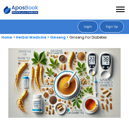
Login
Sign Up
Home
Herbal Medicine
Ginseng
Ginseng For Diabetes