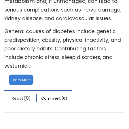
metabolism and, if unmanaged, can lead to
serious complications such as nerve damage,
kidney disease, and cardiovascular issues.
General causes of diabetes include genetic
predisposition, obesity, physical inactivity, and
poor dietary habits. Contributing factors
include chronic stress, sleep disorders, and
systemic ...
Learn More
[0]
React
Comment (0)