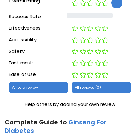
Overall rating
Success Rate
Effectiveness
Accessiblity
Safety
Fast result
Ease of use
Write a review
All reviews (0)
Help others by adding your own review
Complete Guide to
Ginseng For
Diabetes