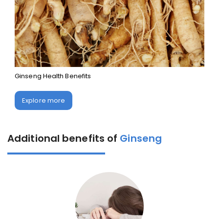
Ginseng Health Benefits
Explore more
Additional benefits of
Ginseng