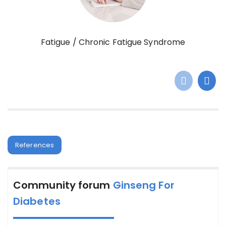
Fatigue / Chronic Fatigue Syndrome
References
Community forum
Ginseng For
Diabetes