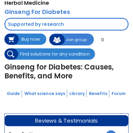
Herbal Medicine
Ginseng For Diabetes
Supported by research
Buy now
0
Join group
Find solutions for any condition
Ginseng for Diabetes: Causes,
Benefits, and More
Guide
What science says
Library
Benefits
Forum
Reviews & Testimonials