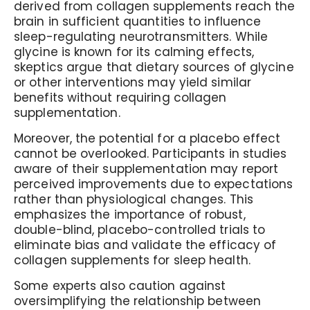
derived from collagen supplements reach the
brain in sufficient quantities to influence
sleep-regulating neurotransmitters. While
glycine is known for its calming effects,
skeptics argue that dietary sources of glycine
or other interventions may yield similar
benefits without requiring collagen
supplementation.
Moreover, the potential for a placebo effect
cannot be overlooked. Participants in studies
aware of their supplementation may report
perceived improvements due to expectations
rather than physiological changes. This
emphasizes the importance of robust,
double-blind, placebo-controlled trials to
eliminate bias and validate the efficacy of
collagen supplements for sleep health.
Some experts also caution against
oversimplifying the relationship between