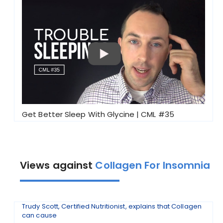
Get Better Sleep With Glycine | CML #35
Views against
Collagen For Insomnia
Trudy Scott, Certified Nutritionist, explains that Collagen
can cause