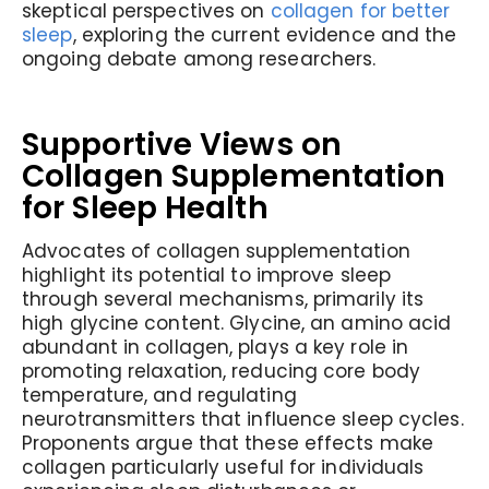
skeptical perspectives on
collagen for better
sleep
, exploring the current evidence and the
ongoing debate among researchers.
Supportive Views on
Collagen Supplementation
for Sleep Health
Advocates of collagen supplementation
highlight its potential to improve sleep
through several mechanisms, primarily its
high glycine content. Glycine, an amino acid
abundant in collagen, plays a key role in
promoting relaxation, reducing core body
temperature, and regulating
neurotransmitters that influence sleep cycles.
Proponents argue that these effects make
collagen particularly useful for individuals