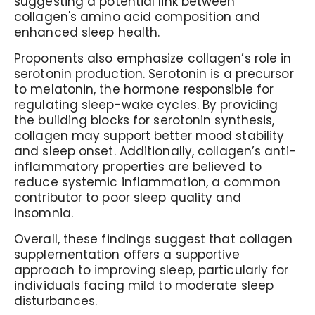
suggesting a potential link between
collagen's amino acid composition and
enhanced sleep health.
Proponents also emphasize collagen’s role in
serotonin production. Serotonin is a precursor
to melatonin, the hormone responsible for
regulating sleep-wake cycles. By providing
the building blocks for serotonin synthesis,
collagen may support better mood stability
and sleep onset. Additionally, collagen’s anti-
inflammatory properties are believed to
reduce systemic inflammation, a common
contributor to poor sleep quality and
insomnia.
Overall, these findings suggest that collagen
supplementation offers a supportive
approach to improving sleep, particularly for
individuals facing mild to moderate sleep
disturbances.