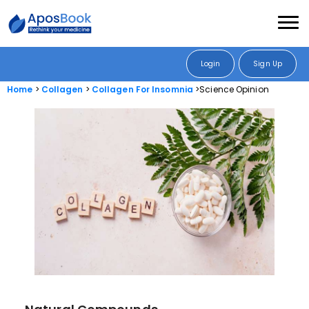
Login
Sign Up
Home
Collagen
Collagen For Insomnia
Science Opinion