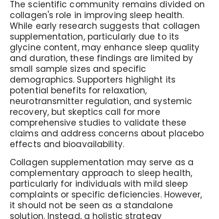
The scientific community remains divided on
collagen's role in improving sleep health.
While early research suggests that collagen
supplementation, particularly due to its
glycine content, may enhance sleep quality
and duration, these findings are limited by
small sample sizes and specific
demographics. Supporters highlight its
potential benefits for relaxation,
neurotransmitter regulation, and systemic
recovery, but skeptics call for more
comprehensive studies to validate these
claims and address concerns about placebo
effects and bioavailability.
Collagen supplementation may serve as a
complementary approach to sleep health,
particularly for individuals with mild sleep
complaints or specific deficiencies. However,
it should not be seen as a standalone
solution. Instead, a holistic strategy