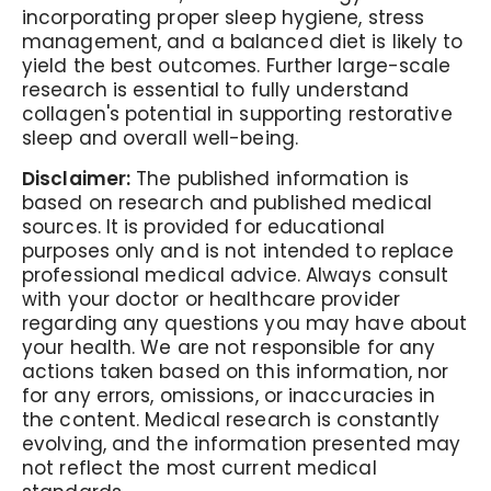
incorporating proper sleep hygiene, stress
management, and a balanced diet is likely to
yield the best outcomes. Further large-scale
research is essential to fully understand
collagen's potential in supporting restorative
sleep and overall well-being.
Disclaimer:
The published information is
based on research and published medical
sources. It is provided for educational
purposes only and is not intended to replace
professional medical advice. Always consult
with your doctor or healthcare provider
regarding any questions you may have about
your health. We are not responsible for any
actions taken based on this information, nor
for any errors, omissions, or inaccuracies in
the content. Medical research is constantly
evolving, and the information presented may
not reflect the most current medical