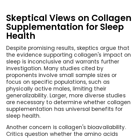
Skeptical Views on Collagen
Supplementation for Sleep
Health
Despite promising results, skeptics argue that
the evidence supporting collagen's impact on
sleep is inconclusive and warrants further
investigation. Many studies cited by
proponents involve small sample sizes or
focus on specific populations, such as
physically active males, limiting their
generalizability. Larger, more diverse studies
are necessary to determine whether collagen
supplementation has universal benefits for
sleep health.
Another concern is collagen's bioavailability.
Critics question whether the amino acids