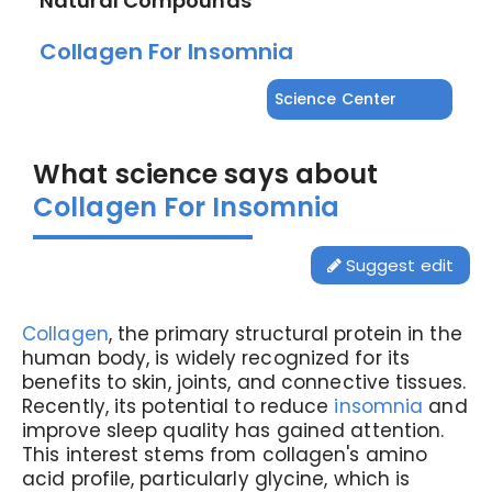
Natural Compounds
Collagen For Insomnia
Science Center
What science says about
Collagen For Insomnia
Suggest edit
Collagen
, the primary structural protein in the
human body, is widely recognized for its
benefits to skin, joints, and connective tissues.
Recently, its potential to reduce
insomnia
and
improve sleep quality has gained attention.
This interest stems from collagen's amino
acid profile, particularly glycine, which is