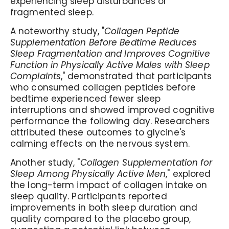
experiencing sleep disturbances or
fragmented sleep.
A noteworthy study, "
Collagen Peptide
Supplementation Before Bedtime Reduces
Sleep Fragmentation and Improves Cognitive
Function in Physically Active Males with Sleep
Complaints
," demonstrated that participants
who consumed collagen peptides before
bedtime experienced fewer sleep
interruptions and showed improved cognitive
performance the following day. Researchers
attributed these outcomes to glycine's
calming effects on the nervous system.
Another study, "
Collagen Supplementation for
Sleep Among Physically Active Men
," explored
the long-term impact of collagen intake on
sleep quality. Participants reported
improvements in both sleep duration and
quality compared to the placebo group,