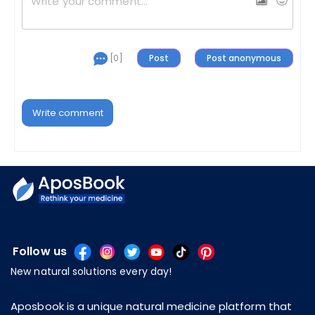
[0]
Write comment
Follow us
New natural solutions every day!
Aposbook is a unique natural medicine platform that