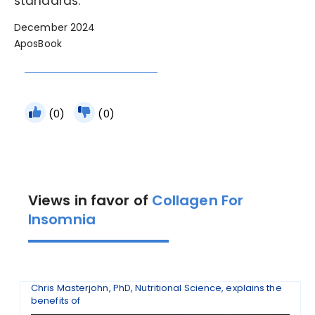
standards.
December 2024
AposBook
(0)
(0)
Views in favor of
Collagen For
Insomnia
Chris Masterjohn, PhD, Nutritional Science, explains the
benefits of