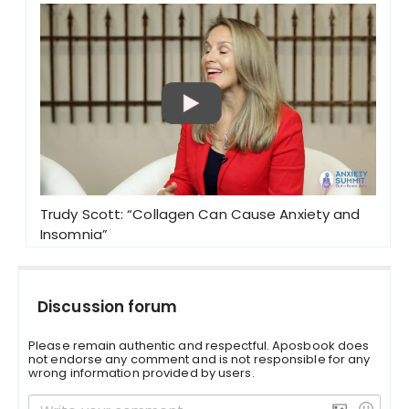
Trudy Scott: “Collagen Can Cause Anxiety and
Insomnia”
Discussion forum
Please remain authentic and respectful. Aposbook does
not endorse any comment and is not responsible for any
wrong information provided by users.