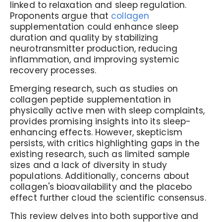
linked to relaxation and sleep regulation.
Proponents argue that
collagen
supplementation could enhance sleep
duration and quality by stabilizing
neurotransmitter production, reducing
inflammation, and improving systemic
recovery processes.
Emerging research, such as studies on
collagen peptide supplementation in
physically active men with sleep complaints,
provides promising insights into its sleep-
enhancing effects. However, skepticism
persists, with critics highlighting gaps in the
existing research, such as limited sample
sizes and a lack of diversity in study
populations. Additionally, concerns about
collagen's bioavailability and the placebo
effect further cloud the scientific consensus.
This review delves into both supportive and