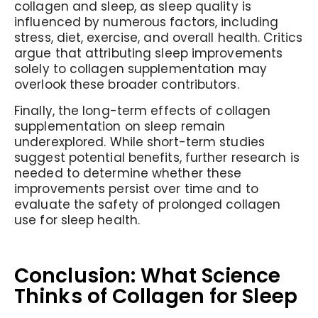
collagen and sleep, as sleep quality is
influenced by numerous factors, including
stress, diet, exercise, and overall health. Critics
argue that attributing sleep improvements
solely to collagen supplementation may
overlook these broader contributors.
Finally, the long-term effects of collagen
supplementation on sleep remain
underexplored. While short-term studies
suggest potential benefits, further research is
needed to determine whether these
improvements persist over time and to
evaluate the safety of prolonged collagen
use for sleep health.
Conclusion: What Science
Thinks of Collagen for Sleep