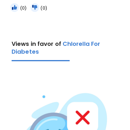
(0)
(0)
Views in favor of
Chlorella For
Diabetes