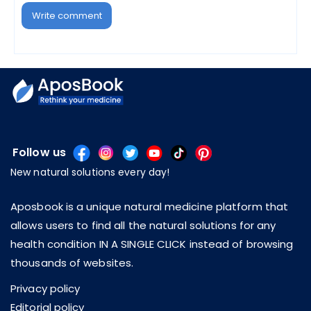
Write comment
Follow us
New natural solutions every day!
Aposbook is a unique natural medicine platform that
allows users to find all the natural solutions for any
health condition IN A SINGLE CLICK instead of browsing
thousands of websites.
Privacy policy
Editorial policy