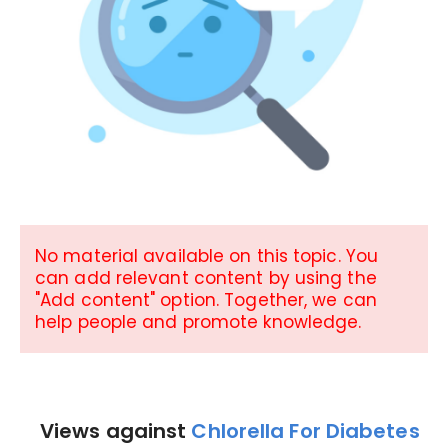
No material available on this topic. You
can add relevant content by using the
"Add content" option. Together, we can
help people and promote knowledge.
Views against
Chlorella For Diabetes