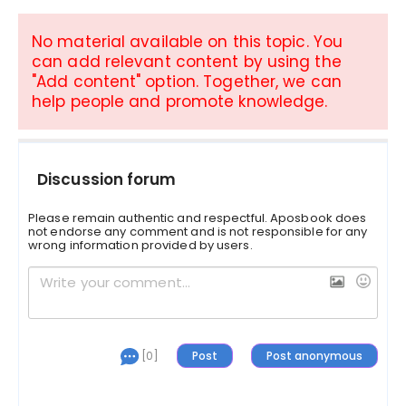
No material available on this topic. You
can add relevant content by using the
"Add content" option. Together, we can
help people and promote knowledge.
Discussion forum
Please remain authentic and respectful. Aposbook does
not endorse any comment and is not responsible for any
wrong information provided by users.
[0]