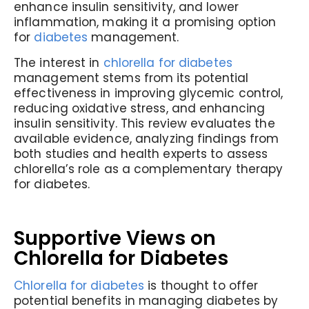
enhance insulin sensitivity, and lower
inflammation, making it a promising option
for
diabetes
management.
The interest in
chlorella for diabetes
management stems from its potential
effectiveness in improving glycemic control,
reducing oxidative stress, and enhancing
insulin sensitivity. This review evaluates the
available evidence, analyzing findings from
both studies and health experts to assess
chlorella’s role as a complementary therapy
for diabetes.
Supportive Views on
Chlorella for Diabetes
Chlorella for diabetes
is thought to offer
potential benefits in managing diabetes by