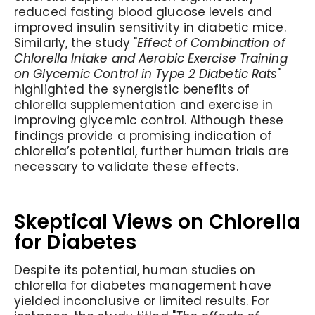
reduced fasting blood glucose levels and
improved insulin sensitivity in diabetic mice.
Similarly, the study "
Effect of Combination of
Chlorella Intake and Aerobic Exercise Training
on Glycemic Control in Type 2 Diabetic Rats
"
highlighted the synergistic benefits of
chlorella supplementation and exercise in
improving glycemic control. Although these
findings provide a promising indication of
chlorella’s potential, further human trials are
necessary to validate these effects.
Skeptical Views on Chlorella
for Diabetes
Despite its potential, human studies on
chlorella for diabetes management have
yielded inconclusive or limited results. For