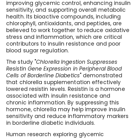
improving glycemic control, enhancing insulin
sensitivity, and supporting overall metabolic
health. Its bioactive compounds, including
chlorophyll, antioxidants, and peptides, are
believed to work together to reduce oxidative
stress and inflammation, which are critical
contributors to insulin resistance and poor
blood sugar regulation.
The study "
Chlorella Ingestion Suppresses
Resistin Gene Expression in Peripheral Blood
Cells of Borderline Diabetics
" demonstrated
that chlorella supplementation effectively
lowered resistin levels. Resistin is a hormone
associated with insulin resistance and
chronic inflammation. By suppressing this
hormone, chlorella may help improve insulin
sensitivity and reduce inflammatory markers
in borderline diabetic individuals.
Human research exploring glycemic