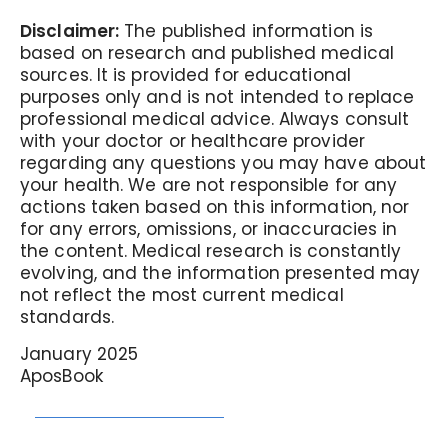
Disclaimer:
The published information is
based on research and published medical
sources. It is provided for educational
purposes only and is not intended to replace
professional medical advice. Always consult
with your doctor or healthcare provider
regarding any questions you may have about
your health. We are not responsible for any
actions taken based on this information, nor
for any errors, omissions, or inaccuracies in
the content. Medical research is constantly
evolving, and the information presented may
not reflect the most current medical
standards.
January 2025
AposBook