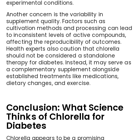
experimental conditions.
Another concern is the variability in
supplement quality. Factors such as
cultivation methods and processing can lead
to inconsistent levels of active compounds,
affecting the reproducibility of outcomes.
Health experts also caution that chlorella
should not be considered a standalone
therapy for diabetes. Instead, it may serve as
a complementary supplement alongside
established treatments like medications,
dietary changes, and exercise.
Conclusion: What Science
Thinks of Chlorella for
Diabetes
Chlorella appears to be a promising