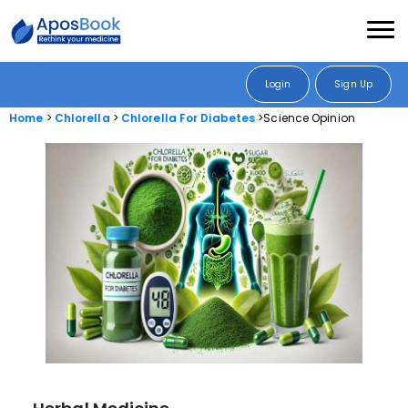
Login
Sign Up
Home
Chlorella
Chlorella For Diabetes
Science Opinion