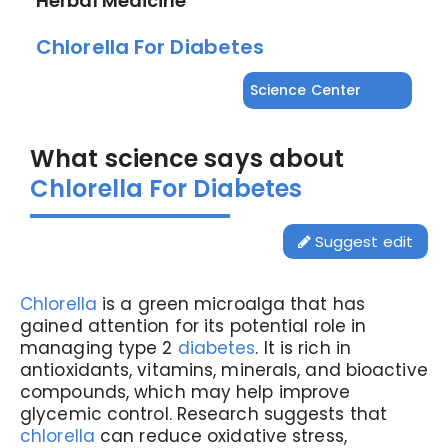
Herbal Medicine
Chlorella For Diabetes
Science Center
What science says about
Chlorella For Diabetes
Suggest edit
Chlorella
is a green microalga that has
gained attention for its potential role in
managing type 2
diabetes
. It is rich in
antioxidants, vitamins, minerals, and bioactive
compounds, which may help improve
glycemic control. Research suggests that
chlorella
can reduce oxidative stress,