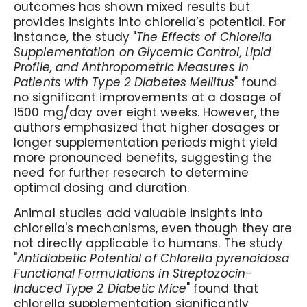
outcomes has shown mixed results but
provides insights into chlorella’s potential. For
instance, the study "
The Effects of Chlorella
Supplementation on Glycemic Control, Lipid
Profile, and Anthropometric Measures in
Patients with Type 2 Diabetes Mellitus
" found
no significant improvements at a dosage of
1500 mg/day over eight weeks. However, the
authors emphasized that higher dosages or
longer supplementation periods might yield
more pronounced benefits, suggesting the
need for further research to determine
optimal dosing and duration.
Animal studies add valuable insights into
chlorella's mechanisms, even though they are
not directly applicable to humans. The study
"
Antidiabetic Potential of Chlorella pyrenoidosa
Functional Formulations in Streptozocin-
Induced Type 2 Diabetic Mice
" found that
chlorella supplementation significantly