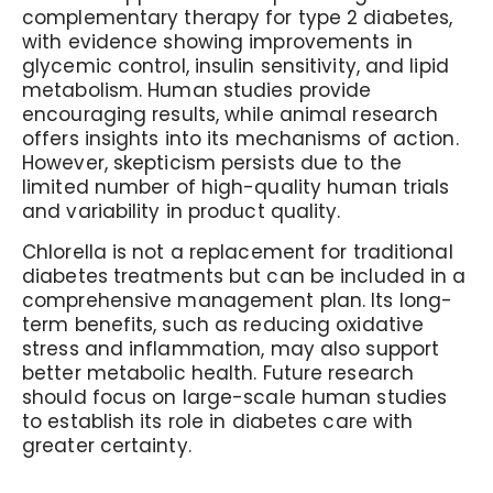
complementary therapy for type 2 diabetes,
with evidence showing improvements in
glycemic control, insulin sensitivity, and lipid
metabolism. Human studies provide
encouraging results, while animal research
offers insights into its mechanisms of action.
However, skepticism persists due to the
limited number of high-quality human trials
and variability in product quality.
Chlorella is not a replacement for traditional
diabetes treatments but can be included in a
comprehensive management plan. Its long-
term benefits, such as reducing oxidative
stress and inflammation, may also support
better metabolic health. Future research
should focus on large-scale human studies
to establish its role in diabetes care with
greater certainty.