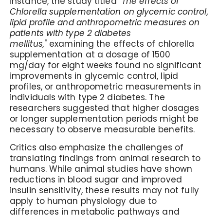
instance, the study titled "
The effects of
Chlorella supplementation on glycemic control,
lipid profile and anthropometric measures on
patients with type 2 diabetes
mellitus,
" examining the effects of chlorella
supplementation at a dosage of 1500
mg/day for eight weeks found no significant
improvements in glycemic control, lipid
profiles, or anthropometric measurements in
individuals with type 2 diabetes. The
researchers suggested that higher dosages
or longer supplementation periods might be
necessary to observe measurable benefits.
Critics also emphasize the challenges of
translating findings from animal research to
humans. While animal studies have shown
reductions in blood sugar and improved
insulin sensitivity, these results may not fully
apply to human physiology due to
differences in metabolic pathways and