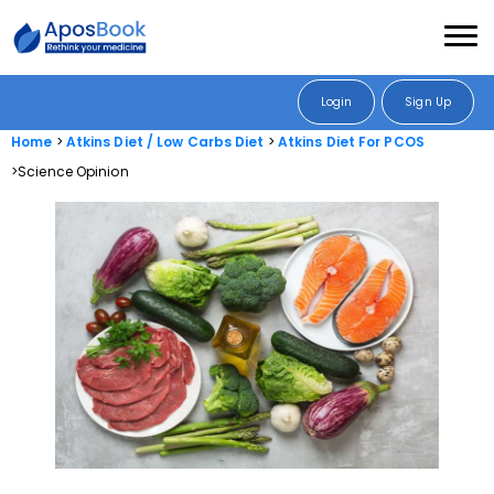
Login
Sign Up
Home
Atkins Diet / Low Carbs Diet
Atkins Diet For PCOS
Science Opinion