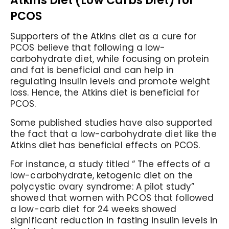
Atkins Diet (Low Carbs Diet) for
PCOS
Supporters of the Atkins diet as a cure for
PCOS believe that following a low-
carbohydrate diet, while focusing on protein
and fat is beneficial and can help in
regulating insulin levels and promote weight
loss. Hence, the Atkins diet is beneficial for
PCOS.
Some published studies have also supported
the fact that a low-carbohydrate diet like the
Atkins diet has beneficial effects on PCOS.
For instance, a study titled “ The effects of a
low-carbohydrate, ketogenic diet on the
polycystic ovary syndrome: A pilot study”
showed that women with PCOS that followed
a low-carb diet for 24 weeks showed
significant reduction in fasting insulin levels in