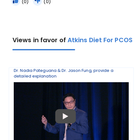
(0)
(0)
Views in favor of
Atkins Diet For PCOS
Dr. Nadia Pateguana & Dr. Jason Fung, provide a
detailed explanation