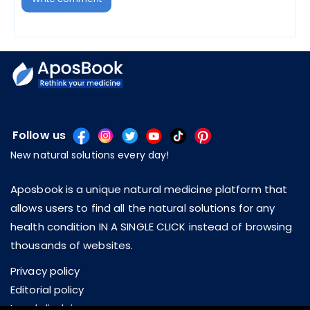
Follow us
New natural solutions every day!
Aposbook is a unique natural medicine platform that
allows users to find all the natural solutions for any
health condition IN A SINGLE CLICK instead of browsing
thousands of websites.
Privacy policy
Editorial policy
Legal disclaimer