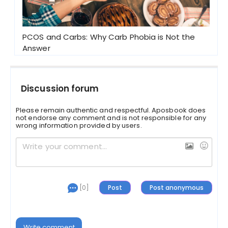
PCOS and Carbs: Why Carb Phobia is Not the
Answer
Discussion forum
Please remain authentic and respectful. Aposbook does
not endorse any comment and is not responsible for any
wrong information provided by users.
[0]
Write comment