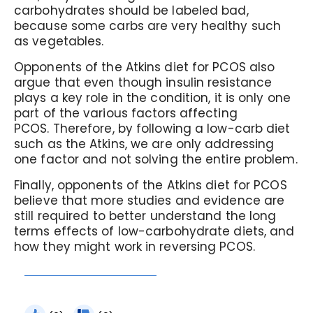
carbohydrates should be labeled bad,
because some carbs are very healthy such
as vegetables.
Opponents of the Atkins diet for PCOS also
argue that even though insulin resistance
plays a key role in the condition, it is only one
part of the various factors affecting
PCOS.
Therefore, by following a low-carb diet
such as the Atkins, we are only addressing
one factor and not solving the entire problem.
Finally, opponents of the Atkins diet for PCOS
believe that more studies and evidence are
still required to better understand the long
terms effects of low-carbohydrate diets, and
how they might work in reversing PCOS.