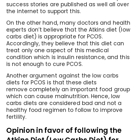
success stories are published as well all over
the internet to support this.
On the other hand, many doctors and health
experts don’t believe that the Atkins diet (low
carbs diet) is appropriate for PCOS.
Accordingly,
they believe that this diet can
treat only one aspect of this medical
condition which is insulin resistance, and this
is not enough to cure PCOS.
Another argument against the low carbs
diets for PCOS is that these diets
remove completely an important food group
which can cause malnutrition. Hence, low
carbs diets are considered bad and not a
healthy food regimen to follow to improve
fertility.
Opinion in favor of following the