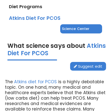
Diet Programs
Atkins Diet For PCOS
Science Center
What science says about
Atkins
Diet For PCOS
Suggest edit
The
Atkins diet for PCOS
is a highly debatable
topic.
On one hand, many medical and
healthcare experts believe that the Atkins diet
(low carbs diet) can help treat PCOS. Many
researches and medical evidences are
available to reinforce these claims.
Many