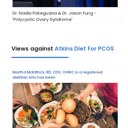
Dr. Nadia Pateguana & Dr. Jason Fung -
'Polycystic Ovary Syndrome'
Views against
Atkins Diet For PCOS
Martha McKittrick, RD, CDE, CHWC is a registered
dietitian who has been