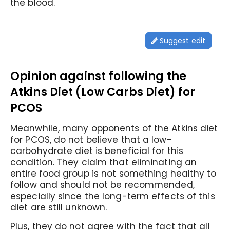
the blood.
Suggest edit
Opinion against following the
Atkins Diet (Low Carbs Diet) for
PCOS
Meanwhile, many opponents of the Atkins diet
for PCOS, do not believe that a low-
carbohydrate diet is beneficial for this
condition.
They claim that eliminating an
entire food group is not something healthy to
follow and should not be recommended,
especially since the long-term effects of this
diet are still unknown.
Plus, they do not agree with the fact that all