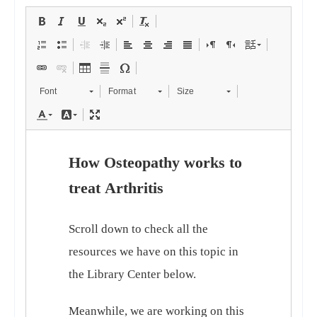
Font
Format
Size