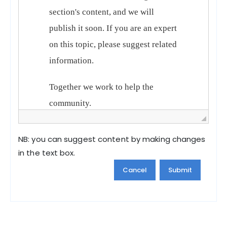
NB: you can suggest content by making changes
in the text box.
Cancel
Submit