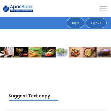
Login
Sign Up
Suggest Text copy