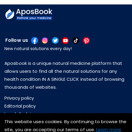
Follow us
New natural solutions every day!
Aposbook is a unique natural medicine platform that
allows users to find all the natural solutions for any
health condition IN A SINGLE CLICK instead of browsing
thousands of websites.
Privacy policy
Editorial policy
Legal disclaimer
This website uses cookies. By continuing to browse the
About us
site, you are accepting our terms of use.
Learn more