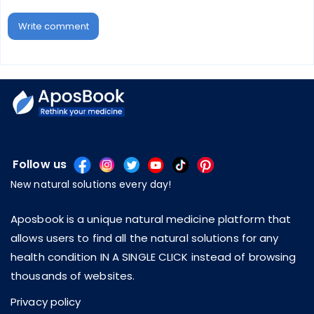
Write comment
Follow us
New natural solutions every day!
Aposbook is a unique natural medicine platform that
allows users to find all the natural solutions for any
health condition IN A SINGLE CLICK instead of browsing
thousands of websites.
Privacy policy