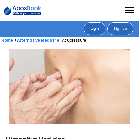
Login
Sign Up
Home
Alternative Medicine
Acupressure