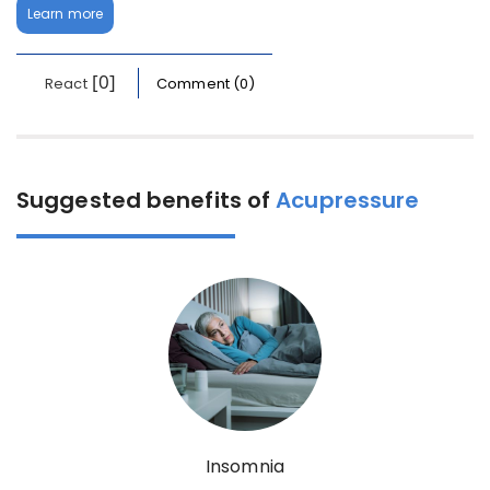
Learn more
[0]
React
Comment (0)
Suggested benefits of
Acupressure
Insomnia