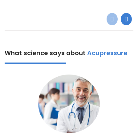
What science says about
Acupressure