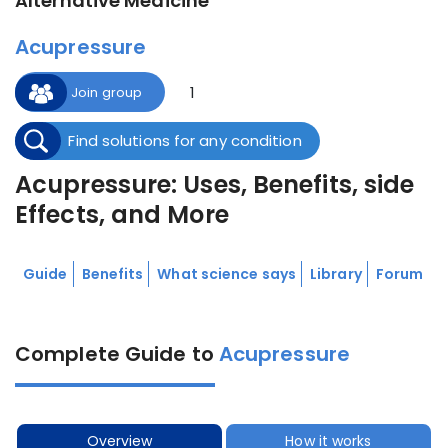
Alternative Medicine
Acupressure
1
Join group
Find solutions for any condition
Acupressure: Uses, Benefits, side
Effects, and More
Guide
Benefits
What science says
Library
Forum
Complete Guide to
Acupressure
Overview
How it works