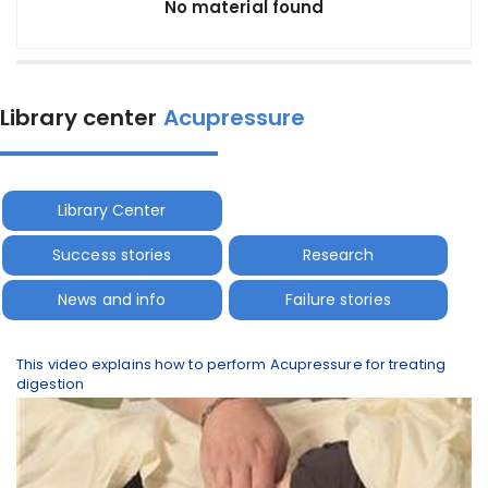
No material found
Library center
Acupressure
Library Center
Success stories
Research
News and info
Failure stories
This video explains how to perform Acupressure for treating
digestion