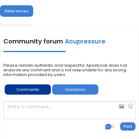
References
Community forum
Acupressure
Please remain authentic and respectful. Aposbook does not
endorse any comment and is not responsible for any wrong
information provided by users.
Comments
Questions
0