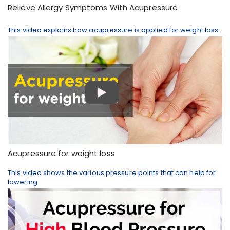
Relieve Allergy Symptoms With Acupressure
This video explains how acupressure is applied for weight loss.
Acupressure for weight loss
This video shows the various pressure points that can help for
lowering