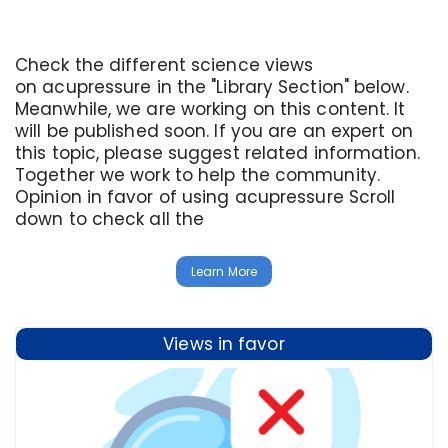
Check the different science views
on acupressure in the "Library Section" below.
Meanwhile, we are working on this content. It
will be published soon. If you are an expert on
this topic, please suggest related information.
Together we work to help the community.
Opinion in favor of using acupressure Scroll
down to check all the
Learn More
Views in favor