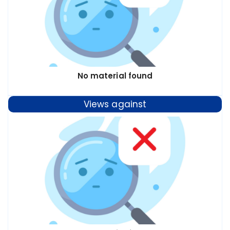
No material found
Views against