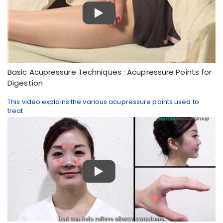
Basic Acupressure Techniques : Acupressure Points for
Digestion
This video explains the various acupressure points used to
treat