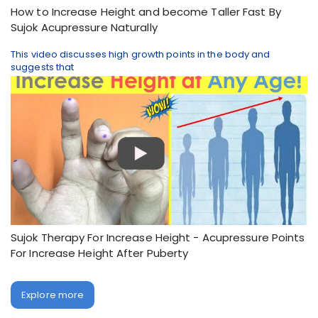
How to Increase Height and become Taller Fast By
Sujok Acupressure Naturally
This video discusses high growth points in the body and
suggests that
Sujok Therapy For Increase Height - Acupressure Points
For Increase Height After Puberty
Explore more