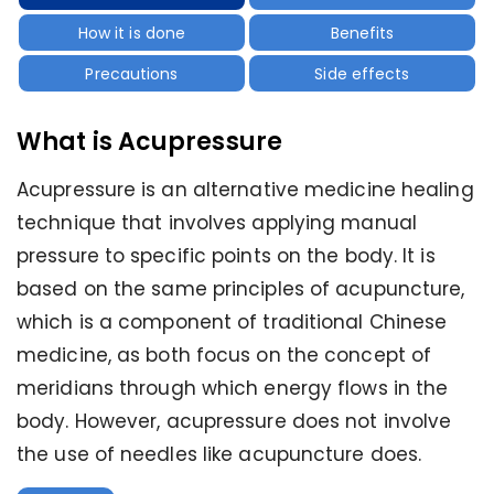
How it is done
Benefits
Precautions
Side effects
What is Acupressure
Acupressure is an alternative medicine healing
technique that involves applying manual
pressure to specific points on the body. It is
based on the same principles of acupuncture,
which is a component of traditional Chinese
medicine, as both focus on the concept of
meridians through which energy flows in the
body. However, acupressure does not involve
the use of needles like acupuncture does.