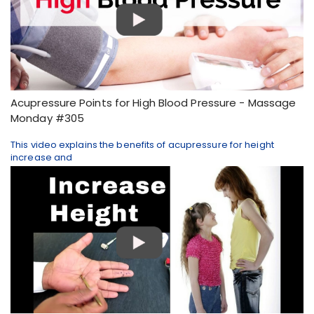
Acupressure Points for High Blood Pressure - Massage
Monday #305
This video explains the benefits of acupressure for height
increase and