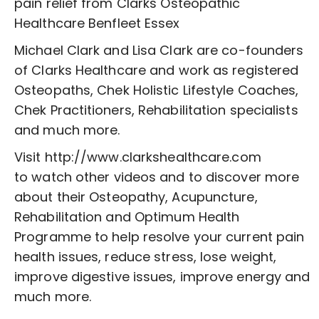
pain relief from Clarks Osteopathic
Healthcare Benfleet Essex
Michael Clark and Lisa Clark are co-founders
of Clarks Healthcare and work as registered
Osteopaths, Chek Holistic Lifestyle Coaches,
Chek Practitioners, Rehabilitation specialists
and much more.
Visit http://www.clarkshealthcare.com
to watch other videos and to discover more
about their Osteopathy, Acupuncture,
Rehabilitation and Optimum Health
Programme to help resolve your current pain
health issues, reduce stress, lose weight,
improve digestive issues, improve energy and
much more.