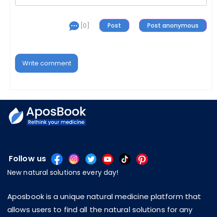
[0]
Write comment
Follow us
New natural solutions every day!
Aposbook is a unique natural medicine platform that
allows users to find all the natural solutions for any