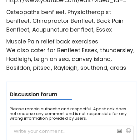
http://www.youtube.com/edit?video_id=...
Osteopaths benfleet, Physiotherapist
benfleet, Chiropractor Benfleet, Back Pain
Benfleet, Acupuncture benfleet, Essex
Muscle Pain relief back exercises
We also cater for Benfleet Essex, thundersley,
Hadleigh, Leigh on sea, canvey island,
Basildon, pitsea, Rayleigh, southend, areas
Discussion forum
Please remain authentic and respectful. Aposbook does
not endorse any comment and is not responsible for any
wrong information provided by users.