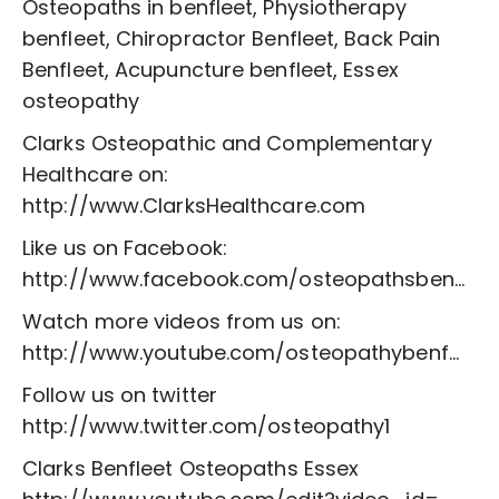
Osteopaths in benfleet, Physiotherapy
benfleet, Chiropractor Benfleet, Back Pain
Benfleet, Acupuncture benfleet, Essex
osteopathy
Clarks Osteopathic and Complementary
Healthcare on:
http://www.ClarksHealthcare.com
Like us on Facebook:
http://www.facebook.com/osteopathsben...
Watch more videos from us on:
http://www.youtube.com/osteopathybenf...
Follow us on twitter
http://www.twitter.com/osteopathy1
Clarks Benfleet Osteopaths Essex