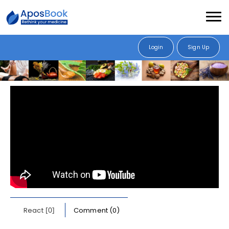
Login
Sign Up
[0]
React
Comment (0)