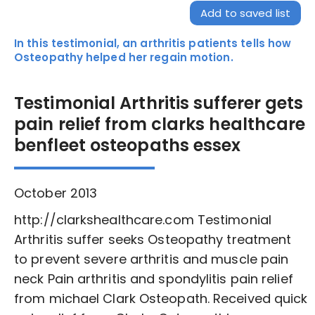
Add to saved list
In this testimonial, an arthritis patients tells how
Osteopathy helped her regain motion.
Testimonial Arthritis sufferer gets
pain relief from clarks healthcare
benfleet osteopaths essex
October 2013
http://clarkshealthcare.com Testimonial
Arthritis suffer seeks Osteopathy treatment
to prevent severe arthritis and muscle pain
neck Pain arthritis and spondylitis pain relief
from michael Clark Osteopath. Received quick