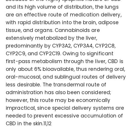
and its high volume of distribution, the lungs
are an effective route of medication delivery,
with rapid distribution into the brain, adipose
tissue, and organs. Cannabinoids are
extensively metabolized by the liver,
predominantly by CYP3A2, CYP3A4, CYP2C8,
CYP2C9, and CYP2C19. Owing to significant
first-pass metabolism through the liver, CBD is
only about 6% bioavailable, thus rendering oral,
oral-mucosal, and sublingual routes of delivery
less desirable. The transdermal route of
administration has also been considered;
however, this route may be economically
impractical, since special delivery systems are
needed to prevent excessive accumulation of
CBD in the skin.11,12