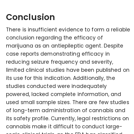
Conclusion
There is insufficient evidence to form a reliable
conclusion regarding the efficacy of
marijuana as an antiepileptic agent. Despite
case reports demonstrating efficacy in
reducing seizure frequency and severity,
limited clinical studies have been published on
its use for this indication. Additionally, the
studies conducted were inadequately
powered, lacked complete information, and
used small sample sizes. There are few studies
of long-term administration of cannabis and
its safety profile. Currently, legal restrictions on
cannabis make it difficult to conduct large-