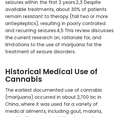
seizures within the first 2 years.2,3 Despite
available treatments, about 30% of patients
remain resistant to therapy (fail two or more
antiepileptics), resulting in poorly controlled
and recurring seizures.4,5 This review discusses
the current research on, rationale for, and
limitations to the use of marijuana for the
treatment of seizure disorders.
Historical Medical Use of
Cannabis
The earliest documented use of cannabis
(marijuana) occurred in about 2,700 bc in
China, where it was used for a variety of
medical ailments, including gout, malaria,