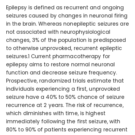
Epilepsy is defined as recurrent and ongoing
seizures caused by changes in neuronal firing
in the brain. Whereas nonepileptic seizures are
not associated with neurophysiological
changes, 3% of the population is predisposed
to otherwise unprovoked, recurrent epileptic
seizures.1 Current pharmacotherapy for
epilepsy aims to restore normal neuronal
function and decrease seizure frequency.
Prospective, randomized trials estimate that
individuals experiencing a first, unprovoked
seizure have a 40% to 50% chance of seizure
recurrence at 2 years. The risk of recurrence,
which diminishes with time, is highest
immediately following the first seizure, with
80% to 90% of patients experiencing recurrent