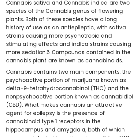
Cannabis sativa and Cannabis indica are two
species of the Cannabis genus of flowering
plants. Both of these species have a long
history of use as an antiepileptic, with sativa
strains causing more psychotropic and
stimulating effects and indica strains causing
more sedation.6 Compounds contained in the
cannabis plant are known as cannabinoids.
Cannabis contains two main components: the
psychoactive portion of marijuana known as
delta-9-tetrahydrocannabinol (THC) and the
nonpsychoactive portion known as cannabidiol
(CBD). What makes cannabis an attractive
agent for epilepsy is the presence of
cannabinoid type 1 receptors in the
hippocampus and amygdala, both of which