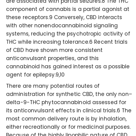
are associated with partial seizures.8 The THC
component of cannabis is a partial agonist at
these receptors.9 Conversely, CBD interacts
with other nonendocannabinoid signaling
systems, reducing the psychotropic activity of
THC while increasing tolerance.6 Recent trials
of CBD have shown more consistent
anticonvulsant properties, and this
cannabinoid has gained interest as a possible
agent for epilepsy.9,10
There are many potential routes of
administration for synthetic CBD, the only non–
delta-9-THC phytocannabinoid assessed for
its anticonvulsant effects in clinical trials.6 The
most common delivery route is by inhalation,
either recreationally or for medicinal purposes.
Because of the highly lipophilic nature of CBD