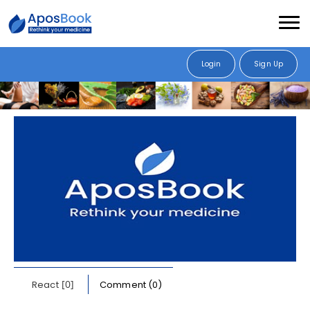
Login
Sign Up
[0]
React
Comment (0)