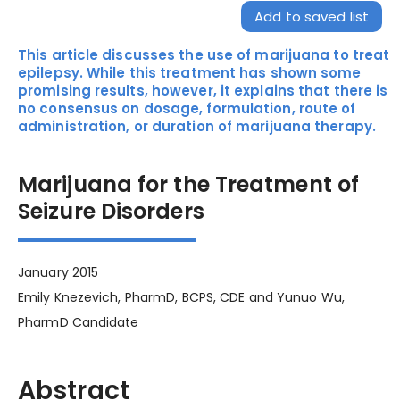
Add to saved list
This article discusses the use of marijuana to treat
epilepsy. While this treatment has shown some
promising results, however, it explains that there is
no consensus on dosage, formulation, route of
administration, or duration of marijuana therapy.
Marijuana for the Treatment of
Seizure Disorders
January 2015
Emily Knezevich, PharmD, BCPS, CDE and Yunuo Wu,
PharmD Candidate
Abstract