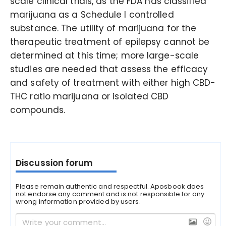
scale clinical trials, as the FDA has classified
marijuana as a Schedule I controlled
substance. The utility of marijuana for the
therapeutic treatment of epilepsy cannot be
determined at this time; more large-scale
studies are needed that assess the efficacy
and safety of treatment with either high CBD-
THC ratio marijuana or isolated CBD
compounds.
Discussion forum
Please remain authentic and respectful. Aposbook does
not endorse any comment and is not responsible for any
wrong information provided by users.