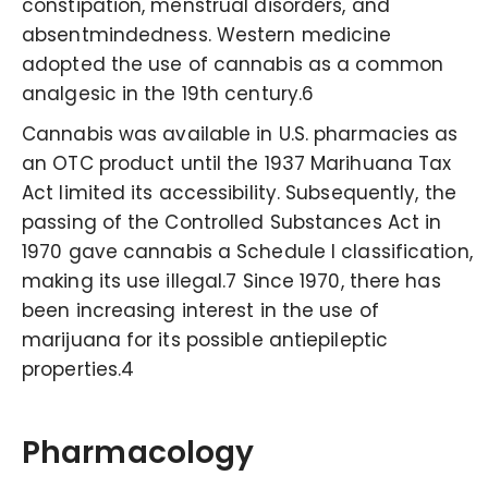
constipation, menstrual disorders, and
absentmindedness. Western medicine
adopted the use of cannabis as a common
analgesic in the 19th century.6
Cannabis was available in U.S. pharmacies as
an OTC product until the 1937 Marihuana Tax
Act limited its accessibility. Subsequently, the
passing of the Controlled Substances Act in
1970 gave cannabis a Schedule I classification,
making its use illegal.7 Since 1970, there has
been increasing interest in the use of
marijuana for its possible antiepileptic
properties.4
Pharmacology