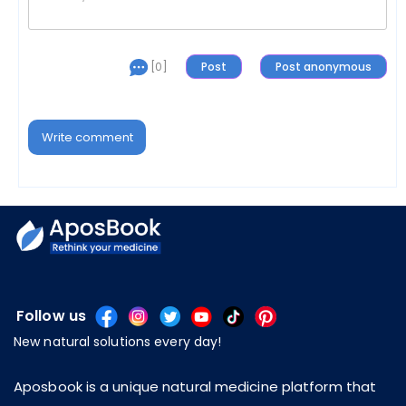
[0]
Write comment
Follow us
New natural solutions every day!
Aposbook is a unique natural medicine platform that