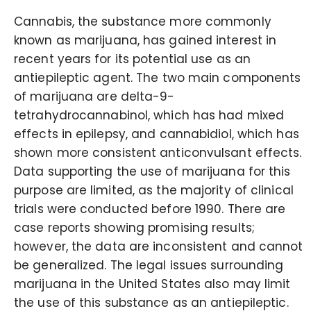
Cannabis, the substance more commonly
known as marijuana, has gained interest in
recent years for its potential use as an
antiepileptic agent. The two main components
of marijuana are delta-9-
tetrahydrocannabinol, which has had mixed
effects in epilepsy, and cannabidiol, which has
shown more consistent anticonvulsant effects.
Data supporting the use of marijuana for this
purpose are limited, as the majority of clinical
trials were conducted before 1990. There are
case reports showing promising results;
however, the data are inconsistent and cannot
be generalized. The legal issues surrounding
marijuana in the United States also may limit
the use of this substance as an antiepileptic.