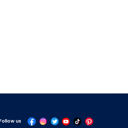
Follow us