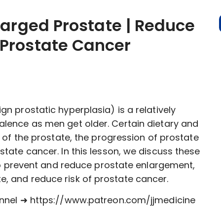
larged Prostate | Reduce
Prostate Cancer
n prostatic hyperplasia) is a relatively
lence as men get older. Certain dietary and
 of the prostate, the progression of prostate
tate cancer. In this lesson, we discuss these
 to prevent and reduce prostate enlargement,
, and reduce risk of prostate cancer.
annel ➜ https://www.patreon.com/jjmedicine