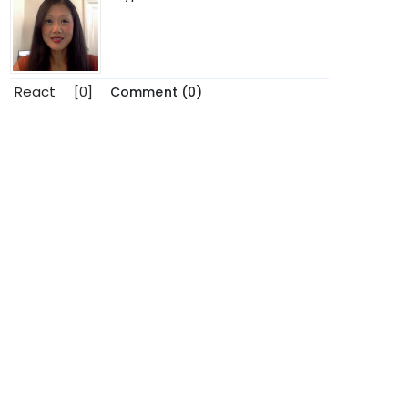
React
[0]
Comment (0)