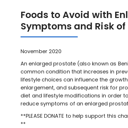
Foods to Avoid with En
Symptoms and Risk of 
November 2020
An enlarged prostate (also known as Benig
common condition that increases in preva
lifestyle choices can influence the growth
enlargement, and subsequent risk for pros
diet and lifestyle modifications in order
reduce symptoms of an enlarged prostate
**PLEASE DONATE to help support this ch
**