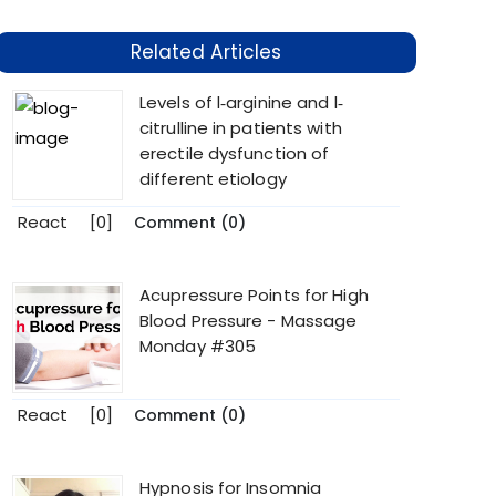
Related Articles
Levels of l‐arginine and l‐
citrulline in patients with
erectile dysfunction of
different etiology
React
[0]
Comment (0)
Acupressure Points for High
Blood Pressure - Massage
Monday #305
React
[0]
Comment (0)
Hypnosis for Insomnia