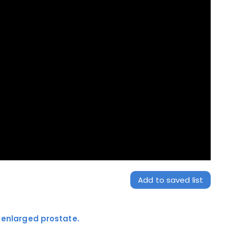
Add to saved list
r enlarged prostate.