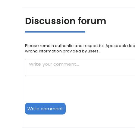
Discussion forum
Please remain authentic and respectful. Aposbook doe
wrong information provided by users.
Write comment