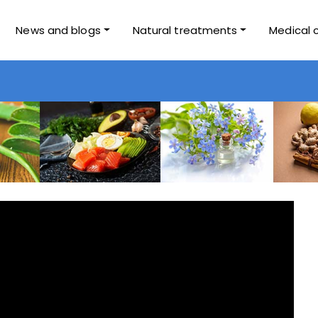
News and blogs
Natural treatments
Medical 