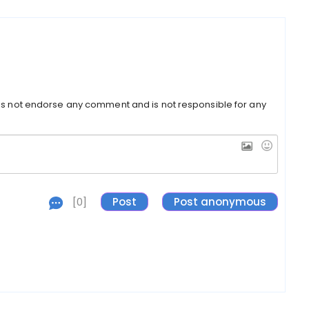
s not endorse any comment and is not responsible for any
[0]