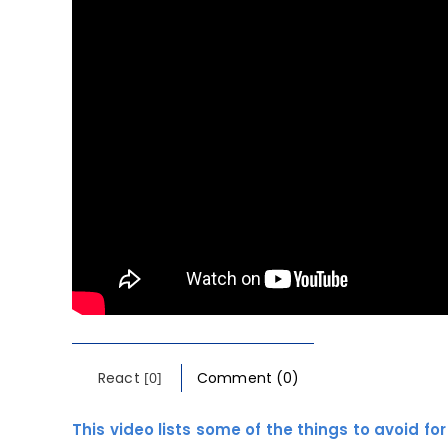
React
[0]
Comment (0)
This video lists some of the things to avoid fo