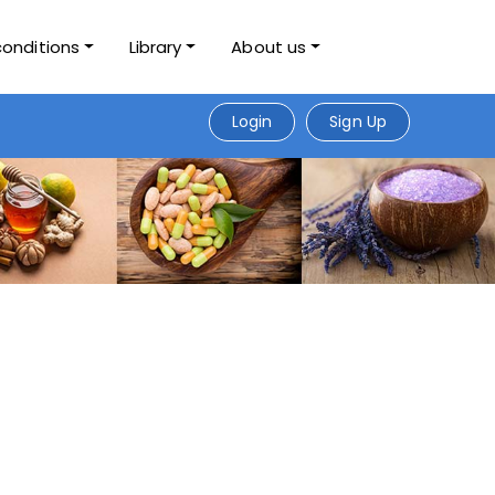
conditions
Library
About us
Login
Sign Up