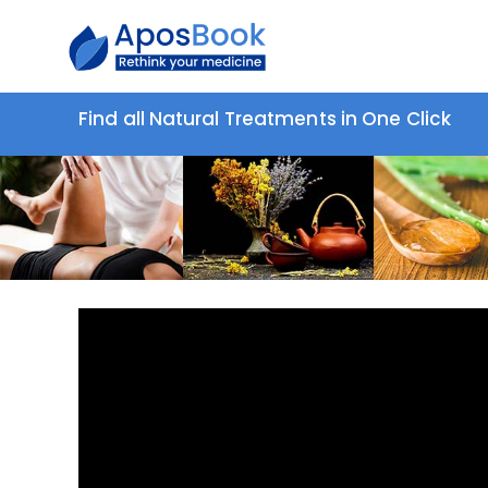
Find all Natural Treatments in One Click