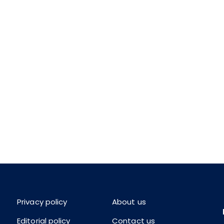
Privacy policy
About us
Editorial policy
Contact us