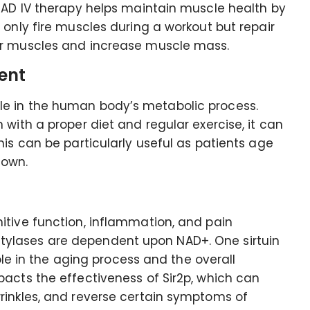
 NAD IV therapy helps maintain muscle health by
 only fire muscles during a workout but repair
er muscles and increase muscle mass.
ent
e in the human body’s metabolic process.
with a proper diet and regular exercise, it can
his can be particularly useful as patients age
down.
itive function, inflammation, and pain
ylases are dependent upon NAD+. One sirtuin
role in the aging process and the overall
acts the effectiveness of Sir2p, which can
rinkles, and reverse certain symptoms of