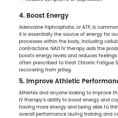
4. Boost Energy
Adenosine triphosphate, or ATP, is common
it is essentially the source of energy for ou
processes within the body, including cellul
contractions. NAD IV therapy aids the produ
boosts energy levels and reduces feelings o
often prescribed to treat Chronic Fatigue 
recovering from jetlag.
5. Improve Athletic Performan
Athletes and anyone looking to improve th
IV therapy’s ability to boost energy and co
having more energy and being able to think
overall performance during training and c