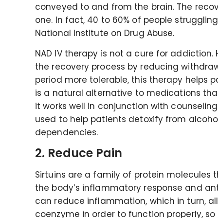
conveyed to and from the brain. The recove
one. In fact, 40 to 60% of people strugglin
National Institute on Drug Abuse.
NAD IV therapy is not a cure for addiction. 
the recovery process by reducing withdra
period more tolerable, this therapy helps pa
is a natural alternative to medications tha
it works well in conjunction with counseli
used to help patients detoxify from alcohol
dependencies.
2. Reduce Pain
Sirtuins are a family of protein molecules 
the body’s inflammatory response and antiox
can reduce inflammation, which in turn, all
coenzyme in order to function properly, so 