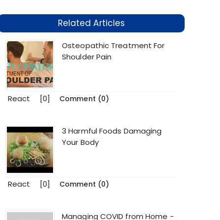
Related Articles
Osteopathic Treatment For
Shoulder Pain
React
[0]
Comment (0)
3 Harmful Foods Damaging
Your Body
React
[0]
Comment (0)
Managing COVID from Home -