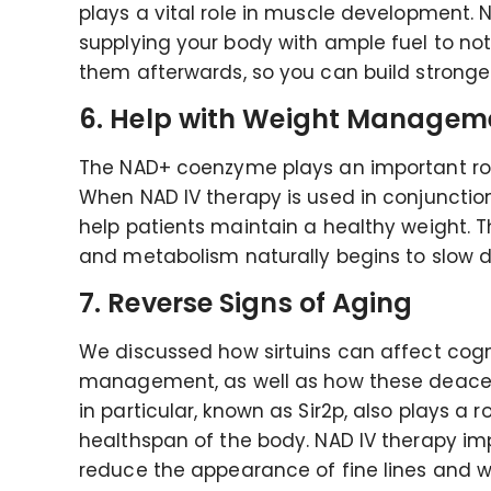
plays a vital role in muscle development.
supplying your body with ample fuel to not
them afterwards, so you can build strong
6. Help with Weight Managem
The NAD+ coenzyme plays an important rol
When NAD IV therapy is used in conjunction 
help patients maintain a healthy weight. T
and metabolism naturally begins to slow 
7. Reverse Signs of Aging
We discussed how sirtuins can affect cogn
management, as well as how these deacet
in particular, known as Sir2p, also plays a 
healthspan of the body. NAD IV therapy imp
reduce the appearance of fine lines and w