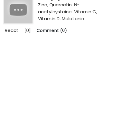
Zinc, Quercetin, N-
acetylcysteine, Vitamin C,
Vitamin D, Melatonin
React
[0]
Comment (0)