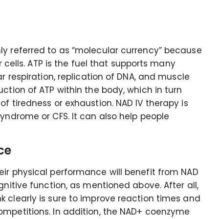
ly referred to as “molecular currency” because
r cells. ATP is the fuel that supports many
ar respiration, replication of DNA, and muscle
ction of ATP within the body, which in turn
f tiredness or exhaustion. NAD IV therapy is
Syndrome or CFS. It can also help people
ce
eir physical performance will benefit from NAD
gnitive function, as mentioned above. After all,
 clearly is sure to improve reaction times and
ompetitions. In addition, the NAD+ coenzyme