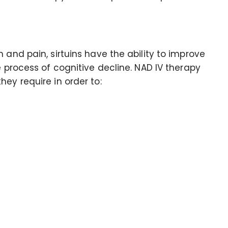
 and pain, sirtuins have the ability to improve
e process of cognitive decline. NAD IV therapy
ey require in order to: