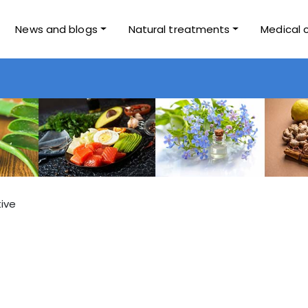
News and blogs
Natural treatments
Medical 