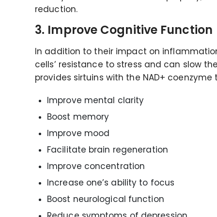
reduction.
3. Improve Cognitive Function
In addition to their impact on inflammation
cells’ resistance to stress and can slow th
provides sirtuins with the NAD+ coenzyme th
Improve mental clarity
Boost memory
Improve mood
Facilitate brain regeneration
Improve concentration
Increase one’s ability to focus
Boost neurological function
Reduce symptoms of depression