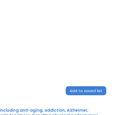
Add to saved list
including anti-aging, addiction, Alzheimer,