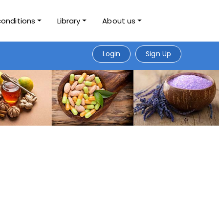
conditions
Library
About us
Login
Sign Up