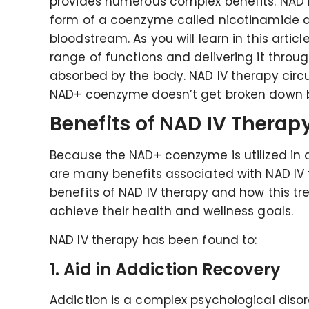
provides numerous complex benefits. NAD I
form of a coenzyme called nicotinamide ad
bloodstream. As you will learn in this artic
range of functions and delivering it throu
absorbed by the body. NAD IV therapy cir
NAD+ coenzyme doesn’t get broken down bef
Benefits of NAD IV Therap
Because the NAD+ coenzyme is utilized in 
are many benefits associated with NAD IV th
benefits of NAD IV therapy and how this tr
achieve their health and wellness goals.
NAD IV therapy has been found to:
1. Aid in Addiction Recovery
Addiction is a complex psychological diso