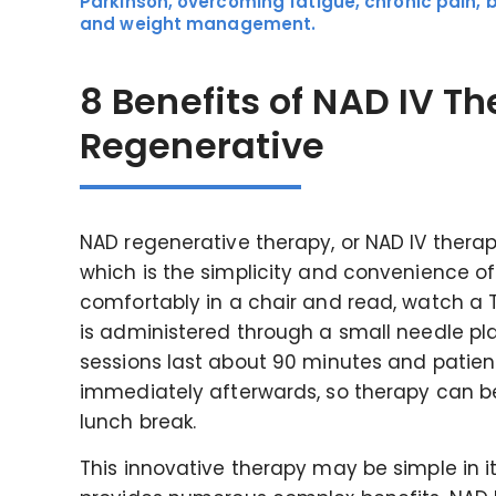
Parkinson, overcoming fatigue, chronic pain, 
and weight management.
8 Benefits of NAD IV T
Regenerative
NAD regenerative therapy, or NAD IV therap
which is the simplicity and convenience of 
comfortably in a chair and read, watch a TV
is administered through a small needle pl
sessions last about 90 minutes and patients
immediately afterwards, so therapy can b
lunch break.
This innovative therapy may be simple in its