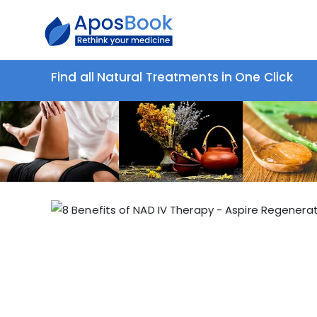
Find all Natural Treatments in One Click