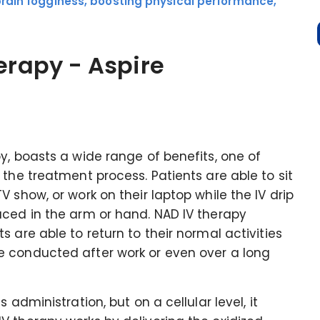
brain fogginess, boosting physical performance,
herapy - Aspire
y, boasts a wide range of benefits, one of
the treatment process. Patients are able to sit
 show, or work on their laptop while the IV drip
aced in the arm or hand. NAD IV therapy
 are able to return to their normal activities
e conducted after work or even over a long
 administration, but on a cellular level, it