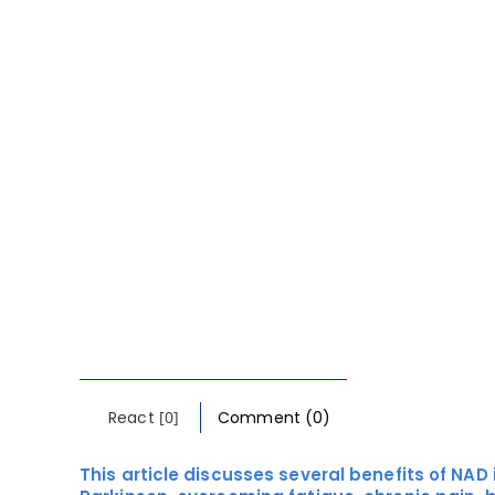
React
[0]
Comment (0)
This article discusses several benefits of NAD 