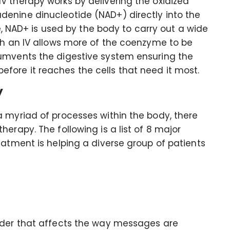
V therapy works by delivering the oxidized
enine dinucleotide (NAD+) directly into the
le, NAD+ is used by the body to carry out a wide
gh an IV allows more of the coenzyme to be
cumvents the digestive system ensuring the
ore it reaches the cells that need it most.
y
a myriad of processes within the body, there
erapy. The following is a list of 8 major
eatment is helping a diverse group of patients
rder that affects the way messages are