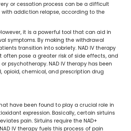
ry or cessation process can be a difficult
g with addiction relapse, according to the
However, it is a powerful tool that can aid in
wal symptoms. By making the withdrawal
tients transition into sobriety. NAD IV therapy
t often pose a greater risk of side effects, and
ng or psychotherapy. NAD IV therapy has been
, opioid, chemical, and prescription drug
that have been found to play a crucial role in
idant expression. Basically, certain sirtuins
eviates pain. Sirtuins require the NAD+
NAD IV therapy fuels this process of pain