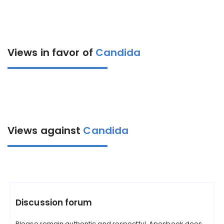
Views in favor of
Candida
Views against
Candida
Discussion forum
Please remain authentic and respectful. Aposbook does