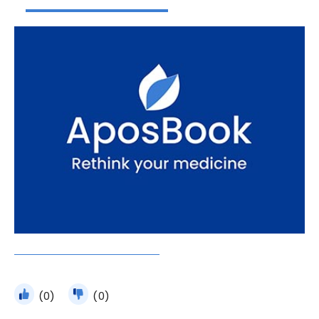
(0)
(0)