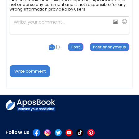
not endorse any comment and is not responsible for any
wrong information provided by users.
[0]
Write comment
Follow us