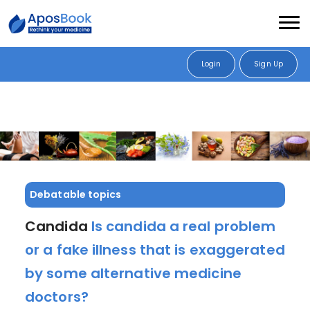
Login
Sign Up
Debatable topics
Candida
Is candida a real problem
or a fake illness that is exaggerated
by some alternative medicine
doctors?