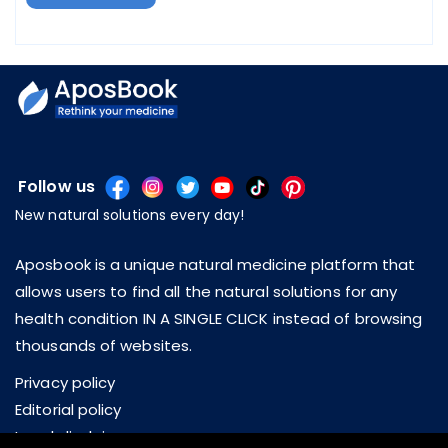
Follow us
New natural solutions every day!
Aposbook is a unique natural medicine platform that
allows users to find all the natural solutions for any
health condition IN A SINGLE CLICK instead of browsing
thousands of websites.
Privacy policy
Editorial policy
Legal disclaimer