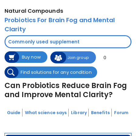
Natural Compounds
Probiotics For Brain Fog and Mental
Clarity
Commonly used supplement
Buy now
0
Join group
Find solutions for any condition
Can Probiotics Reduce Brain Fog
and Improve Mental Clarity?
Guide
What science says
Library
Benefits
Forum