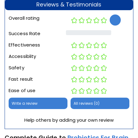
Reviews & Testimonials
Overall rating
Success Rate
Effectiveness
Accessiblity
Safety
Fast result
Ease of use
Write a review
All reviews (0)
Help others by adding your own review
Complete Guide to
Probiotics For Brain