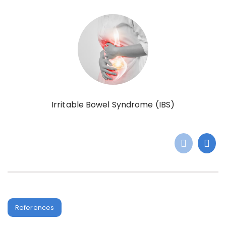
Irritable Bowel Syndrome (IBS)
References