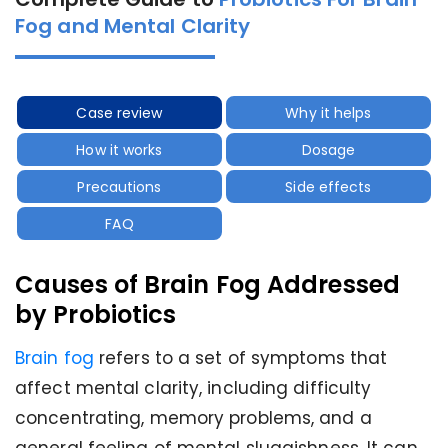
Fog and Mental Clarity
Case review
Why it helps
How it works
Dosage
Precautions
Side effects
FAQ
Causes of Brain Fog Addressed
by Probiotics
Brain fog
refers to a set of symptoms that
affect mental clarity, including difficulty
concentrating, memory problems, and a