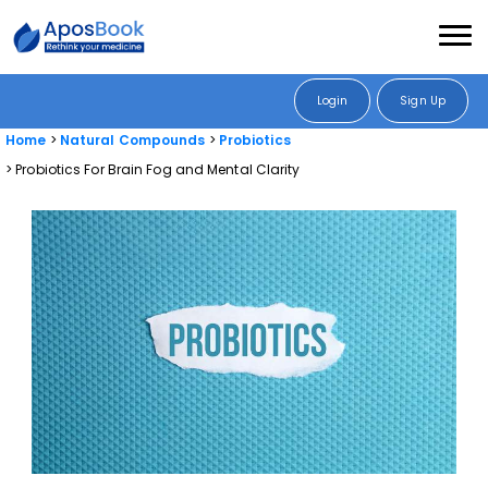
Login
Sign Up
Home
Natural Compounds
Probiotics
Probiotics For Brain Fog and Mental Clarity