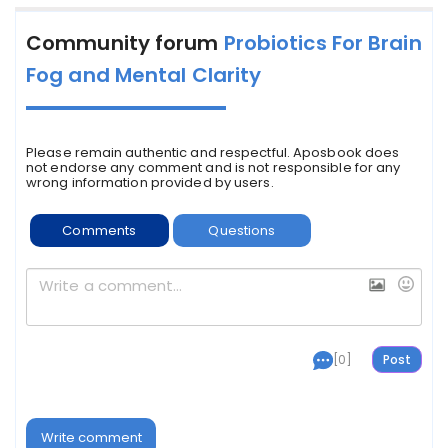
Community forum
Probiotics For Brain
Fog and Mental Clarity
Please remain authentic and respectful. Aposbook does
not endorse any comment and is not responsible for any
wrong information provided by users.
Comments
Questions
[0]
Write comment