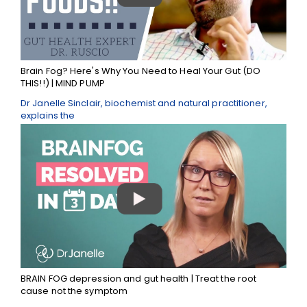
Brain Fog? Here's Why You Need to Heal Your Gut (DO
THIS!!) | MIND PUMP
Dr Janelle Sinclair, biochemist and natural practitioner,
explains the
BRAIN FOG depression and gut health | Treat the root
cause not the symptom