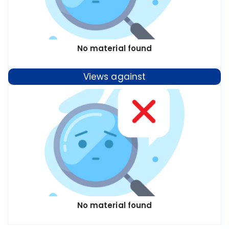
No material found
Views against
No material found