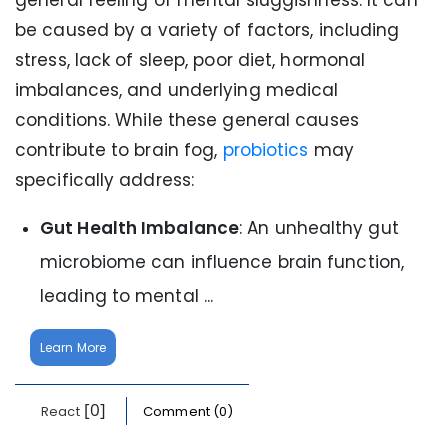
general feeling of mental sluggishness. It can
be caused by a variety of factors, including
stress, lack of sleep, poor diet, hormonal
imbalances, and underlying medical
conditions. While these general causes
contribute to brain fog,
probiotics
may
specifically address:
Gut Health Imbalance
: An unhealthy gut
microbiome can influence brain function,
leading to mental ...
Learn More
[0]
React
Comment (0)