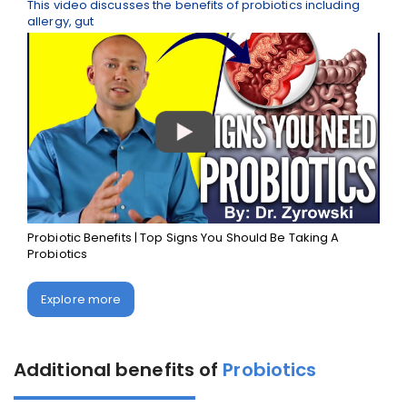
This video discusses the benefits of probiotics including
allergy, gut
Probiotic Benefits | Top Signs You Should Be Taking A
Probiotics
Explore more
Additional benefits of
Probiotics