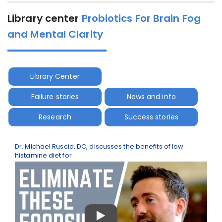
Library center
Probiotics For Brain Fog
and Mental Clarity
Library Center
Failure stories
News and info
Research
Success stories
Dr. Michael Ruscio, DC, discusses the benefits of low
histamine diet for