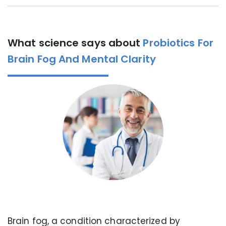
What science says about
Probiotics For
Brain Fog And Mental Clarity
Brain fog, a condition characterized by