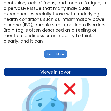
confusion, lack of focus, and mental fatigue, is
a pervasive issue that many individuals
experience, especially those with underlying
health conditions such as inflammatory bowel
disease (IBD), chronic stress, or sleep disorders.
Brain fog is often described as a feeling of
mental cloudiness or an inability to think
clearly, and it can
Learn More
Views in favor