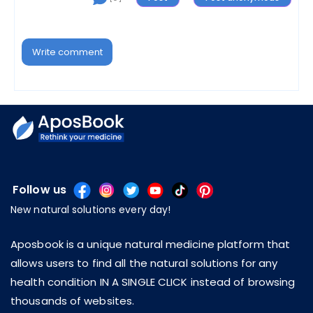
Write comment
Follow us
New natural solutions every day!
Aposbook is a unique natural medicine platform that
allows users to find all the natural solutions for any
health condition IN A SINGLE CLICK instead of browsing
thousands of websites.