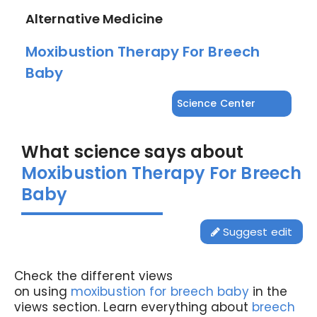
Alternative Medicine
Moxibustion Therapy For Breech
Baby
Science Center
What science says about
Moxibustion Therapy For Breech
Baby
Suggest edit
Check the different views
on using
moxibustion for breech baby
in the
views section. Learn everything about
breech