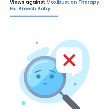
Views against
Moxibustion Therapy
For Breech Baby