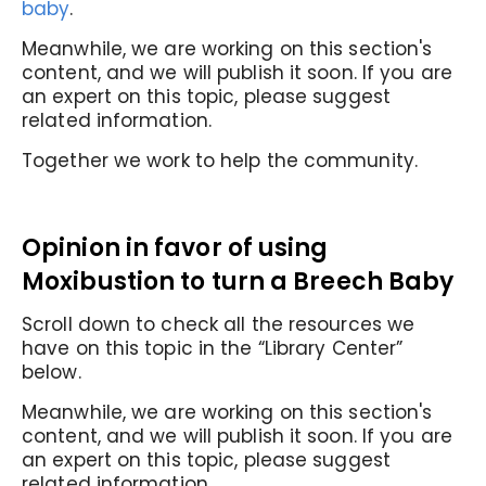
baby
.
Meanwhile, we are working on this section's
content, and we will publish it soon. If you are
an expert on this topic, please suggest
related information.
Together we work to help the community.
Opinion in favor of
using
Moxibustion to turn a Breech Baby
Scroll down to check all the resources we
have on this topic in the “Library Center”
below.
Meanwhile, we are working on this section's
content, and we will publish it soon. If you are
an expert on this topic, please suggest
related information.