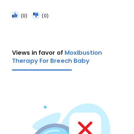
(0)
(0)
Views in favor of
Moxibustion
Therapy For Breech Baby