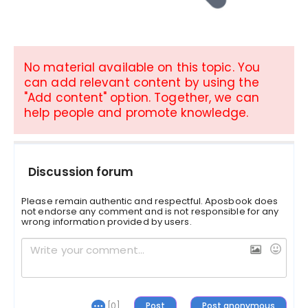
No material available on this topic. You
can add relevant content by using the
"Add content" option. Together, we can
help people and promote knowledge.
Discussion forum
Please remain authentic and respectful. Aposbook does
not endorse any comment and is not responsible for any
wrong information provided by users.
[0]