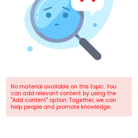
No material available on this topic. You
can add relevant content by using the
"Add content" option. Together, we can
help people and promote knowledge.