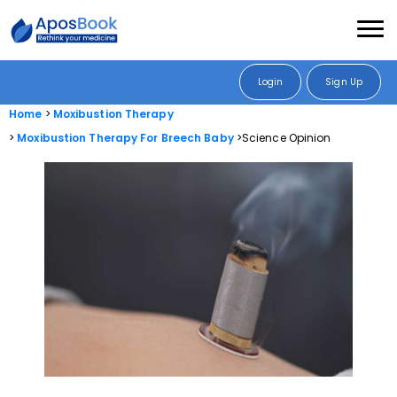
Login
Sign Up
Home
Moxibustion Therapy
Moxibustion Therapy For Breech Baby
Science Opinion