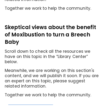
Together we work to help the community.
Skeptical views about the benefit
of Moxibustion to turn a Breech
Baby
Scroll down to check all the resources we
have on this topic in the “Library Center”
below.
Meanwhile, we are working on this section's
content, and we will publish it soon. If you are
an expert on this topic, please suggest
related information.
Together we work to help the community.