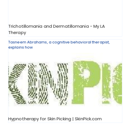
Trichotillomania and Dermatillomania - My LA
Therapy
Tasneem Abrahams, a cognitive behavioral therapist,
explains how
Hypnotherapy for Skin Picking | SkinPick.com