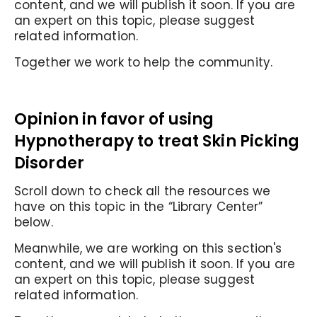
content, and we will publish it soon. If you are
an expert on this topic, please suggest
related information.
Together we work to help the community.
Opinion in favor of using
Hypnotherapy to treat Skin Picking
Disorder
Scroll down to check all the resources we
have on this topic in the “Library Center”
below.
Meanwhile, we are working on this section's
content, and we will publish it soon. If you are
an expert on this topic, please suggest
related information.