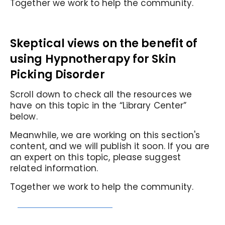
Together we work to help the community.
Skeptical views on the benefit of
using Hypnotherapy for Skin
Picking Disorder
Scroll down to check all the resources we
have on this topic in the “Library Center”
below.
Meanwhile, we are working on this section's
content, and we will publish it soon. If you are
an expert on this topic, please suggest
related information.
Together we work to help the community.