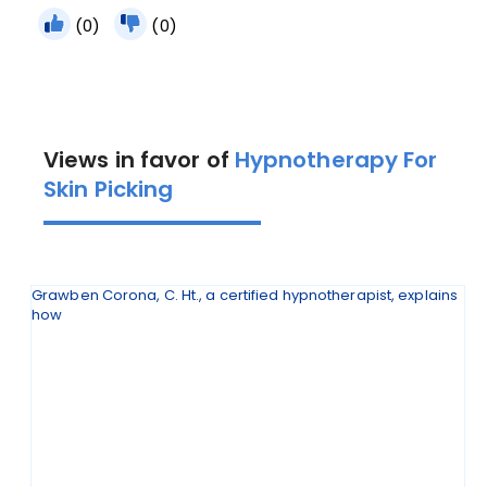
(0)
(0)
Views in favor of
Hypnotherapy For
Skin Picking
Grawben Corona, C. Ht., a certified hypnotherapist, explains
how