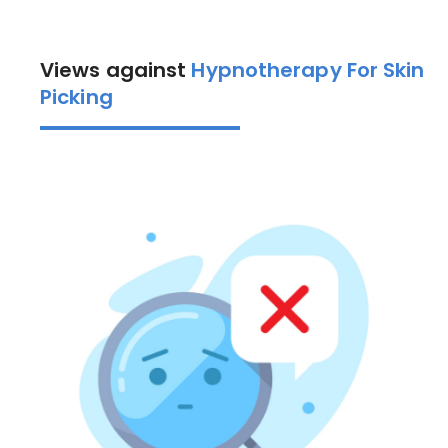
Views against
Hypnotherapy For Skin
Picking