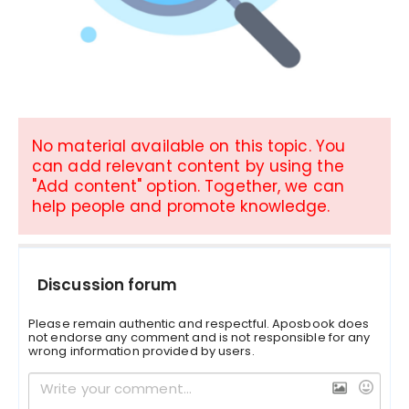
No material available on this topic. You
can add relevant content by using the
"Add content" option. Together, we can
help people and promote knowledge.
Discussion forum
Please remain authentic and respectful. Aposbook does
not endorse any comment and is not responsible for any
wrong information provided by users.