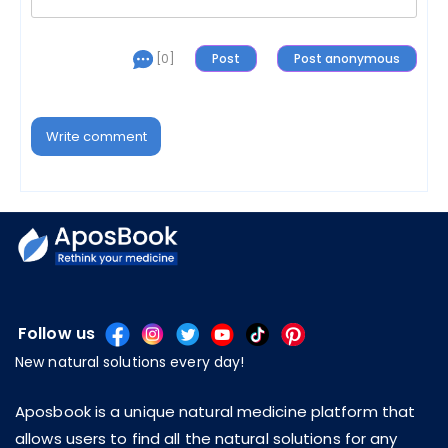
[0]
Write comment
Follow us
New natural solutions every day!
Aposbook is a unique natural medicine platform that
allows users to find all the natural solutions for any