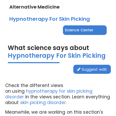
Alternative Medicine
Hypnotherapy For Skin Picking
Science Center
What science says about
Hypnotherapy For Skin Picking
Suggest edit
Check the different views
on using
hypnotherapy for skin picking
disorder
in the views section. Learn everything
about
skin picking disorder
.
Meanwhile, we are working on this section's