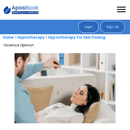
Login
Sign Up
Home
Hypnotherapy
Hypnotherapy For Skin Picking
Science Opinion