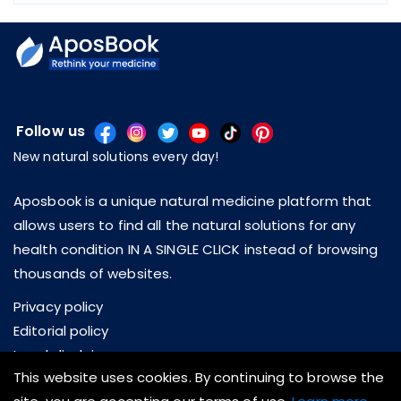
Follow us
New natural solutions every day!
Aposbook is a unique natural medicine platform that
allows users to find all the natural solutions for any
health condition IN A SINGLE CLICK instead of browsing
thousands of websites.
Privacy policy
Editorial policy
Legal disclaimer
This website uses cookies. By continuing to browse the
About us