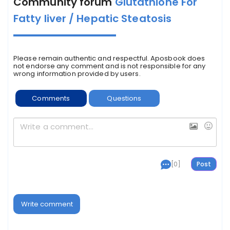
Community forum
Glutathione For
Fatty liver / Hepatic Steatosis
Please remain authentic and respectful. Aposbook does
not endorse any comment and is not responsible for any
wrong information provided by users.
Comments
Questions
[0]
Write comment