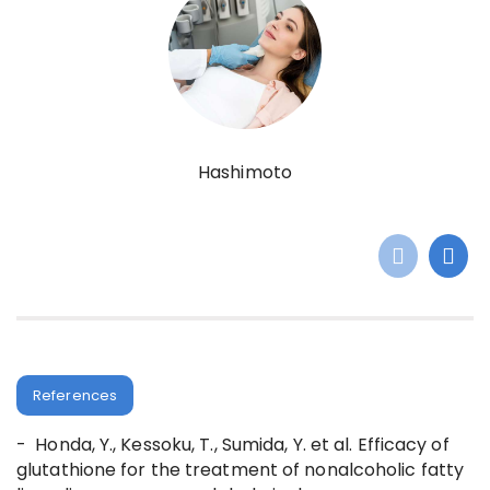
Hashimoto
References
- Honda, Y., Kessoku, T., Sumida, Y. et al. Efficacy of
glutathione for the treatment of nonalcoholic fatty