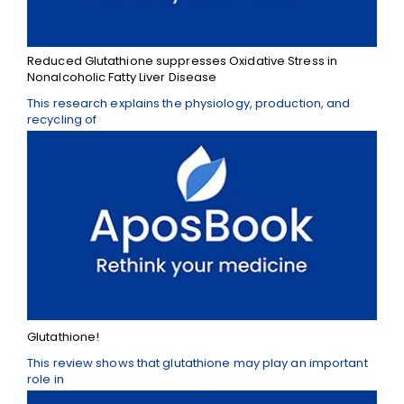
Reduced Glutathione suppresses Oxidative Stress in
Nonalcoholic Fatty Liver Disease
This research explains the physiology, production, and
recycling of
Glutathione!
This review shows that glutathione may play an important
role in