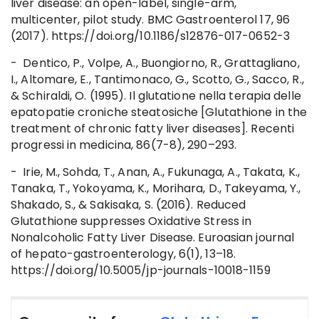
liver disease: an open-label, single-arm,
multicenter, pilot study. BMC Gastroenterol 17, 96
(2017). https://doi.org/10.1186/s12876-017-0652-3
- Dentico, P., Volpe, A., Buongiorno, R., Grattagliano,
I., Altomare, E., Tantimonaco, G., Scotto, G., Sacco, R.,
& Schiraldi, O. (1995). Il glutatione nella terapia delle
epatopatie croniche steatosiche [Glutathione in the
treatment of chronic fatty liver diseases]. Recenti
progressi in medicina, 86(7-8), 290–293.
- Irie, M., Sohda, T., Anan, A., Fukunaga, A., Takata, K.,
Tanaka, T., Yokoyama, K., Morihara, D., Takeyama, Y.,
Shakado, S., & Sakisaka, S. (2016). Reduced
Glutathione suppresses Oxidative Stress in
Nonalcoholic Fatty Liver Disease. Euroasian journal
of hepato-gastroenterology, 6(1), 13–18.
https://doi.org/10.5005/jp-journals-10018-1159