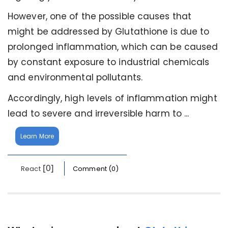
However, one of the possible causes that
might be addressed by Glutathione is due to
prolonged inflammation, which can be caused
by constant exposure to industrial chemicals
and environmental pollutants.
Accordingly, high levels of inflammation might
lead to severe and irreversible harm to ...
Learn More
[0]
React
Comment (0)