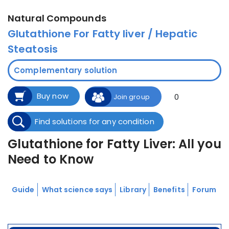
Natural Compounds
Glutathione For Fatty liver / Hepatic
Steatosis
Complementary solution
Buy now
0
Join group
Find solutions for any condition
Glutathione for Fatty Liver: All you
Need to Know
Guide
What science says
Library
Benefits
Forum