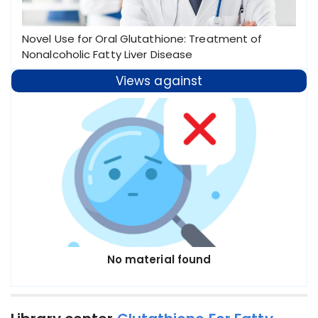
Novel Use for Oral Glutathione: Treatment of
Nonalcoholic Fatty Liver Disease
Views against
No material found