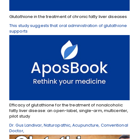
Glutathione in the treatment of chronic fatty liver diseases
This study suggests that oral administration of glutathione
supports
Efficacy of glutathione for the treatment of nonalcoholic
fatty liver disease: an open-label, single-arm, multicenter,
pilot study
Dr. Gus Landivar, Naturopathic, Acupuncture, Conventional
Doctor,