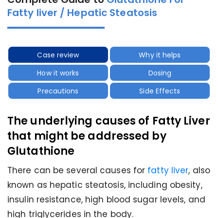
Fatty liver / Hepatic Steatosis
Case review
Why it helps
How it works
Dosing
Precautions
Side Effects
The underlying causes of Fatty Liver
that might be addressed by
Glutathione
There can be several causes for
fatty liver
, also
known as hepatic steatosis, including obesity,
insulin resistance, high blood sugar levels, and
high triglycerides in the body.