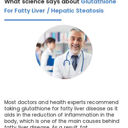
What science says about
Glutathione
For Fatty Liver / Hepatic Steatosis
Most doctors and health experts recommend
taking glutathione for fatty liver disease as it
aids in the reduction of inflammation in the
body, which is one of the main causes behind
fatty liver disease. As a result, fat