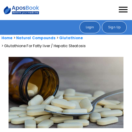
Login
Sign Up
Home
Natural Compounds
Glutathione
Glutathione For Fatty liver / Hepatic Steatosis