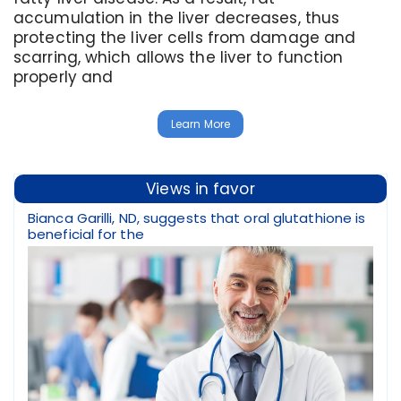
accumulation in the liver decreases, thus
protecting the liver cells from damage and
scarring, which allows the liver to function
properly and
Learn More
Views in favor
Bianca Garilli, ND, suggests that oral glutathione is
beneficial for the