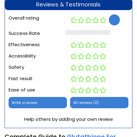
Reviews & Testimonials
Overall rating
Success Rate
Effectiveness
Accessiblity
Safety
Fast result
Ease of use
Write a review
All reviews (0)
Help others by adding your own review
Complete Guide to
Glutathione For