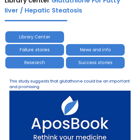
Library center
Glutathione For Fatty
liver / Hepatic Steatosis
Library Center
Failure stories
News and info
Research
Success stories
This study suggests that glutathione could be an important
and promising