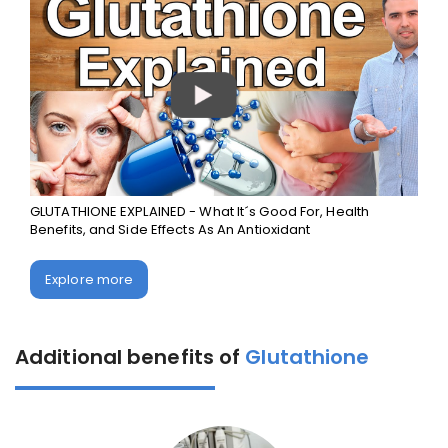
GLUTATHIONE EXPLAINED - What It´s Good For, Health
Benefits, and Side Effects As An Antioxidant
Explore more
Additional benefits of
Glutathione