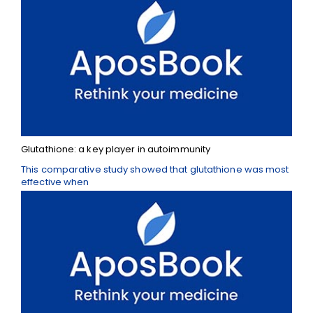
Glutathione: a key player in autoimmunity
This comparative study showed that glutathione was most
effective when