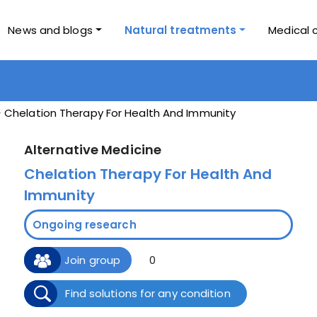
News and blogs
Natural treatments
Medical 
Chelation Therapy For Health And Immunity
Alternative Medicine
Chelation Therapy For Health And
Immunity
Ongoing research
Join group
0
Find solutions for any condition