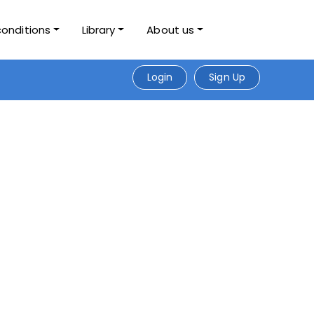
conditions
Library
About us
Login
Sign Up