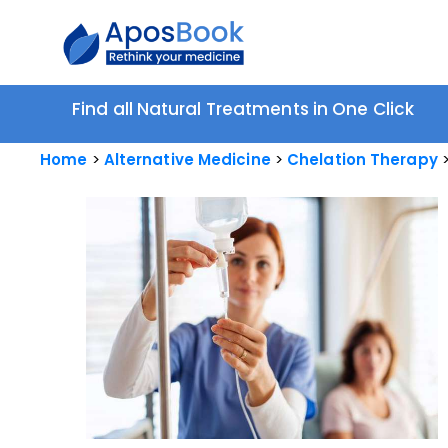
Find all Natural Treatments in One Click
Home
Alternative Medicine
Chelation Therapy