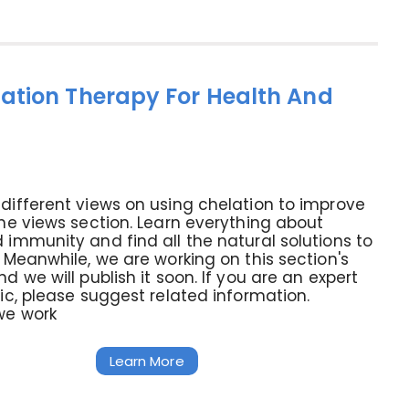
ation Therapy For Health And
different views on using chelation to improve
the views section. Learn everything about
 immunity and find all the natural solutions to
. Meanwhile, we are working on this section's
d we will publish it soon. If you are an expert
pic, please suggest related information.
we work
Learn More