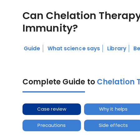
Can Chelation Therapy
Immunity?
Guide
What science says
Library
Be
Complete Guide to
Chelation 
Case review
Why it helps
Precautions
Side effects