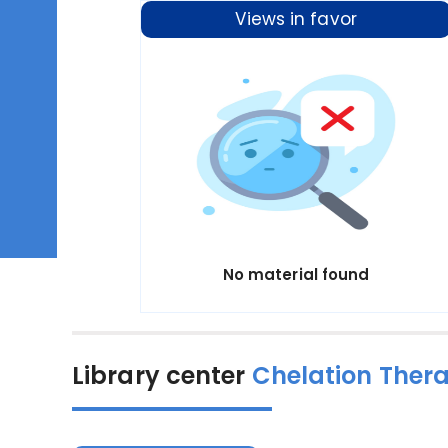
Views in favor
No material found
Library center
Chelation Ther