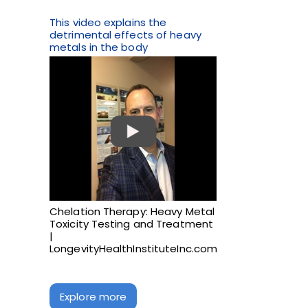
This video explains the
detrimental effects of heavy
metals in the body
Chelation Therapy: Heavy Metal
Toxicity Testing and Treatment
|
LongevityHealthInstituteInc.com
Explore more