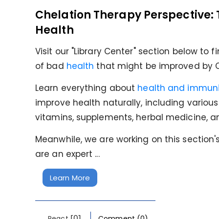
Chelation Therapy Perspective: 
Health
Visit our "Library Center" section below to 
of bad
health
that might be improved by C
Learn everything about
health and immuni
improve health naturally, including variou
vitamins, supplements, herbal medicine, 
Meanwhile, we are working on this section's 
are an expert ...
Learn More
[0]
React
Comment (0)