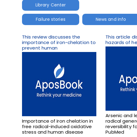
Library Center
Failure stories
News and info
This review discusses the
This article 
importance of iron-chelation to
hazards of he
prevent human
Arsenic and l
Importance of iron chelation in
radical gener
free radical-induced oxidative
reversibility 
stress and human disease
PubMed