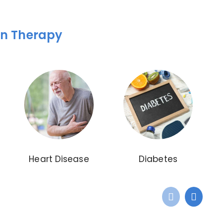
on Therapy
Heart Disease
Diabetes