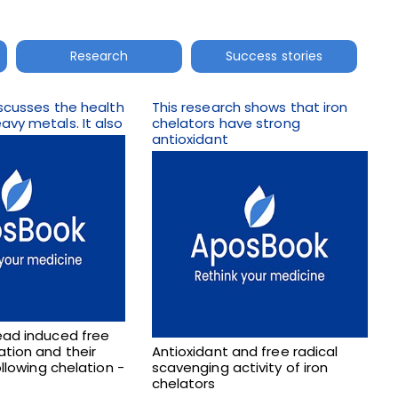
Research
Success stories
discusses the health
This research shows that iron
avy metals. It also
chelators have strong
antioxidant
ead induced free
ation and their
Antioxidant and free radical
following chelation -
scavenging activity of iron
chelators