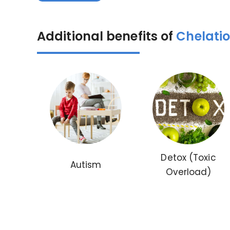
Additional benefits of
Chelati
Detox (Toxic
Autism
Overload)