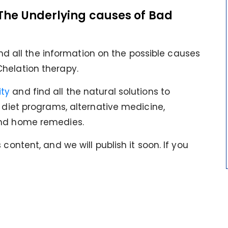
The Underlying causes of Bad
find all the information on the possible causes
helation therapy.
ty
and find all the natural solutions to
s diet programs, alternative medicine,
and home remedies.
content, and we will publish it soon. If you