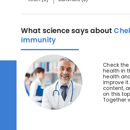
What science says about
Chel
Immunity
Check the 
health in 
health and
improve it
content, an
on this to
Together 