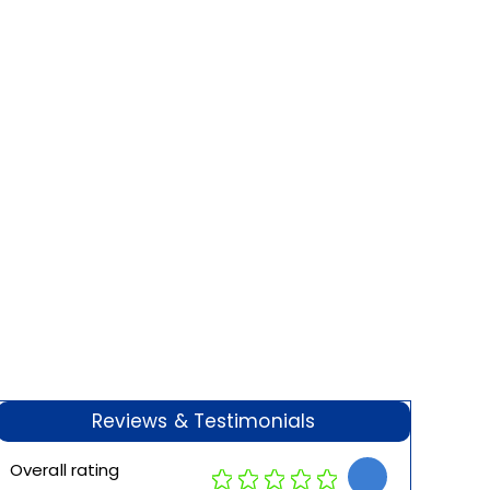
Reviews & Testimonials
Overall rating