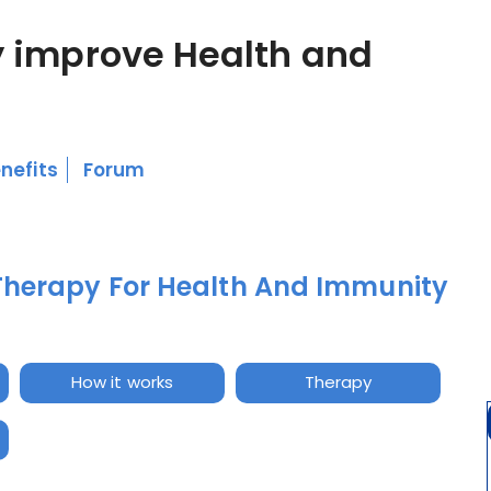
 improve Health and
nefits
Forum
Therapy For Health And Immunity
How it works
Therapy