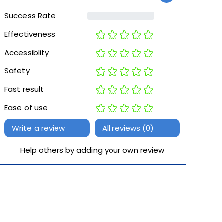
Success Rate
Effectiveness
Accessiblity
Safety
Fast result
Ease of use
Write a review
All reviews (0)
Help others by adding your own review