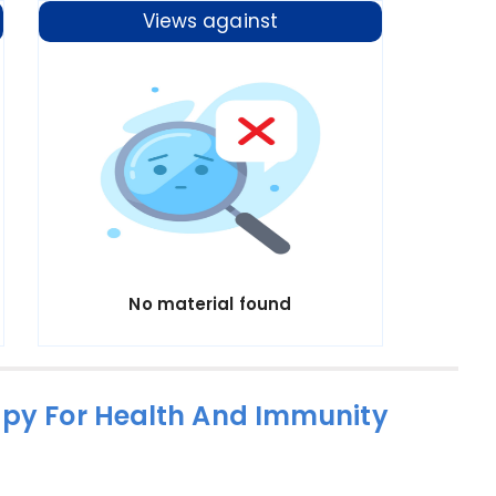
Views against
No material found
apy For Health And Immunity