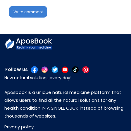
Write comment
Follow us
New natural solutions every day!
Aposbook is a unique natural medicine platform that
allows users to find all the natural solutions for any
health condition IN A SINGLE CLICK instead of browsing
thousands of websites.
Privacy policy