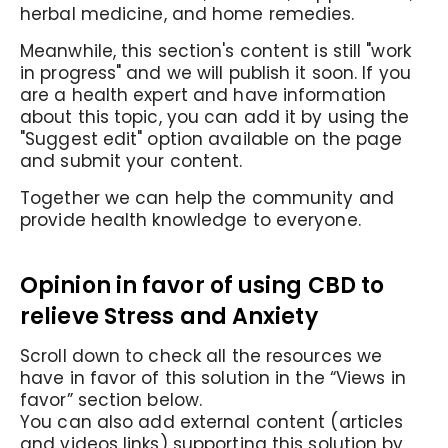
herbal medicine, and home remedies.
Meanwhile, this section's content is still "work
in progress" and we will publish it soon. If you
are a health expert and have information
about this topic, you can add it by using the
"Suggest edit" option available on the page
and submit your content.
Together we can help the community and
provide health knowledge to everyone.
Opinion in favor of using CBD to
relieve Stress and Anxiety
Scroll down to check all the resources we
have in favor of this solution in the “Views in
favor” section below.
You can also add external content (articles
and videos links) supporting this solution by