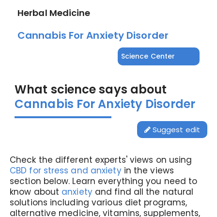
Herbal Medicine
Cannabis For Anxiety Disorder
Science Center
What science says about
Cannabis For Anxiety Disorder
Suggest edit
Check the different experts' views on using
CBD for stress and anxiety
in the views
section below. Learn everything you need to
know about
anxiety
and find all the natural
solutions including various diet programs,
alternative medicine, vitamins, supplements,