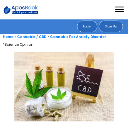
Login
Sign Up
Home
Cannabis / CBD
Cannabis For Anxiety Disorder
Science Opinion