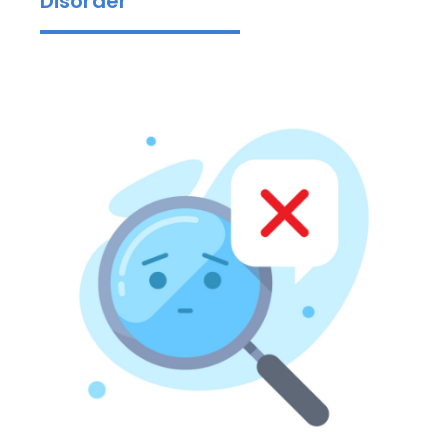
Disorder