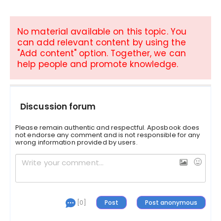
No material available on this topic. You
can add relevant content by using the
"Add content" option. Together, we can
help people and promote knowledge.
Discussion forum
Please remain authentic and respectful. Aposbook does
not endorse any comment and is not responsible for any
wrong information provided by users.
[0]