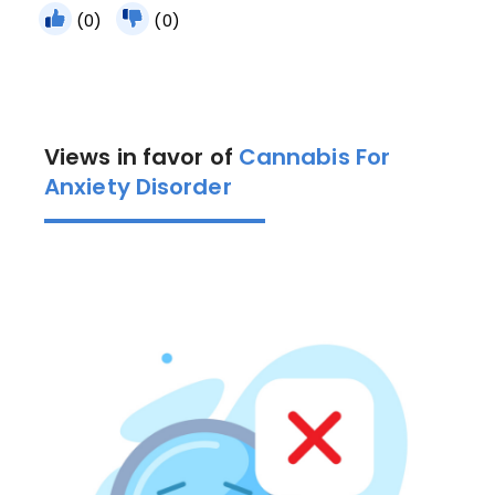
(0)
(0)
Views in favor of
Cannabis For
Anxiety Disorder