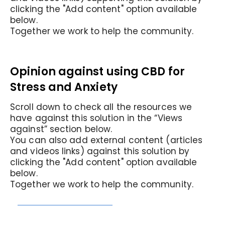
clicking the "Add content" option available
below.
Together we work to help the community.
Opinion against using CBD for
Stress and Anxiety
Scroll down to check all the resources we
have against this solution in the “Views
against” section below.
You can also add external content (articles
and videos links) against this solution by
clicking the "Add content" option available
below.
Together we work to help the community.