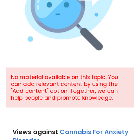
No material available on this topic. You
can add relevant content by using the
"Add content" option. Together, we can
help people and promote knowledge.
Views against
Cannabis For Anxiety