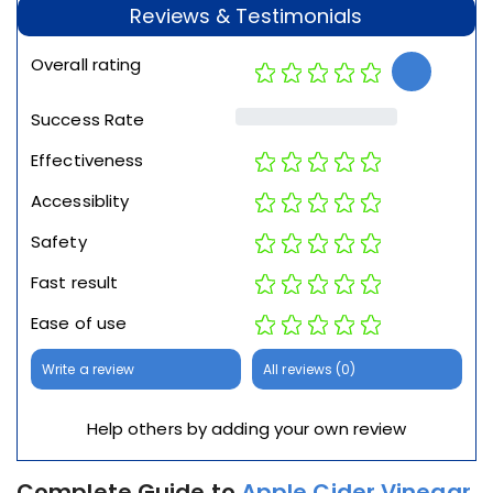
Reviews & Testimonials
Overall rating
Success Rate
Effectiveness
Accessiblity
Safety
Fast result
Ease of use
Write a review
All reviews (0)
Help others by adding your own review
Complete Guide to
Apple Cider Vinegar