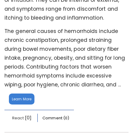
or irritation. They can be internal or external,
and symptoms range from discomfort and
itching to bleeding and inflammation.
The general causes of hemorrhoids include
chronic constipation, prolonged straining
during bowel movements, poor dietary fiber
intake, pregnancy, obesity, and sitting for long
periods. Contributing factors that worsen
hemorrhoid symptoms include excessive
wiping, poor hygiene, chronic diarrhea, and ...
Learn More
[0]
React
Comment (0)