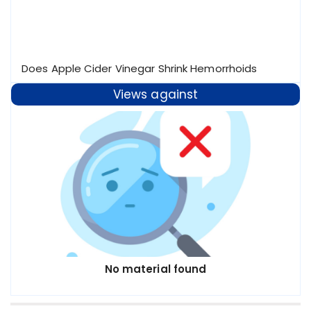
Does Apple Cider Vinegar Shrink Hemorrhoids
Views against
No material found