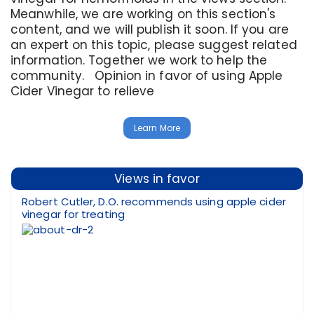
Meanwhile, we are working on this section's
content, and we will publish it soon. If you are
an expert on this topic, please suggest related
information. Together we work to help the
community. Opinion in favor of using Apple
Cider Vinegar to relieve
Learn More
Views in favor
Robert Cutler, D.O. recommends using apple cider
vinegar for treating