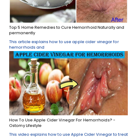
Top 5 Home Remedies to Cure Hemorrhoid Naturally and
permanently
This article explains how to use apple cider vinegar for
hemorrhoids and
How To Use Apple Cider Vinegar For Hemorrhoids? -
Ostomy Lifestyle
This video explains how to use Apple Cider Vinegar to treat