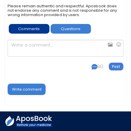
Please remain authentic and respectful. Aposbook does
not endorse any comment and is not responsible for any
wrong information provided by users.
Comments
Questions
[0]
Write comment