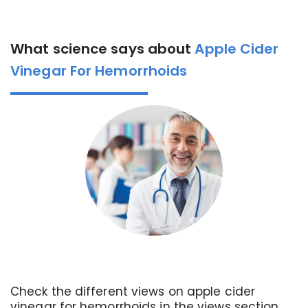
What science says about
Apple Cider
Vinegar For Hemorrhoids
Check the different views on apple cider
vinegar for hemorrhoids in the views section.