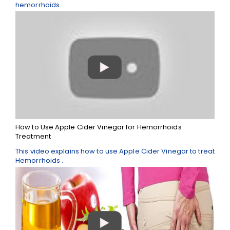
hemorrhoids.
How to Use Apple Cider Vinegar for Hemorrhoids
Treatment
This video explains how to use Apple Cider Vinegar to treat
Hemorrhoids .