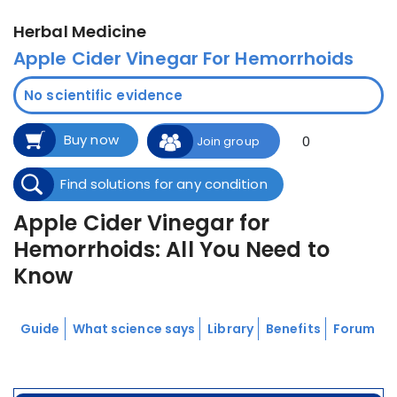
Herbal Medicine
Apple Cider Vinegar For Hemorrhoids
No scientific evidence
Buy now
0
Join group
Find solutions for any condition
Apple Cider Vinegar for
Hemorrhoids: All You Need to
Know
Guide
What science says
Library
Benefits
Forum