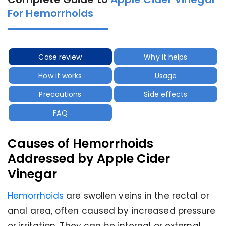
For Hemorrhoids
Case review
Why it helps
How it works
Usage
Precautions
Side effects
FAQ
Causes of Hemorrhoids
Addressed by Apple Cider
Vinegar
Hemorrhoids
are swollen veins in the rectal or
anal area, often caused by increased pressure