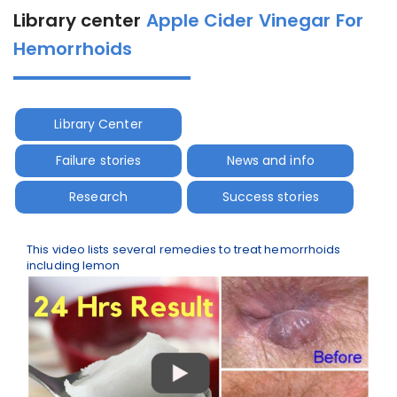
Library center
Apple Cider Vinegar For
Hemorrhoids
Library Center
Failure stories
News and info
Research
Success stories
This video lists several remedies to treat hemorrhoids
including lemon