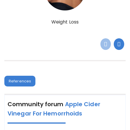
Weight Loss
References
Community forum
Apple Cider
Vinegar For Hemorrhoids