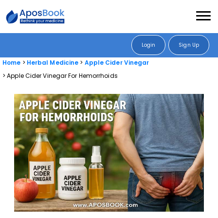
Login
Sign Up
Home
Herbal Medicine
Apple Cider Vinegar
Apple Cider Vinegar For Hemorrhoids