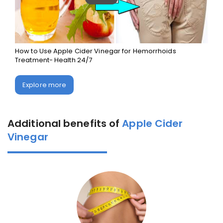
How to Use Apple Cider Vinegar for Hemorrhoids
Treatment- Health 24/7
Explore more
Additional benefits of
Apple Cider
Vinegar