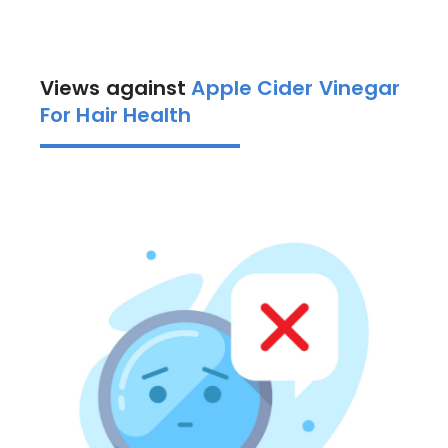
Views against
Apple Cider Vinegar
For Hair Health