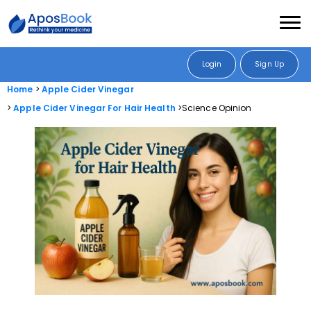
Login
Sign Up
Home
Apple Cider Vinegar
Apple Cider Vinegar For Hair Health
Science Opinion