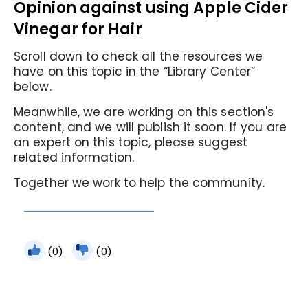
Opinion against using Apple Cider
Vinegar for Hair
Scroll down to check all the resources we
have on this topic in the “Library Center”
below.
Meanwhile, we are working on this section's
content, and we will publish it soon. If you are
an expert on this topic, please suggest
related information.
Together we work to help the community.
(0)
(0)