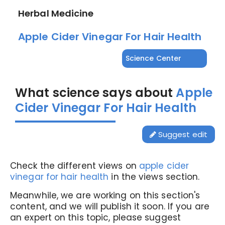
Herbal Medicine
Apple Cider Vinegar For Hair Health
Science Center
What science says about
Apple
Cider Vinegar For Hair Health
Suggest edit
Check the different views on
apple cider
vinegar for hair health
in the views section.
Meanwhile, we are working on this section's
content, and we will publish it soon. If you are
an expert on this topic, please suggest