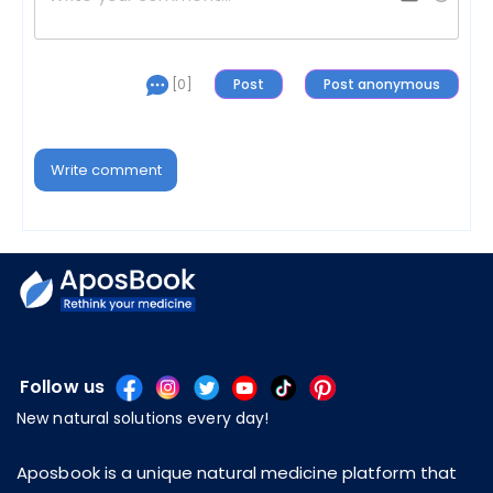
[0]
Write comment
Follow us
New natural solutions every day!
Aposbook is a unique natural medicine platform that