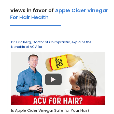
Views in favor of
Apple Cider Vinegar
For Hair Health
Dr. Eric Berg, Doctor of Chiropractic, explains the
benefits of ACV for
Is Apple Cider Vinegar Safe for Your Hair?