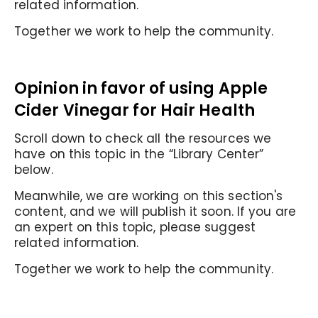
related information.
Together we work to help the community.
Opinion in favor of
using Apple
Cider Vinegar for Hair Health
Scroll down to check all the resources we
have on this topic in the “Library Center”
below.
Meanwhile, we are working on this section's
content, and we will publish it soon. If you are
an expert on this topic, please suggest
related information.
Together we work to help the community.