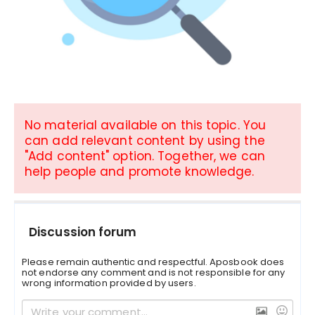
No material available on this topic. You
can add relevant content by using the
"Add content" option. Together, we can
help people and promote knowledge.
Discussion forum
Please remain authentic and respectful. Aposbook does
not endorse any comment and is not responsible for any
wrong information provided by users.