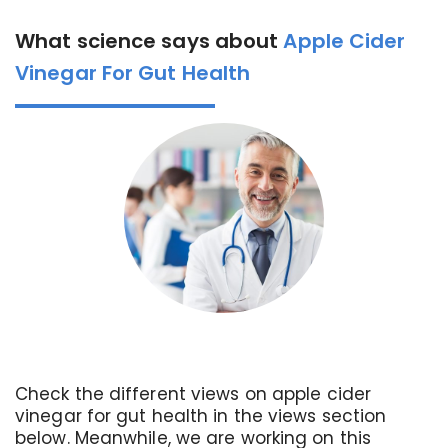
What science says about
Apple Cider
Vinegar For Gut Health
Check the different views on apple cider
vinegar for gut health in the views section
below. Meanwhile, we are working on this