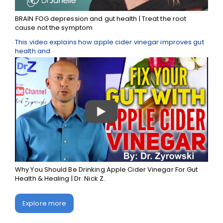
BRAIN FOG depression and gut health | Treat the root
cause not the symptom
This video explains how apple cider vinegar improves gut
health and
Why You Should Be Drinking Apple Cider Vinegar For Gut
Health & Healing | Dr. Nick Z.
Explore more