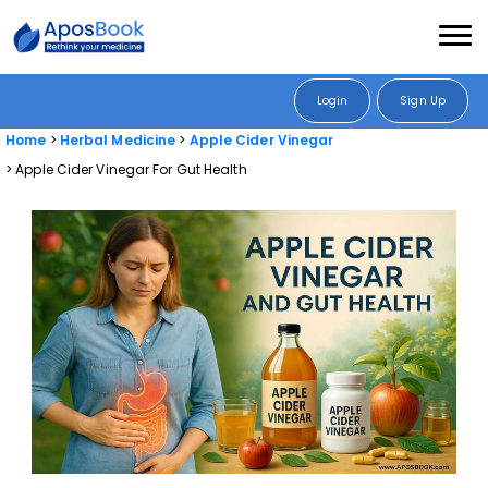
Login
Sign Up
Home
Herbal Medicine
Apple Cider Vinegar
Apple Cider Vinegar For Gut Health