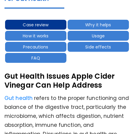
Case review
Why it helps
How it works
Usage
Precautions
Side effects
FAQ
Gut Health Issues Apple Cider
Vinegar Can Help Address
Gut health
refers to the proper functioning and
balance of the digestive tract, particularly the
microbiome, which affects digestion, nutrient
absorption, immune function, and