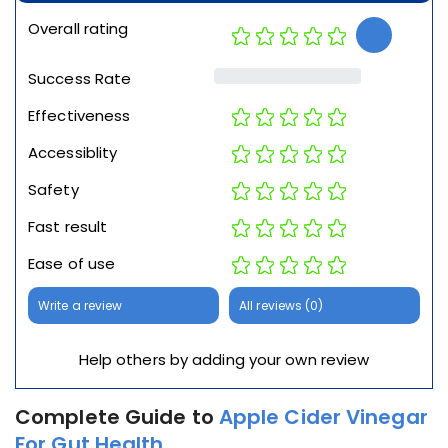
Overall rating
Success Rate
Effectiveness
Accessiblity
Safety
Fast result
Ease of use
Write a review
All reviews (0)
Help others by adding your own review
Complete Guide to
Apple Cider Vinegar
For Gut Health