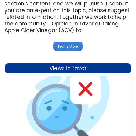
section's content, and we will publish it soon. If
you are an expert on this topic, please suggest
related information. Together we work to help
the community. Opinion in favor of taking
Apple Cider Vinegar (ACV) to
Learn More
Views in favor