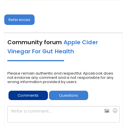
References
Community forum
Apple Cider
Vinegar For Gut Health
Please remain authentic and respectful. Aposbook does
not endorse any comment and is not responsible for any
wrong information provided by users.
Comments
Questions