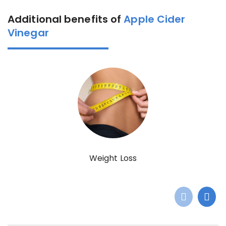
Additional benefits of
Apple Cider
Vinegar
Weight Loss