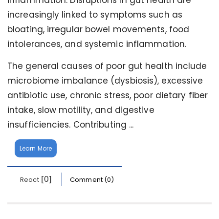
inflammation. Disruptions in gut health are
increasingly linked to symptoms such as
bloating, irregular bowel movements, food
intolerances, and systemic inflammation.
The general causes of poor gut health include
microbiome imbalance (dysbiosis), excessive
antibiotic use, chronic stress, poor dietary fiber
intake, slow motility, and digestive
insufficiencies. Contributing ...
Learn More
[0]
React
Comment (0)