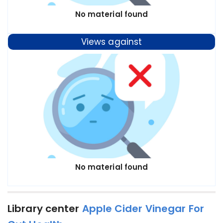
No material found
Views against
No material found
Library center
Apple Cider Vinegar For