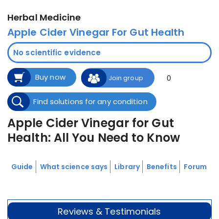
Herbal Medicine
Apple Cider Vinegar For Gut Health
No scientific evidence
Buy now
0
Join group
Find solutions for any condition
Apple Cider Vinegar for Gut
Health: All You Need to Know
Guide
What science says
Library
Benefits
Forum
Reviews & Testimonials