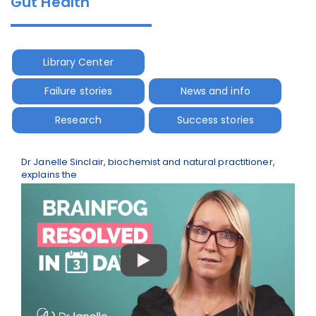
Gut Health
Library Center
Failure stories
News and info
Research
Success stories
Dr Janelle Sinclair, biochemist and natural practitioner,
explains the