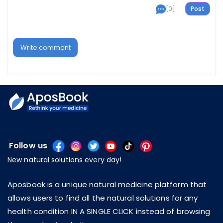
[0]
Write comment
Follow us
New natural solutions every day!
Aposbook is a unique natural medicine platform that
allows users to find all the natural solutions for any
health condition IN A SINGLE CLICK instead of browsing