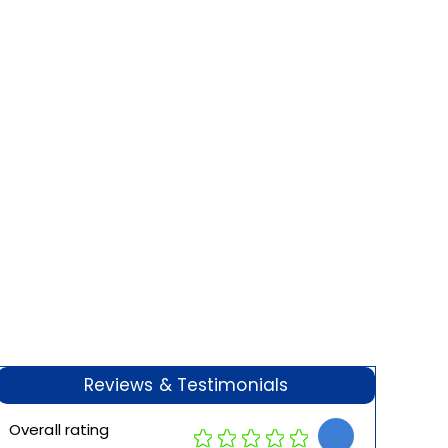
Reviews & Testimonials
Overall rating