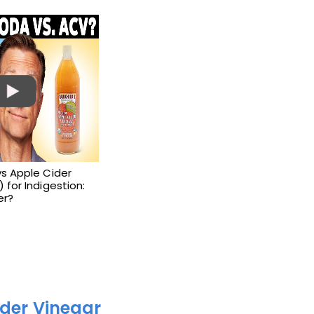
s Apple Cider
 for Indigestion:
er?
ider Vinegar