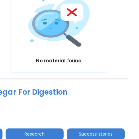
No material found
egar For Digestion
Research
Success stories