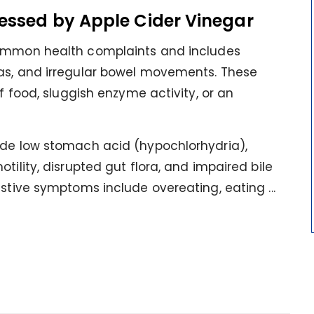
essed by Apple Cider Vinegar
ommon health complaints and includes
gas, and irregular bowel movements. These
of food, sluggish enzyme activity, or an
ude low stomach acid (hypochlorhydria),
tility, disrupted gut flora, and impaired bile
stive symptoms include overeating, eating ...