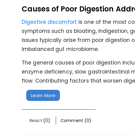
Causes of Poor Digestion Addr
Digestive discomfort
is one of the most c
symptoms such as bloating, indigestion, 
issues typically arise from poor digestion 
imbalanced gut microbiome.
The general causes of poor digestion incl
enzyme deficiency, slow gastrointestinal mo
flow. Contributing factors that worsen dige
Learn More
[0]
React
Comment (0)