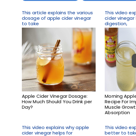
This article explains the various
This video ex
dosage of apple cider vinegar
cider vinegar
to take
digestion,
Apple Cider Vinegar Dosage:
Morning Apple
How Much Should You Drink per
Recipe For Im
Day?
Muscle Growt
Absorption
This video explains why apple
This video exp
cider vinegar helps for
better to tak