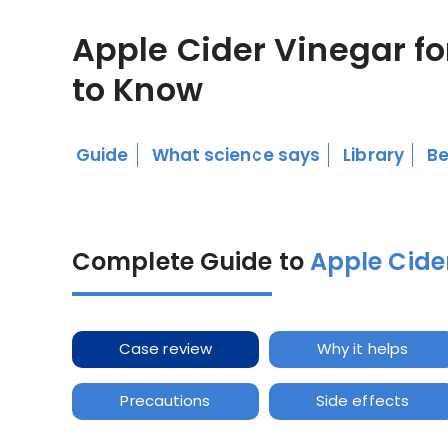
Apple Cider Vinegar fo
to Know
Guide
What science says
Library
Be
Complete Guide to
Apple Cider
Case review
Why it helps
Precautions
Side effects