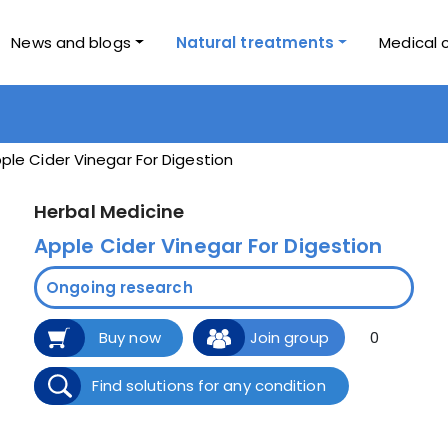
News and blogs
Natural treatments
Medical 
ple Cider Vinegar For Digestion
Herbal Medicine
Apple Cider Vinegar For Digestion
Ongoing research
Buy now
Join group
0
Find solutions for any condition