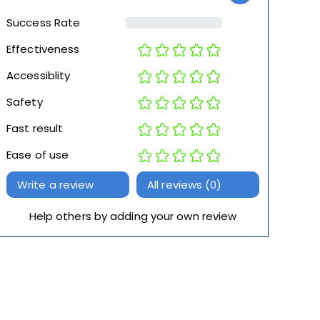
Success Rate
Effectiveness
Accessiblity
Safety
Fast result
Ease of use
Write a review
All reviews (0)
Help others by adding your own review