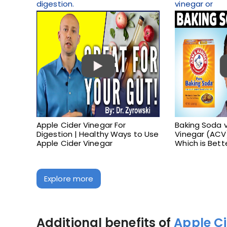
digestion.
vinegar or
Apple Cider Vinegar For
Baking Soda v
Digestion | Healthy Ways to Use
Vinegar (ACV)
Apple Cider Vinegar
Which is Bett
Explore more
Additional benefits of
Apple C