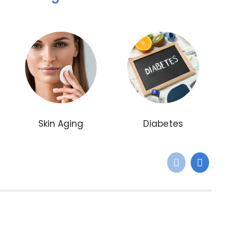
Skin Aging
Diabetes