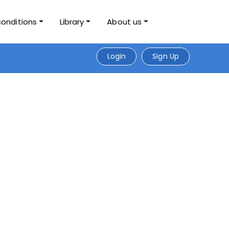
conditions
Library
About us
Login
Sign Up