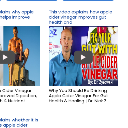
plains why apple
This video explains how apple
 helps improve
cider vinegar improves gut
health and
 Cider Vinegar
Why You Should Be Drinking
proved Digestion,
Apple Cider Vinegar For Gut
h & Nutrient
Health & Healing | Dr. Nick Z.
lains whether it is
e apple cider