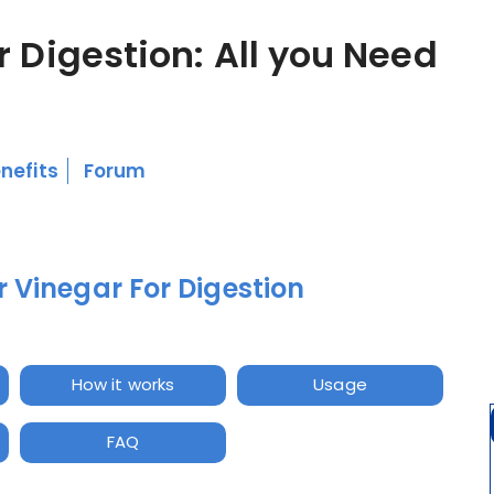
r Digestion: All you Need
nefits
Forum
 Vinegar For Digestion
How it works
Usage
FAQ