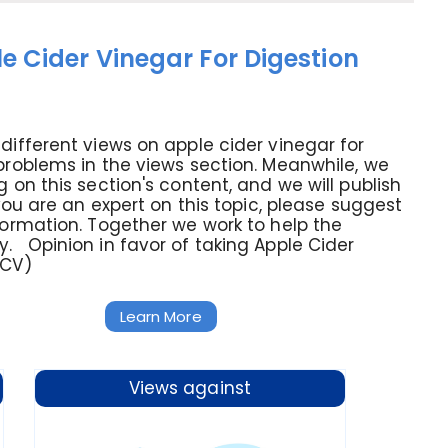
e Cider Vinegar For Digestion
different views on apple cider vinegar for
problems in the views section. Meanwhile, we
g on this section's content, and we will publish
 you are an expert on this topic, please suggest
formation. Together we work to help the
 Opinion in favor of taking Apple Cider
ACV)
Learn More
Views against