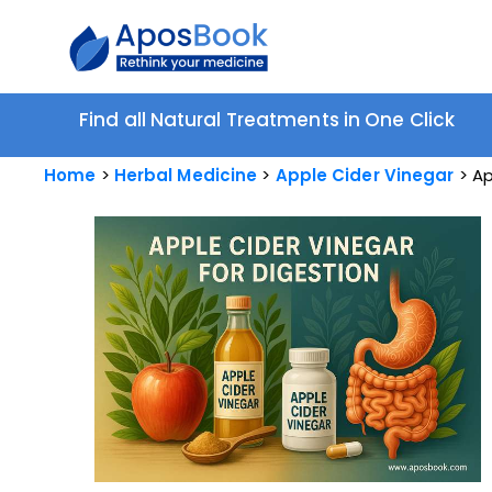
Find all Natural Treatments in One Click
Home
Herbal Medicine
Apple Cider Vinegar
Ap