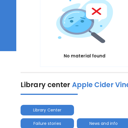
No material found
Library center
Apple Cider Vin
Library Center
Failure stories
News and info