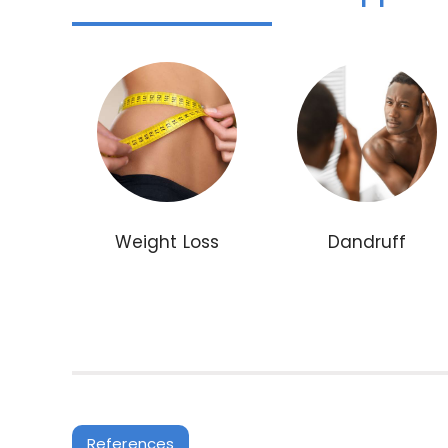
Weight Loss
Dandruff
References