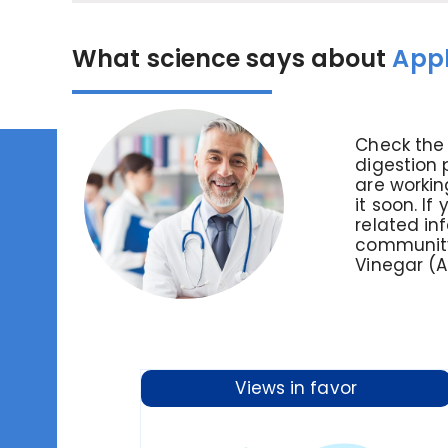
What science says about
Appl
Check the 
digestion 
are workin
it soon. If
related in
community.
Vinegar (
Views in favor