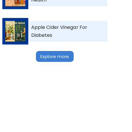
Apple Cider Vinegar For
Diabetes
Explore more