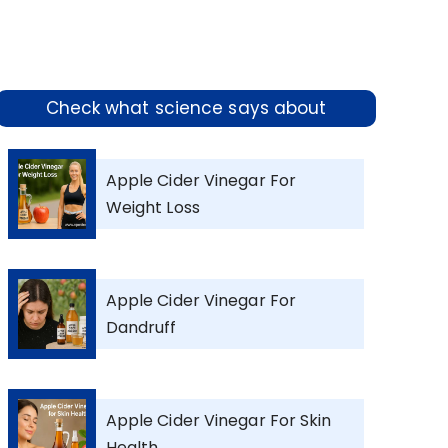
Check what science says about
Apple Cider Vinegar For
Weight Loss
Apple Cider Vinegar For
Dandruff
Apple Cider Vinegar For Skin
Health