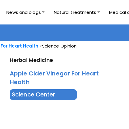
News and blogs
Natural treatments
Medical 
 For Heart Health
Science Opinion
Herbal Medicine
Apple Cider Vinegar For Heart
Health
Science Center