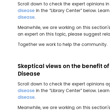
Scroll down to check the expert opinions in
disease
in the “Library Center” below. Lea
disease
.
Meanwhile, we are working on this section's 
an expert on this topic, please suggest rel
Together we work to help the community.
Skeptical views on the benefit o
Disease
Scroll down to check the expert opinions a
disease
in the “Library Center” below. Lea
disease
.
Meanwhile, we are working on this section's 