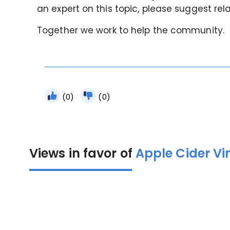
an expert on this topic, please suggest rel
Together we work to help the community.
(0)
(0)
Views in favor of
Apple Cider Vi