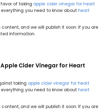
 favor of taking
apple cider vinegar for heart
rn everything you need to know about
heart
content, and we will publish it soon. If you are
ated information.
f Apple Cider Vinegar for Heart
gainst taking
apple cider vinegar for heart
rn everything you need to know about
heart
content, and we will publish it soon. If you are