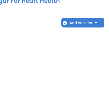
gar For Heart Health
Add content