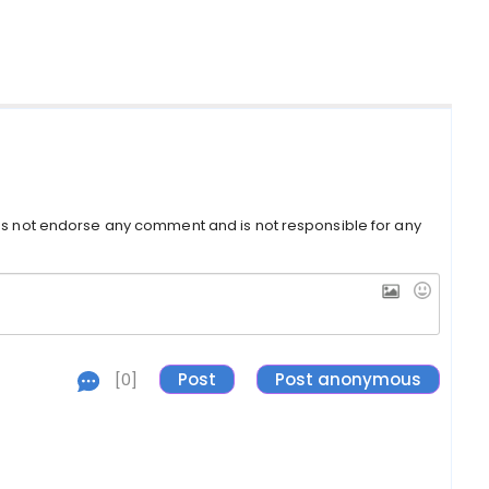
s not endorse any comment and is not responsible for any
[0]