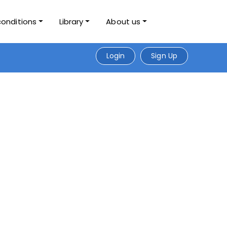
conditions
Library
About us
Login
Sign Up