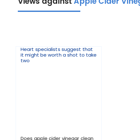
Views against
Apple Cider Vine
Heart specialists suggest that
it might be worth a shot to take
two
Does apple cider vinegar clean