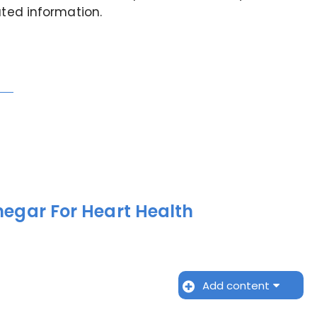
ated information.
negar For Heart Health
Add content