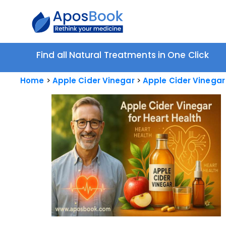
Find all Natural Treatments in One Click
Home
Apple Cider Vinegar
Apple Cider Vinegar