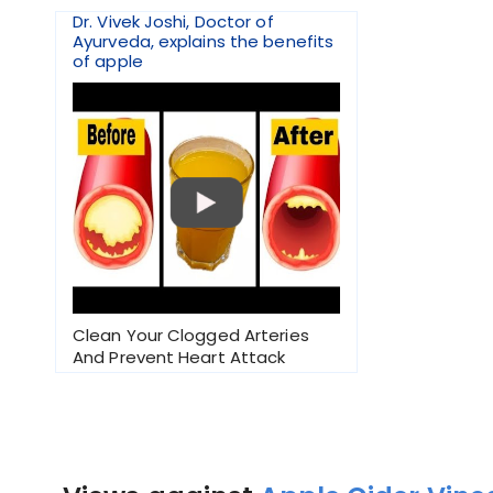
Dr. Vivek Joshi, Doctor of
Ayurveda, explains the benefits
of apple
Clean Your Clogged Arteries
And Prevent Heart Attack