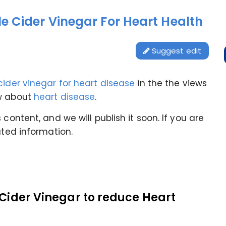
e Cider Vinegar For Heart Health
Suggest edit
cider vinegar for heart disease
in the
the views
ow about
heart disease
.
content, and we will publish it soon. If you are
ated information.
 Cider Vinegar to reduce Heart