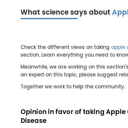
What science says about
Appl
Check the different views
on taking
apple 
section
. Learn everything you need to kn
Meanwhile, we are working on this section's 
an expert on this topic, please suggest rel
Together we work to help the community.
Opinion in favor of taking Apple
Disease