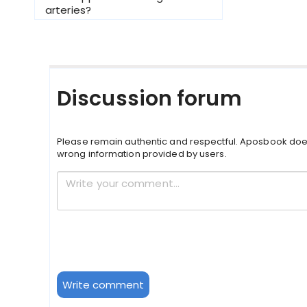
arteries?
Discussion forum
Please remain authentic and respectful. Aposbook doe
wrong information provided by users.
Write comment