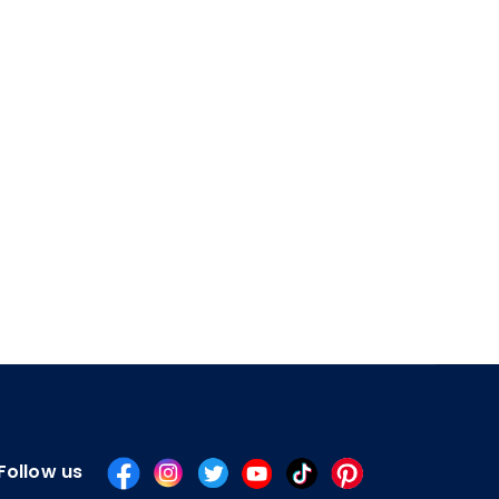
Follow us