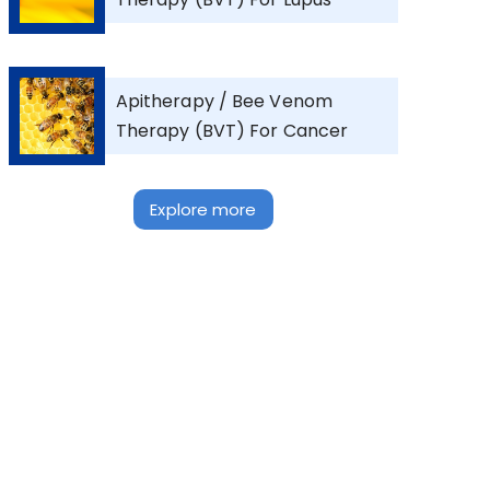
Apitherapy / Bee Venom
Therapy (BVT) For Cancer
Explore more