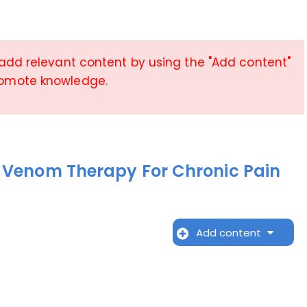
 add relevant content by using the "Add content"
romote knowledge.
 Venom Therapy For Chronic Pain
Add content