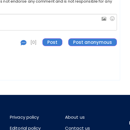
s not endorse any comment and is not responsible for any
[0]
Privacy policy
About us
Editorial policy
Contact us