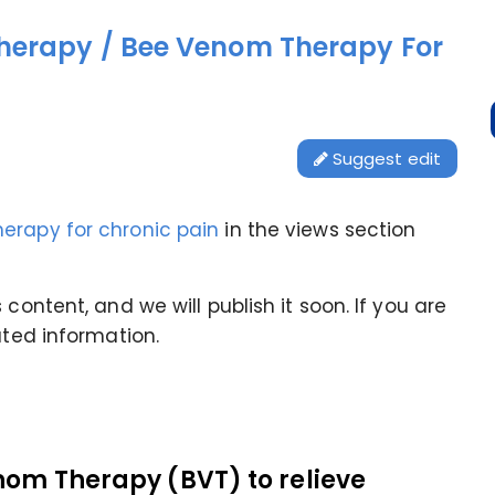
herapy / Bee Venom Therapy For
Suggest edit
erapy for chronic pain
in the views section
content, and we will publish it soon. If you are
ated information.
nom Therapy (BVT) to relieve