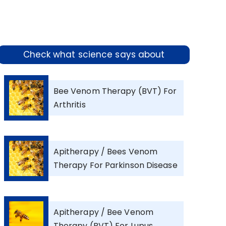
Check what science says about
Bee Venom Therapy (BVT) For
Arthritis
Apitherapy / Bees Venom
Therapy For Parkinson Disease
Apitherapy / Bee Venom
Therapy (BVT) For Lupus