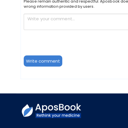
Please remain authentic and respectful. Aposbook doe
wrong information provided by users.
Write comment