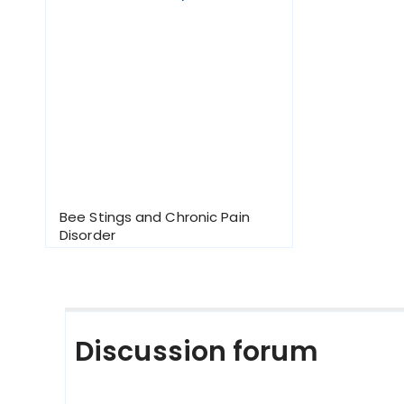
Bee Stings and Chronic Pain
Disorder
Discussion forum