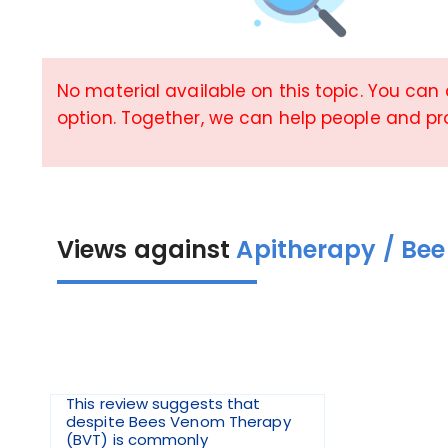
No material available on this topic. You can
option. Together, we can help people and p
Views against
Apitherapy / Bee
This review suggests that
despite Bees Venom Therapy
(BVT) is commonly