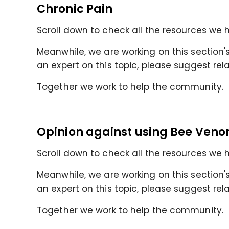
Chronic Pain
Scroll down to check all the resources we h
Meanwhile, we are working on this section's 
an expert on this topic, please suggest rel
Together we work to help the community.
Opinion against using Bee Veno
Scroll down to check all the resources we h
Meanwhile, we are working on this section's 
an expert on this topic, please suggest rel
Together we work to help the community.