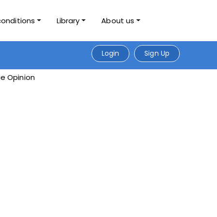
conditions
Library
About us
Login
Sign Up
e Opinion