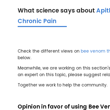
What science says about
Apit
Chronic Pain
Check the different views on
bee venom th
below.
Meanwhile, we are working on this section's 
an expert on this topic, please suggest rel
Together we work to help the community.
Opinion in favor of
using Bee Ve