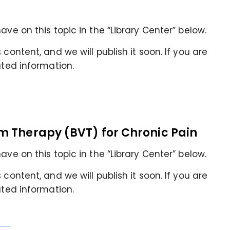
ave on this topic in the “Library Center” below.
content, and we will publish it soon. If you are
ated information.
m Therapy (BVT) for Chronic Pain
ave on this topic in the “Library Center” below.
content, and we will publish it soon. If you are
ated information.