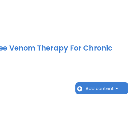
Bee Venom Therapy For Chronic
Add content