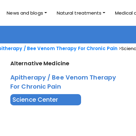
News and blogs
Natural treatments
Medical 
itherapy / Bee Venom Therapy For Chronic Pain
Scienc
Alternative Medicine
Apitherapy / Bee Venom Therapy
For Chronic Pain
Science Center