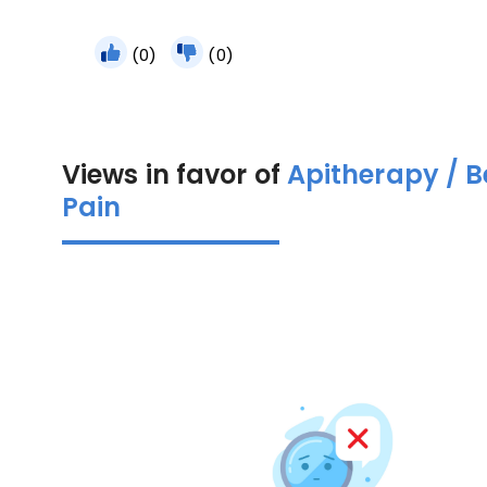
(0)
(0)
Views in favor of
Apitherapy / 
Pain