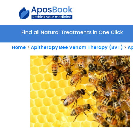
Find all Natural Treatments in One Click
Home
Apitherapy Bee Venom Therapy (BVT)
Ap