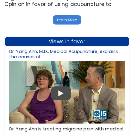
Opinion in favor of using acupuncture to
Learn More
Views in favor
Dr. Yang Ahn, M.D., Medical Acupuncture, explains
the causes of
Dr. Yang Ahn is treating migraine pain with medical