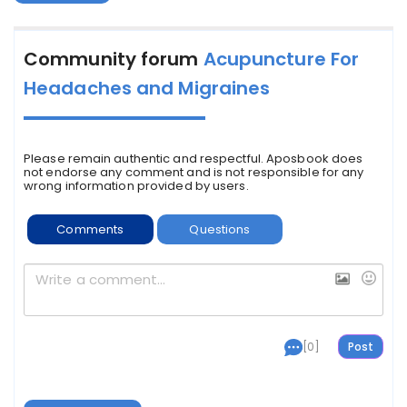
Community forum
Acupuncture For
Headaches and Migraines
Please remain authentic and respectful. Aposbook does
not endorse any comment and is not responsible for any
wrong information provided by users.
Comments
Questions
[0]