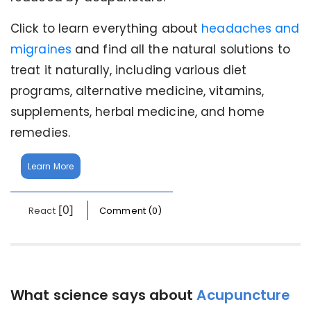
Click to learn everything about
headaches and
migraines
and find all the natural solutions to
treat it naturally, including various diet
programs, alternative medicine, vitamins,
supplements, herbal medicine, and home
remedies.
Learn More
[0]
React
Comment (0)
What science says about
Acupuncture