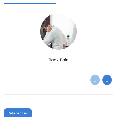
Back Pain
References