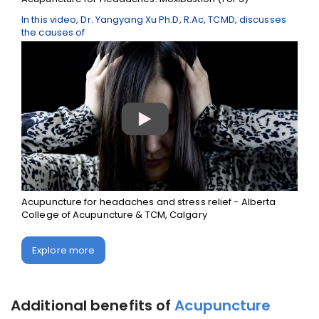
In this video, Dr. Yangyang Xu Ph.D, R.Ac, TCMD, discusses
the causes of
Acupuncture for headaches and stress relief - Alberta
College of Acupuncture & TCM, Calgary
Explore more
Additional benefits of
Acupuncture