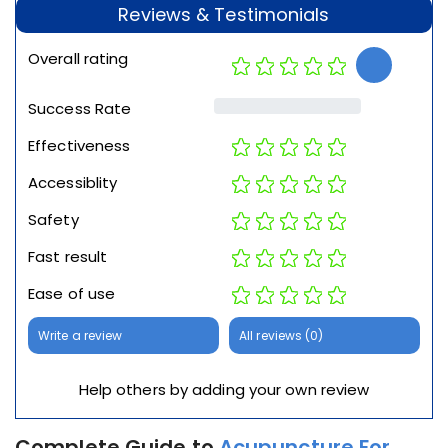
Reviews & Testimonials
Overall rating
Success Rate
Effectiveness
Accessiblity
Safety
Fast result
Ease of use
Write a review
All reviews (0)
Help others by adding your own review
Complete Guide to
Acupuncture For