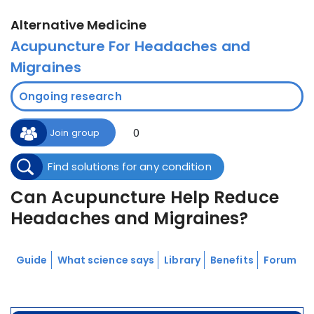
Alternative Medicine
Acupuncture For Headaches and
Migraines
Ongoing research
0
Join group
Find solutions for any condition
Can Acupuncture Help Reduce
Headaches and Migraines?
Guide
What science says
Library
Benefits
Forum