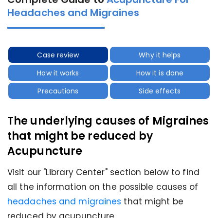
Headaches and Migraines
Case review
Why it helps
How it works
How it is done
Precautions
Side effects
The underlying causes of Migraines
that might be reduced by
Acupuncture
Visit our "Library Center" section below to find
all the information on the possible causes of
headaches and migraines
that might be
reduced by acupuncture.