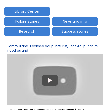
Library Center
Failure stories
News and info
Research
Success stories
Tom Williams, licensed acupuncturist, uses Acupuncture
needles and
Acupuncture for Headaches: Moxibustion (1 of 3)