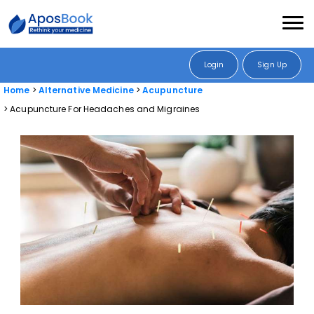
Login
Sign Up
Home
Alternative Medicine
Acupuncture
Acupuncture For Headaches and Migraines