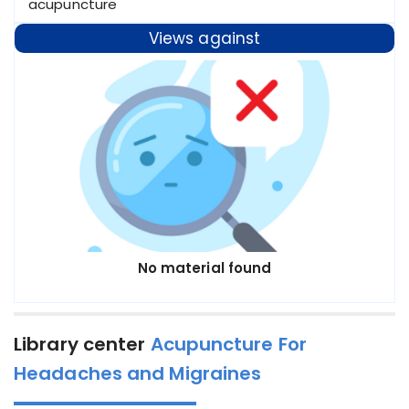
acupuncture
Views against
No material found
Library center
Acupuncture For
Headaches and Migraines