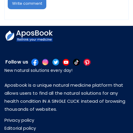
Write comment
Follow us
New natural solutions every day!
Aposbook is a unique natural medicine platform that
allows users to find all the natural solutions for any
health condition IN A SINGLE CLICK instead of browsing
thousands of websites.
Privacy policy
Editorial policy