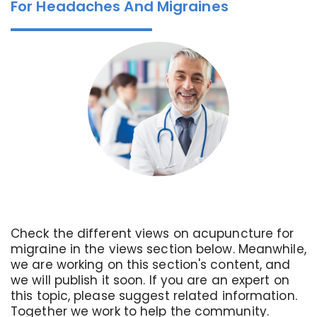
For Headaches And Migraines
Check the different views on acupuncture for
migraine in the views section below. Meanwhile,
we are working on this section's content, and
we will publish it soon. If you are an expert on
this topic, please suggest related information.
Together we work to help the community.