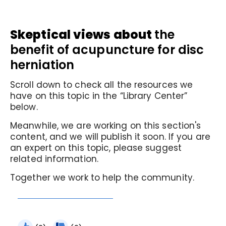
Skeptical views about
the
benefit of acupuncture for disc
herniation
Scroll down to check all the resources we
have on this topic in the “Library Center”
below.
Meanwhile, we are working on this section's
content, and we will publish it soon. If you are
an expert on this topic, please suggest
related information.
Together we work to help the community.