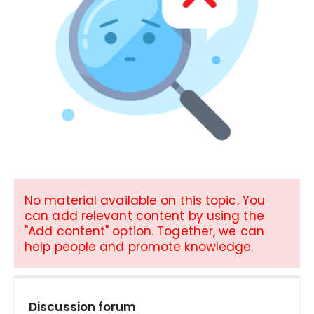
No material available on this topic. You
can add relevant content by using the
"Add content" option. Together, we can
help people and promote knowledge.
Discussion forum