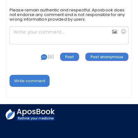
Please remain authentic and respectful. Aposbook does
not endorse any comment and is not responsible for any
wrong information provided by users.
[0]
Write comment