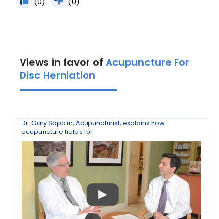
(0)
(0)
Views in favor of
Acupuncture For
Disc Herniation
Dr. Gary Sapolin, Acupuncturist, explains how
acupuncture helps for