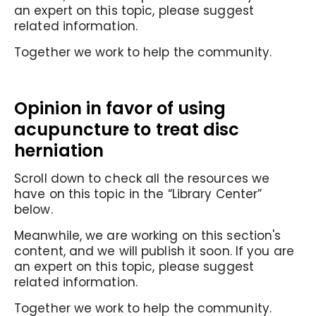
an expert on this topic, please suggest
related information.
Together we work to help the community.
Opinion in favor of using
acupuncture to treat disc
herniation
Scroll down to check all the resources we
have on this topic in the “Library Center”
below.
Meanwhile, we are working on this section's
content, and we will publish it soon. If you are
an expert on this topic, please suggest
related information.
Together we work to help the community.