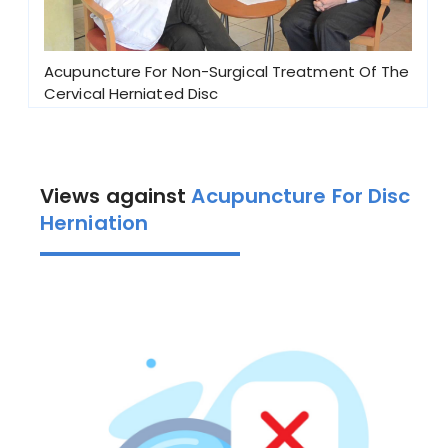
Acupuncture For Non-Surgical Treatment Of The
Cervical Herniated Disc
Views against
Acupuncture For Disc
Herniation