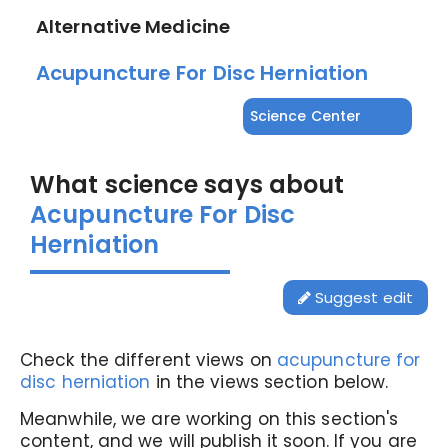
Alternative Medicine
Acupuncture For Disc Herniation
Science Center
What science says about
Acupuncture For Disc
Herniation
Suggest edit
Check the different views on
acupuncture for
disc herniation
in the views section below.
Meanwhile, we are working on this section's
content, and we will publish it soon. If you are