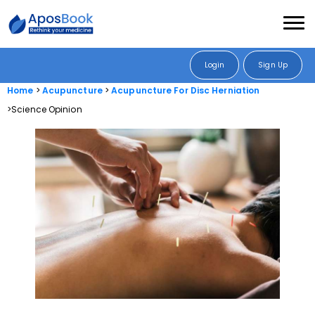
Login
Sign Up
Home
Acupuncture
Acupuncture For Disc Herniation
Science Opinion