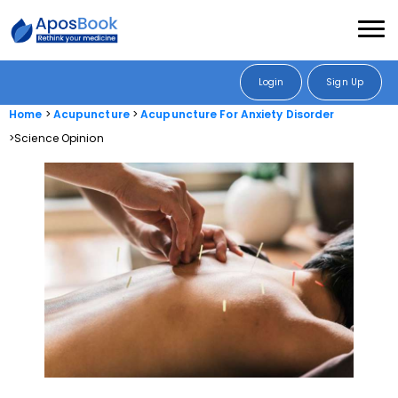
Login
Sign Up
Home
Acupuncture
Acupuncture For Anxiety Disorder
Science Opinion