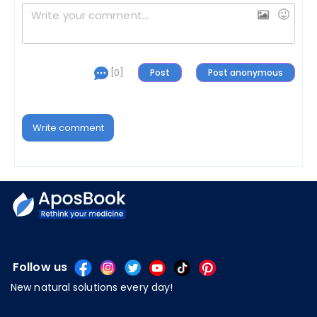
[0]
Write comment
Follow us
New natural solutions every day!