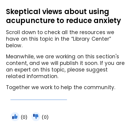
Skeptical views about using
acupuncture to reduce anxiety
Scroll down to check all the resources we
have on this topic in the “Library Center”
below.
Meanwhile, we are working on this section's
content, and we will publish it soon. If you are
an expert on this topic, please suggest
related information.
Together we work to help the community.
(0)
(0)