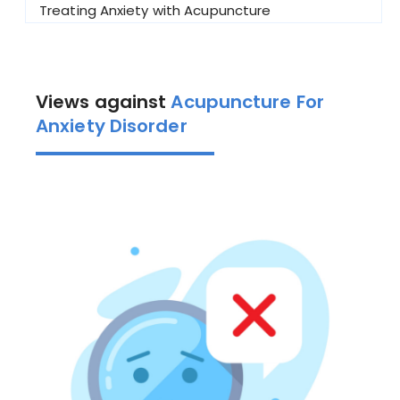
Treating Anxiety with Acupuncture
Views against
Acupuncture For
Anxiety Disorder