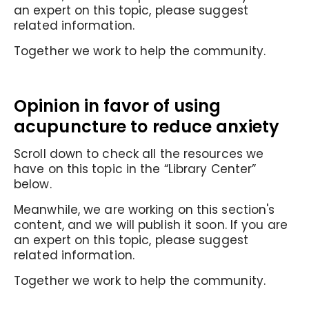
an expert on this topic, please suggest
related information.
Together we work to help the community.
Opinion in favor of
using
acupuncture to reduce anxiety
Scroll down to check all the resources we
have on this topic in the “Library Center”
below.
Meanwhile, we are working on this section's
content, and we will publish it soon. If you are
an expert on this topic, please suggest
related information.
Together we work to help the community.