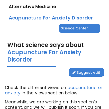
Alternative Medicine
Acupuncture For Anxiety Disorder
Science Center
What science says about
Acupuncture For Anxiety
Disorder
Suggest edit
Check the different views on
acupuncture for
anxiety
in the views section below.
Meanwhile, we are working on this section's
content, and we will publish it soon. If you are