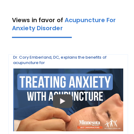
Views in favor of
Acupuncture For
Anxiety Disorder
Dr. Cory Emberland, DC, explains the benefits of
acupuncture for