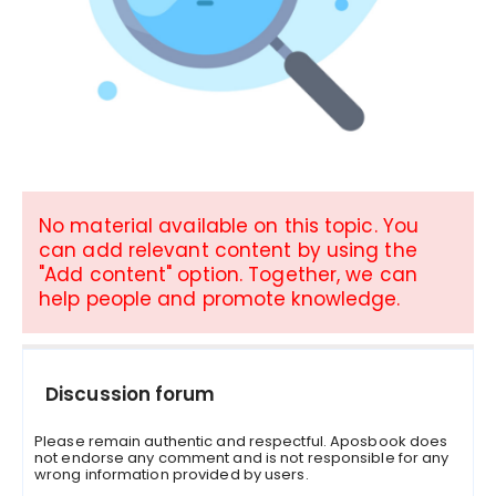
No material available on this topic. You
can add relevant content by using the
"Add content" option. Together, we can
help people and promote knowledge.
Discussion forum
Please remain authentic and respectful. Aposbook does
not endorse any comment and is not responsible for any
wrong information provided by users.