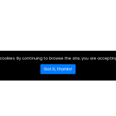
cookies. By continuing to browse the site, you are acceptin
Got it, thanks!