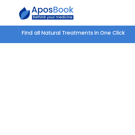
Find all Natural Treatments in One Click