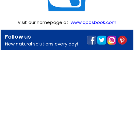
Visit our homepage at:
www.aposbook.com
Follow us
New natural solutions every day!