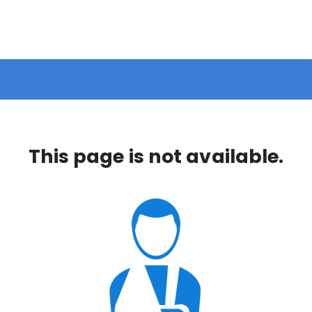
This page is not available.