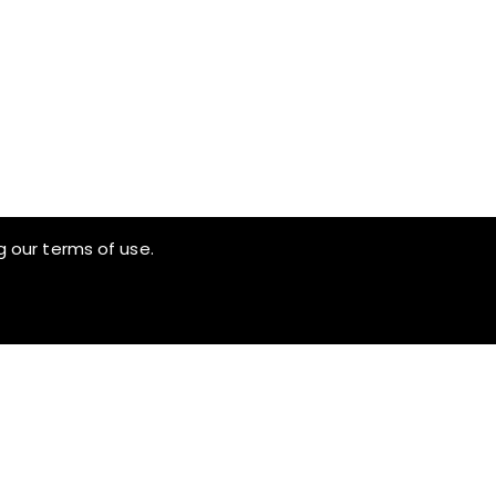
g our terms of use.