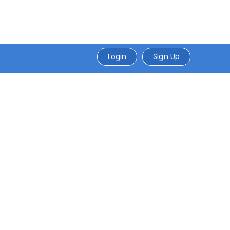
Login
Sign Up