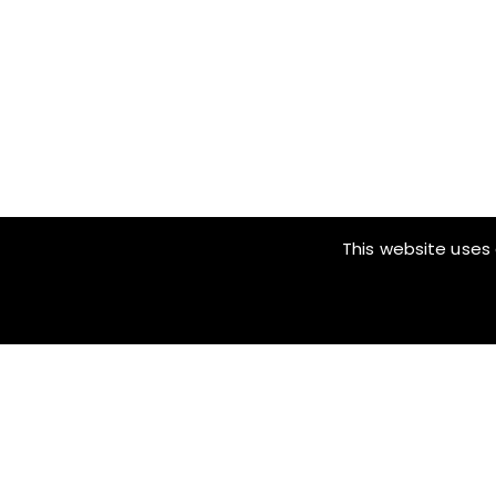
This website uses 