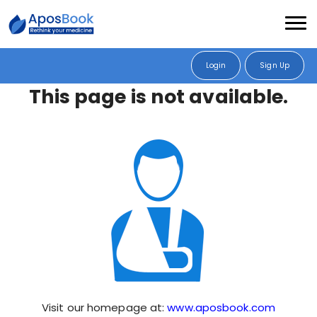
Login
Sign Up
This page is not available.
Visit our homepage at:
www.aposbook.com