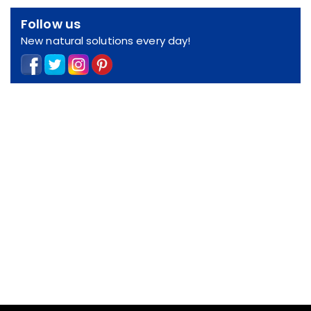
Follow us
New natural solutions every day!